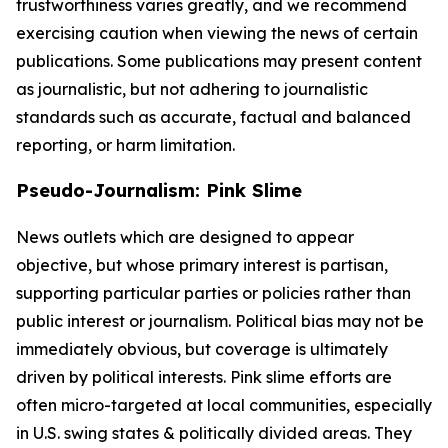
trustworthiness varies greatly, and we recommend
exercising caution when viewing the news of certain
publications. Some publications may present content
as journalistic, but not adhering to journalistic
standards such as accurate, factual and balanced
reporting, or harm limitation.
Pseudo-Journalism: Pink Slime
News outlets which are designed to appear
objective, but whose primary interest is partisan,
supporting particular parties or policies rather than
public interest or journalism. Political bias may not be
immediately obvious, but coverage is ultimately
driven by political interests. Pink slime efforts are
often micro-targeted at local communities, especially
in U.S. swing states & politically divided areas. They