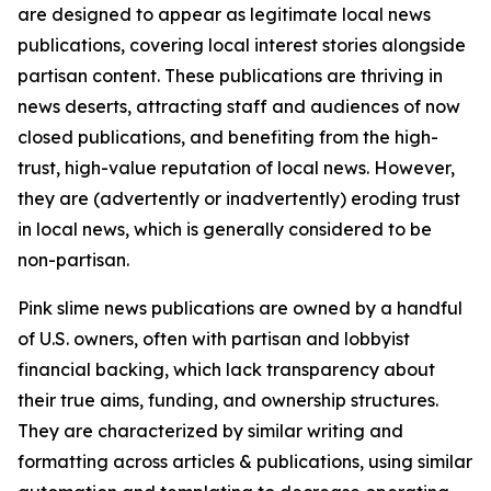
are designed to appear as legitimate local news
publications, covering local interest stories alongside
partisan content. These publications are thriving in
news deserts, attracting staff and audiences of now
closed publications, and benefiting from the high-
trust, high-value reputation of local news. However,
they are (advertently or inadvertently) eroding trust
in local news, which is generally considered to be
non-partisan.
Pink slime news publications are owned by a handful
of U.S. owners, often with partisan and lobbyist
financial backing, which lack transparency about
their true aims, funding, and ownership structures.
They are characterized by similar writing and
formatting across articles & publications, using similar