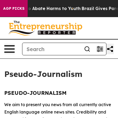
llion Fund to Abate Harms to Youth
Brazil Gives Paren
AGP PICKS
Pseudo-Journalism
PSEUDO-JOURNALISM
We aim to present you news from all currently active
English language online news sites. Credibility and