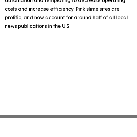
automation and templating to decrease operating
costs and increase efficiency. Pink slime sites are
prolific, and now account for around half of all local
news publications in the U.S.