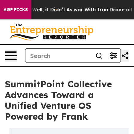
40%. Well, it Didn’t
As war With Iran Drove oil Price
AGP PICKS
SummitPoint Collective
Advances Toward a
Unified Venture OS
Powered by Frank