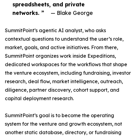
spreadsheets, and private
networks. ”
— Blake George
SummitPoint’s agentic AI analyst, who asks
contextual questions to understand the user’s role,
market, goals, and active initiatives. From there,
SummitPoint organizes work inside Expeditions,
dedicated workspaces for the workflows that shape
the venture ecosystem, including fundraising, investor
research, deal flow, market intelligence, outreach,
diligence, partner discovery, cohort support, and
capital deployment research.
SummitPoint’s goal is to become the operating
system for the venture and growth ecosystem, not
another static database, directory, or fundraising