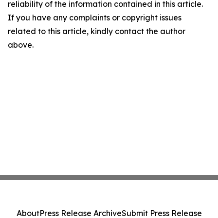
reliability of the information contained in this article.
If you have any complaints or copyright issues
related to this article, kindly contact the author
above.
About
Press Release Archive
Submit Press Release