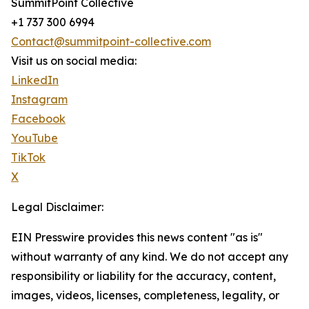
SummitPoint Collective
+1 737 300 6994
Contact@summitpoint-collective.com
Visit us on social media:
LinkedIn
Instagram
Facebook
YouTube
TikTok
X
Legal Disclaimer:
EIN Presswire provides this news content "as is"
without warranty of any kind. We do not accept any
responsibility or liability for the accuracy, content,
images, videos, licenses, completeness, legality, or