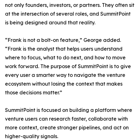
not only founders, investors, or partners. They often sit
at the intersection of several roles, and SummitPoint
is being designed around that reality.
“Frank is not a bolt-on feature,” George added.
“Frank is the analyst that helps users understand
where to focus, what to do next, and how to move
work forward. The purpose of SummitPoint is to give
every user a smarter way to navigate the venture
ecosystem without losing the context that makes
those decisions matter.”
SummitPoint is focused on building a platform where
venture users can research faster, collaborate with
more context, create stronger pipelines, and act on
higher-quality signals.