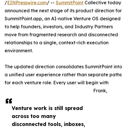
/
EINPresswire.com
/ --
SummitPoint
Collective today
announced the next stage of its product direction for
SummitPoint.app, an AI-native Venture OS designed
to help founders, investors, and Industry Partners
move from fragmented research and disconnected
relationships to a single, context-rich execution
environment.
The updated direction consolidates SummitPoint into
a unified user experience rather than separate paths
for each venture role. Every user will begin with
Frank,
Venture work is still spread
across too many
disconnected tools, inboxes,