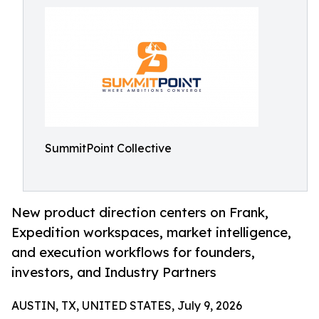
SummitPoint Collective
New product direction centers on Frank,
Expedition workspaces, market intelligence,
and execution workflows for founders,
investors, and Industry Partners
AUSTIN, TX, UNITED STATES, July 9, 2026