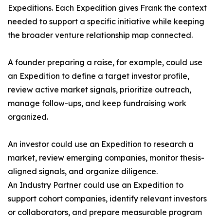
Expeditions. Each Expedition gives Frank the context
needed to support a specific initiative while keeping
the broader venture relationship map connected.
A founder preparing a raise, for example, could use
an Expedition to define a target investor profile,
review active market signals, prioritize outreach,
manage follow-ups, and keep fundraising work
organized.
An investor could use an Expedition to research a
market, review emerging companies, monitor thesis-
aligned signals, and organize diligence.
An Industry Partner could use an Expedition to
support cohort companies, identify relevant investors
or collaborators, and prepare measurable program