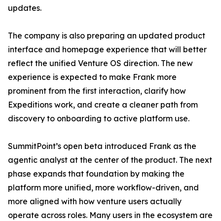
updates.
The company is also preparing an updated product
interface and homepage experience that will better
reflect the unified Venture OS direction. The new
experience is expected to make Frank more
prominent from the first interaction, clarify how
Expeditions work, and create a cleaner path from
discovery to onboarding to active platform use.
SummitPoint’s open beta introduced Frank as the
agentic analyst at the center of the product. The next
phase expands that foundation by making the
platform more unified, more workflow-driven, and
more aligned with how venture users actually
operate across roles. Many users in the ecosystem are