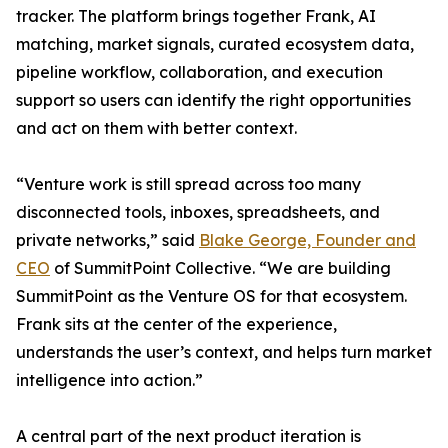
tracker. The platform brings together Frank, AI
matching, market signals, curated ecosystem data,
pipeline workflow, collaboration, and execution
support so users can identify the right opportunities
and act on them with better context.
“Venture work is still spread across too many
disconnected tools, inboxes, spreadsheets, and
private networks,” said
Blake George, Founder and
CEO
of SummitPoint Collective. “We are building
SummitPoint as the Venture OS for that ecosystem.
Frank sits at the center of the experience,
understands the user’s context, and helps turn market
intelligence into action.”
A central part of the next product iteration is