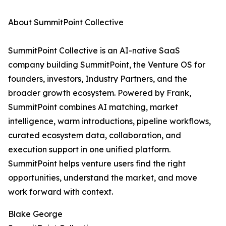
About SummitPoint Collective
SummitPoint Collective is an AI-native SaaS
company building SummitPoint, the Venture OS for
founders, investors, Industry Partners, and the
broader growth ecosystem. Powered by Frank,
SummitPoint combines AI matching, market
intelligence, warm introductions, pipeline workflows,
curated ecosystem data, collaboration, and
execution support in one unified platform.
SummitPoint helps venture users find the right
opportunities, understand the market, and move
work forward with context.
Blake George