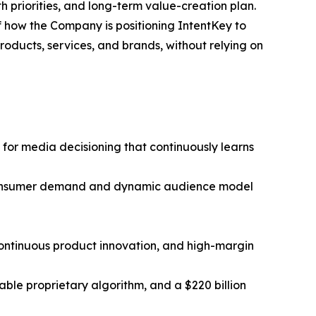
 priorities, and long-term value-creation plan.
of how the Company is positioning IntentKey to
oducts, services, and brands, without relying on
 for media decisioning that continuously learns
g consumer demand and dynamic audience model
 continuous product innovation, and high-margin
ble proprietary algorithm, and a $220 billion