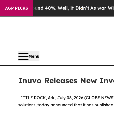
r Around 40%. Well, it Didn’t
As war With Iran
AGP PICKS
Menu
Inuvo Releases New Inv
LITTLE ROCK, Ark., July 08, 2026 (GLOBE NEWSWIR
solutions, today announced that it has published 