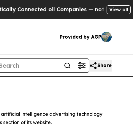
y Connected oil Companies — not Taxpayers — the
View all
Provided by AGP
Share
tificial intelligence advertising technology
section of its website.