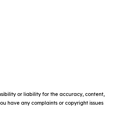
ility or liability for the accuracy, content,
f you have any complaints or copyright issues