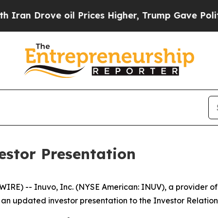
 Drove oil Prices Higher, Trump Gave Politicall
estor Presentation
E) -- Inuvo, Inc. (NYSE American: INUV), a provider of ar
an updated investor presentation to the Investor Relations 