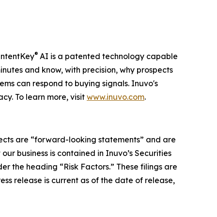
®
 IntentKey
AI is a patented technology capable
nutes and know, with precision, why prospects
ems can respond to buying signals. Inuvo's
y. To learn more, visit
www.inuvo.com
.
ospects are “forward-looking statements” and are
 our business is contained in Inuvo’s Securities
r the heading “Risk Factors.” These filings are
press release is current as of the date of release,