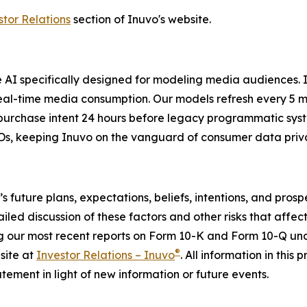
stor Relations
section of Inuvo's website.
ve AI specifically designed for modeling media audiences.
al-time media consumption. Our models refresh every 5 mi
 purchase intent 24 hours before legacy programmatic syst
s, keeping Inuvo on the vanguard of consumer data privac
o’s future plans, expectations, beliefs, intentions, and pr
ailed discussion of these factors and other risks that affect
g our most recent reports on Form 10-K and Form 10-Q unde
®
site at
Investor Relations – Inuvo
. All information in this 
ement in light of new information or future events.