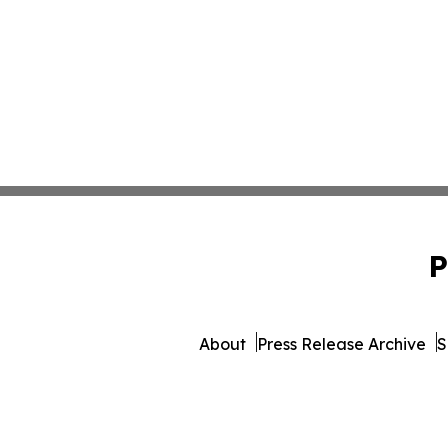
P
About
Press Release Archive
S
© 1995-2026 Newsmatics Inc