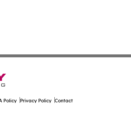
 Policy
Privacy Policy
Contact
orter. All Rights Reserved.