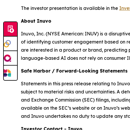
The investor presentation is available in the
Inve
About Inuvo
Inuvo, Inc. (NYSE American: INUV) is a disrupti
of identifying customer engagement based on re
are interested in a product or brand, predicting
language-based AI does not rely on consumer ID
Safe Harbor / Forward-Looking Statements
Statements in this press release relating to Inuv
subject to material risks and uncertainties. A det
and Exchange Commission (SEC) filings, includin
available on the SEC’s website or on Inuvo’s web
and Inuvo undertakes no duty to update any stat
Investor Contact - Inuvo