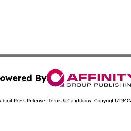
owered By
ubmit Press Release
Terms & Conditions
Copyright/DMCA
. dba Affinity Group Publishing & The Entrepreneurship Rep
Cookie Settings / Your Privacy Choices