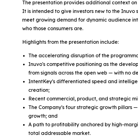
The presentation provides additional context on
It is intended to give investors new to the Inuvo
meet growing demand for dynamic audience intell
who those consumers are.
Highlights from the presentation include:
The accelerating disruption of the programma
Inuvo's competitive positioning as the develo
from signals across the open web — with no dep
IntentKey's differentiated speed and intel
creation;
Recent commercial, product, and strategic mil
The Company's four strategic growth pillars —
growth; and
A path to profitability anchored by high-marg
total addressable market.