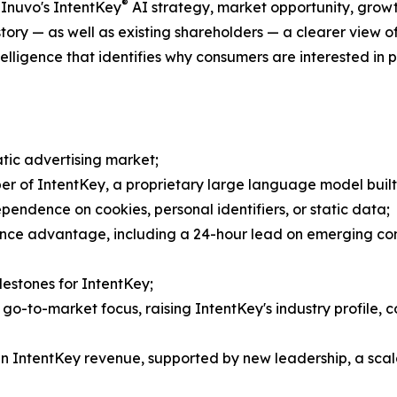
®
 Inuvo's IntentKey
AI strategy, market opportunity, growth
 story — as well as existing shareholders — a clearer view 
igence that identifies why consumers are interested in pr
tic advertising market;
per of IntentKey, a proprietary large language model built
endence on cookies, personal identifiers, or static data;
ligence advantage, including a 24-hour lead on emergin
estones for IntentKey;
 go-to-market focus, raising IntentKey's industry profile,
in IntentKey revenue, supported by new leadership, a scala