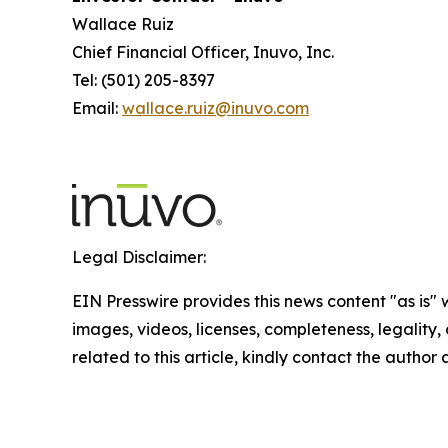
Wallace Ruiz
Chief Financial Officer, Inuvo, Inc.
Tel: (501) 205-8397
Email:
wallace.ruiz@inuvo.com
Legal Disclaimer:
EIN Presswire provides this news content "as is" 
images, videos, licenses, completeness, legality, o
related to this article, kindly contact the author