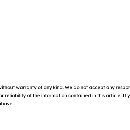
without warranty of any kind. We do not accept any responsib
r reliability of the information contained in this article. I
 above.