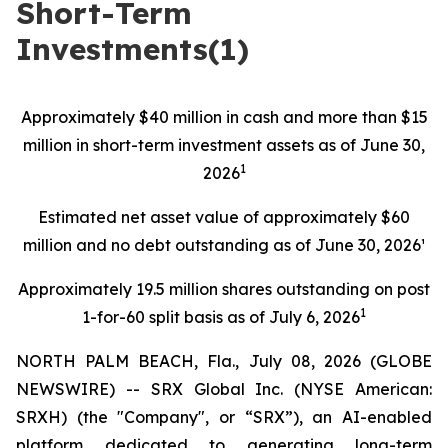
Short-Term
Investments(1)
Approximately $40 million in cash and more than $15
million in short-term investment assets as of June 30,
1
2026
Estimated net asset value of approximately $60
million and no debt outstanding as of June 30, 2026¹
Approximately 19.5 million shares outstanding on post
1
1-for-60 split basis as of July 6, 2026
NORTH PALM BEACH, Fla., July 08, 2026 (GLOBE
NEWSWIRE) -- SRX Global Inc. (NYSE American:
SRXH) (the "Company", or “SRX”), an AI-enabled
platform dedicated to generating long-term