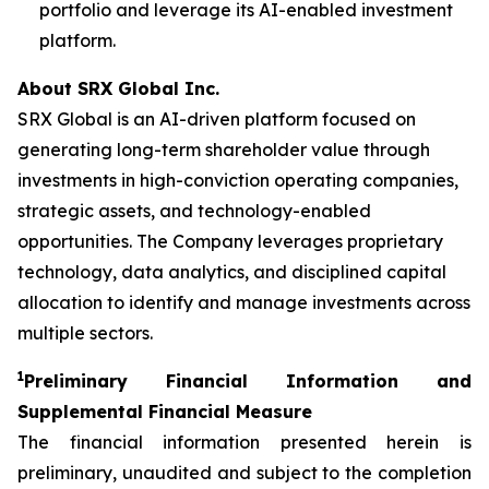
portfolio and leverage its AI-enabled investment
platform.
About SRX Global Inc.
SRX Global is an AI-driven platform focused on
generating long-term shareholder value through
investments in high-conviction operating companies,
strategic assets, and technology-enabled
opportunities. The Company leverages proprietary
technology, data analytics, and disciplined capital
allocation to identify and manage investments across
multiple sectors.
1
P
reliminary Financial Information and
Supplemental Financial Measure
The financial information presented herein is
preliminary, unaudited and subject to the completion