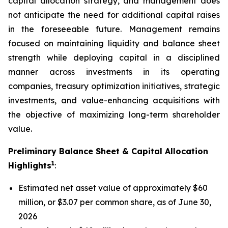
capital allocation strategy, and management does
not anticipate the need for additional capital raises
in the foreseeable future. Management remains
focused on maintaining liquidity and balance sheet
strength while deploying capital in a disciplined
manner across investments in its operating
companies, treasury optimization initiatives, strategic
investments, and value-enhancing acquisitions with
the objective of maximizing long-term shareholder
value.
Preliminary Balance Sheet & Capital Allocation
1
Highlights
:
Estimated net asset value of approximately $60
million, or $3.07 per common share, as of June 30,
2026