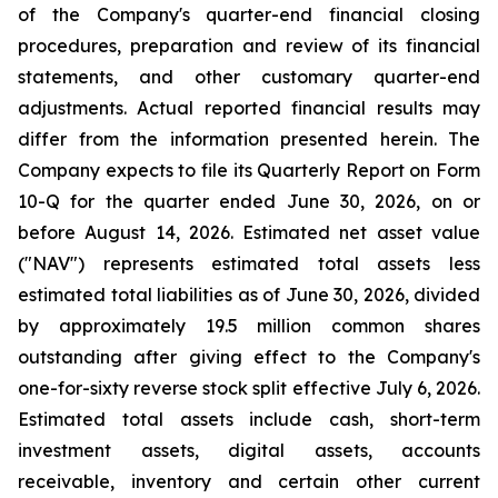
of the Company's quarter-end financial closing
procedures, preparation and review of its financial
statements, and other customary quarter-end
adjustments. Actual reported financial results may
differ from the information presented herein. The
Company expects to file its Quarterly Report on Form
10-Q for the quarter ended June 30, 2026, on or
before August 14, 2026. Estimated net asset value
("NAV") represents estimated total assets less
estimated total liabilities as of June 30, 2026, divided
by approximately 19.5 million common shares
outstanding after giving effect to the Company's
one-for-sixty reverse stock split effective July 6, 2026.
Estimated total assets include cash, short-term
investment assets, digital assets, accounts
receivable, inventory and certain other current