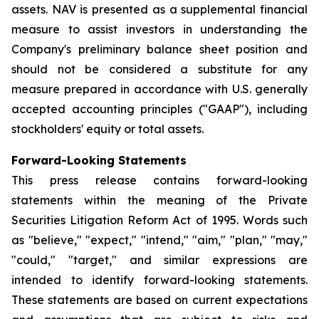
assets. NAV is presented as a supplemental financial
measure to assist investors in understanding the
Company's preliminary balance sheet position and
should not be considered a substitute for any
measure prepared in accordance with U.S. generally
accepted accounting principles ("GAAP"), including
stockholders' equity or total assets.
Forward-Looking Statements
This press release contains forward-looking
statements within the meaning of the Private
Securities Litigation Reform Act of 1995. Words such
as "believe," "expect," "intend," "aim," "plan," "may,"
"could," "target," and similar expressions are
intended to identify forward-looking statements.
These statements are based on current expectations