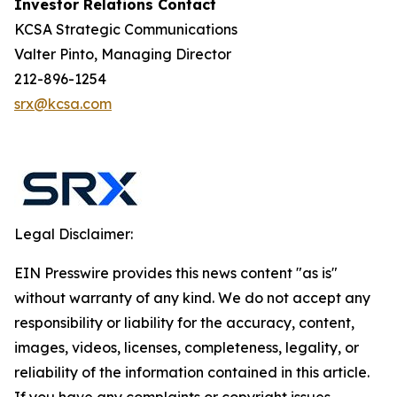
Investor Relations Contact
KCSA Strategic Communications
Valter Pinto, Managing Director
212-896-1254
srx@kcsa.com
Legal Disclaimer:
EIN Presswire provides this news content "as is"
without warranty of any kind. We do not accept any
responsibility or liability for the accuracy, content,
images, videos, licenses, completeness, legality, or
reliability of the information contained in this article.