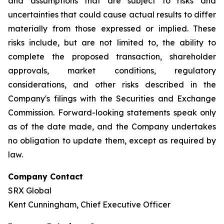
and assumptions that are subject to risks and
uncertainties that could cause actual results to differ
materially from those expressed or implied. These
risks include, but are not limited to, the ability to
complete the proposed transaction, shareholder
approvals, market conditions, regulatory
considerations, and other risks described in the
Company's filings with the Securities and Exchange
Commission. Forward-looking statements speak only
as of the date made, and the Company undertakes
no obligation to update them, except as required by
law.
Company Contact
SRX Global
Kent Cunningham, Chief Executive Officer