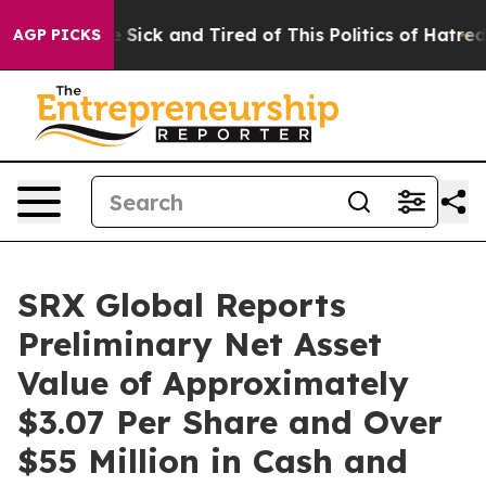
ple Are Sick and Tired of This Politics of Hatred”
The 
AGP PICKS
SRX Global Reports
Preliminary Net Asset
Value of Approximately
$3.07 Per Share and Over
$55 Million in Cash and