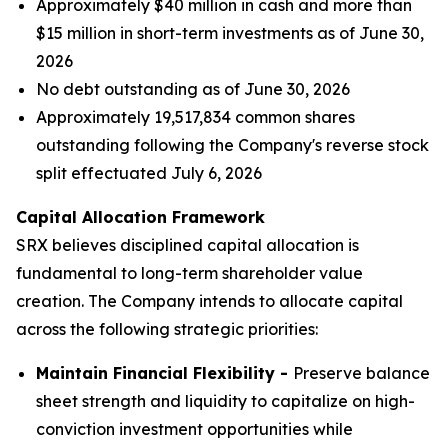
Approximately $40 million in cash and more than
$15 million in short-term investments as of June 30,
2026
No debt outstanding as of June 30, 2026
Approximately 19,517,834 common shares
outstanding following the Company's reverse stock
split effectuated July 6, 2026
Capital Allocation Framework
SRX believes disciplined capital allocation is
fundamental to long-term shareholder value
creation. The Company intends to allocate capital
across the following strategic priorities:
Maintain Financial Flexibility -
Preserve balance
sheet strength and liquidity to capitalize on high-
conviction investment opportunities while