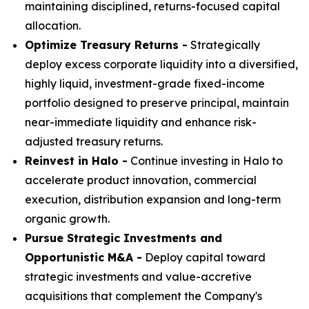
maintaining disciplined, returns-focused capital
allocation.
Optimize Treasury Returns -
Strategically
deploy excess corporate liquidity into a diversified,
highly liquid, investment-grade fixed-income
portfolio designed to preserve principal, maintain
near-immediate liquidity and enhance risk-
adjusted treasury returns.
Reinvest in Halo -
Continue investing in Halo to
accelerate product innovation, commercial
execution, distribution expansion and long-term
organic growth.
Pursue Strategic Investments and
Opportunistic M&A -
Deploy capital toward
strategic investments and value-accretive
acquisitions that complement the Company's