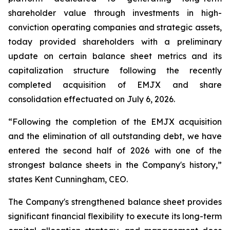
shareholder value through investments in high-
conviction operating companies and strategic assets,
today provided shareholders with a preliminary
update on certain balance sheet metrics and its
capitalization structure following the recently
completed acquisition of EMJX and share
consolidation effectuated on July 6, 2026.
“Following the completion of the EMJX acquisition
and the elimination of all outstanding debt, we have
entered the second half of 2026 with one of the
strongest balance sheets in the Company's history,”
states Kent Cunningham, CEO.
The Company's strengthened balance sheet provides
significant financial flexibility to execute its long-term