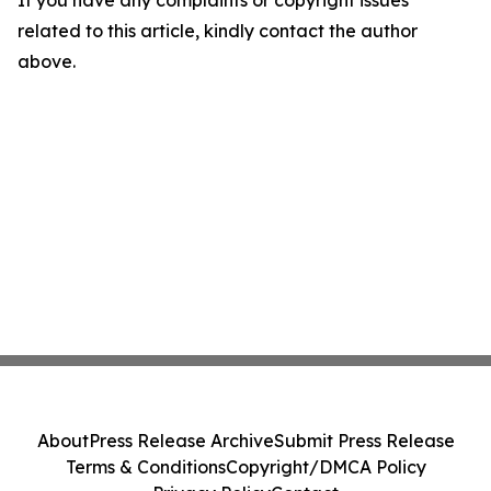
If you have any complaints or copyright issues
related to this article, kindly contact the author
above.
About
Press Release Archive
Submit Press Release
Terms & Conditions
Copyright/DMCA Policy