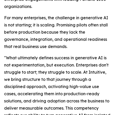
organizations.
For many enterprises, the challenge in generative AI
is not starting; it is scaling. Promising pilots often stall
before production because they lack the
governance, integration, and operational readiness
that real business use demands.
"What ultimately defines success in generative AI is
not experimentation, but execution. Enterprises don't
struggle to start; they struggle to scale. At Intuitive,
we bring structure to that journey through a
disciplined approach, activating high-value use
cases, accelerating them into production-ready
solutions, and driving adoption across the business to
deliver measurable outcomes. This competency