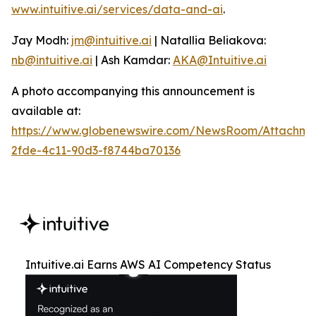
www.intuitive.ai/services/data-and-ai
.
Jay Modh:
jm@intuitive.ai
| Natallia Beliakova:
nb@intuitive.ai
| Ash Kamdar:
AKA@Intuitive.ai
A photo accompanying this announcement is
available at:
https://www.globenewswire.com/NewsRoom/Attachme
2fde-4c11-90d3-f8744ba70136
Intuitive.ai Earns AWS AI Competency Status