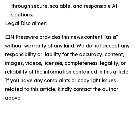
through secure, scalable, and responsible AI
solutions.
Legal Disclaimer:
EIN Presswire provides this news content "as is"
without warranty of any kind. We do not accept any
responsibility or liability for the accuracy, content,
images, videos, licenses, completeness, legality, or
reliability of the information contained in this article.
If you have any complaints or copyright issues
related to this article, kindly contact the author
above.