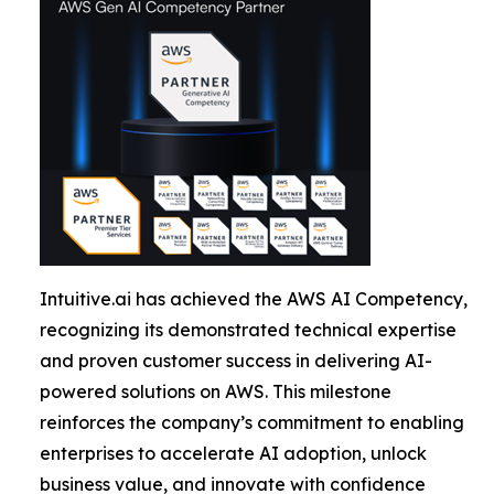
Intuitive.ai has achieved the AWS AI Competency,
recognizing its demonstrated technical expertise
and proven customer success in delivering AI-
powered solutions on AWS. This milestone
reinforces the company’s commitment to enabling
enterprises to accelerate AI adoption, unlock
business value, and innovate with confidence