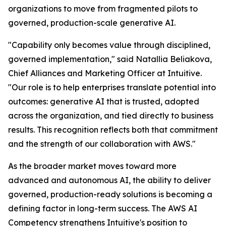
organizations to move from fragmented pilots to
governed, production-scale generative AI.
"Capability only becomes value through disciplined,
governed implementation," said Natallia Beliakova,
Chief Alliances and Marketing Officer at Intuitive.
"Our role is to help enterprises translate potential into
outcomes: generative AI that is trusted, adopted
across the organization, and tied directly to business
results. This recognition reflects both that commitment
and the strength of our collaboration with AWS."
As the broader market moves toward more
advanced and autonomous AI, the ability to deliver
governed, production-ready solutions is becoming a
defining factor in long-term success. The AWS AI
Competency strengthens Intuitive's position to