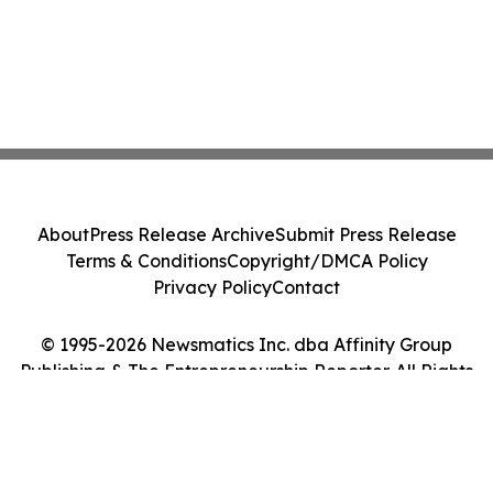
About
Press Release Archive
Submit Press Release
Terms & Conditions
Copyright/DMCA Policy
Privacy Policy
Contact
© 1995-2026 Newsmatics Inc. dba Affinity Group
Publishing & The Entrepreneurship Reporter. All Rights
Reserved.
Cookie Settings / Your Privacy Choices