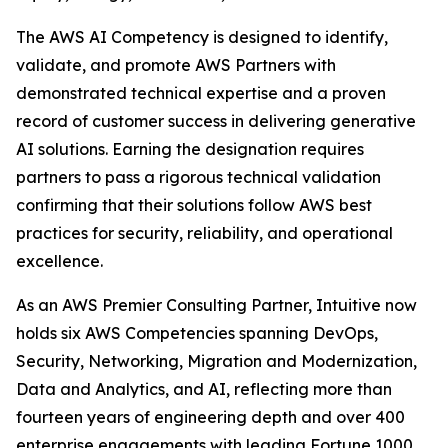
The AWS AI Competency is designed to identify,
validate, and promote AWS Partners with
demonstrated technical expertise and a proven
record of customer success in delivering generative
AI solutions. Earning the designation requires
partners to pass a rigorous technical validation
confirming that their solutions follow AWS best
practices for security, reliability, and operational
excellence.
As an AWS Premier Consulting Partner, Intuitive now
holds six AWS Competencies spanning DevOps,
Security, Networking, Migration and Modernization,
Data and Analytics, and AI, reflecting more than
fourteen years of engineering depth and over 400
enterprise engagements with leading Fortune 1000