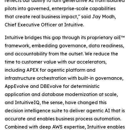
reflects our ability to turn generative AI from isolated
pilots into governed, enterprise-scale capabilities
that create real business impact," said Jay Modh,
Chief Executive Officer at Intuitive.
Intuitive bridges this gap through its proprietary aiE™
framework, embedding governance, data readiness,
and accountability from the outset. We reduce the
time to customer value with our accelerators,
including APEX for agentic platform and
infrastructure orchestration with built-in governance,
AppEvolve and DBEvolve for deterministic
application and database modernization at scale,
and IntuitiveIQ, the sense, have changed this
decision intelligence suite to deliver agentic AI that is
accurate and enables business process automation.
Combined with deep AWS expertise, Intuitive enables