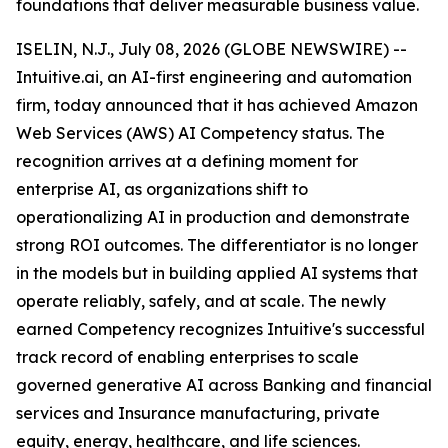
foundations that deliver measurable business value.
ISELIN, N.J., July 08, 2026 (GLOBE NEWSWIRE) --
Intuitive.ai, an AI-first engineering and automation
firm, today announced that it has achieved Amazon
Web Services (AWS) AI Competency status. The
recognition arrives at a defining moment for
enterprise AI, as organizations shift to
operationalizing AI in production and demonstrate
strong ROI outcomes. The differentiator is no longer
in the models but in building applied AI systems that
operate reliably, safely, and at scale. The newly
earned Competency recognizes Intuitive's successful
track record of enabling enterprises to scale
governed generative AI across Banking and financial
services and Insurance manufacturing, private
equity, energy, healthcare, and life sciences.