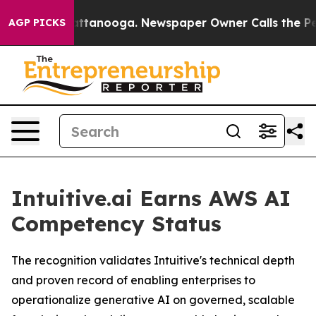
s in Chattanooga. Newspaper Owner Calls the People 
AGP PICKS
Intuitive.ai Earns AWS AI
Competency Status
The recognition validates Intuitive's technical depth
and proven record of enabling enterprises to
operationalize generative AI on governed, scalable