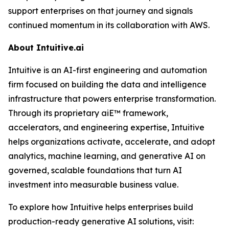
support enterprises on that journey and signals
continued momentum in its collaboration with AWS.
About Intuitive.ai
Intuitive is an AI-first engineering and automation
firm focused on building the data and intelligence
infrastructure that powers enterprise transformation.
Through its proprietary aiE™ framework,
accelerators, and engineering expertise, Intuitive
helps organizations activate, accelerate, and adopt
analytics, machine learning, and generative AI on
governed, scalable foundations that turn AI
investment into measurable business value.
To explore how Intuitive helps enterprises build
production-ready generative AI solutions, visit: