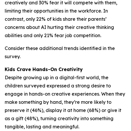
creatively and 30% fear it will compete with them,
limiting their opportunities in the workforce. In
contrast, only 22% of kids share their parents’
concerns about AI hurting their creative thinking
abilities and only 21% fear job competition.
Consider these additional trends identified in the
survey.
Kids Crave Hands-On Creativity
Despite growing up in a digital-first world, the
children surveyed expressed a strong desire to
engage in hands-on creative experiences. When they
make something by hand, they’re more likely to
preserve it (46%), display it at home (68%) or give it
as a gift (48%), turning creativity into something
tangible, lasting and meaningful.