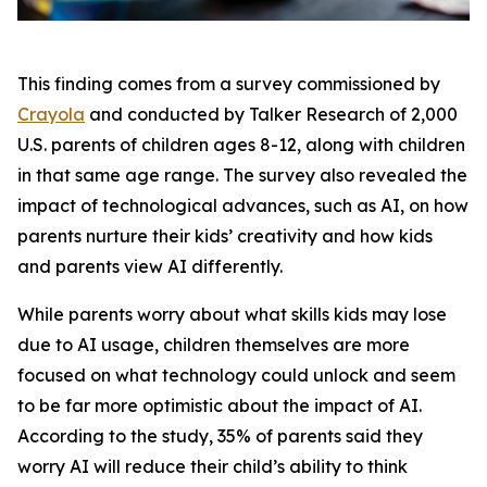
This finding comes from a survey commissioned by
Crayola
and conducted by Talker Research of 2,000
U.S. parents of children ages 8-12, along with children
in that same age range. The survey also revealed the
impact of technological advances, such as AI, on how
parents nurture their kids’ creativity and how kids
and parents view AI differently.
While parents worry about what skills kids may lose
due to AI usage, children themselves are more
focused on what technology could unlock and seem
to be far more optimistic about the impact of AI.
According to the study, 35% of parents said they
worry AI will reduce their child’s ability to think