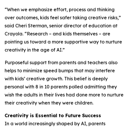
“When we emphasize effort, process and thinking
over outcomes, kids feel safer taking creative risks,”
said Cheri Sterman, senior director of education at
Crayola. “Research – and kids themselves – are
pointing us toward a more supportive way to nurture
creativity in the age of AI.”
Purposeful support from parents and teachers also
helps to minimize speed bumps that may interfere
with kids’ creative growth. This belief is deeply
personal with 8 in 10 parents polled admitting they
wish the adults in their lives had done more to nurture
their creativity when they were children.
Creativity is Essential to Future Success
In a world increasingly shaped by AI, parents