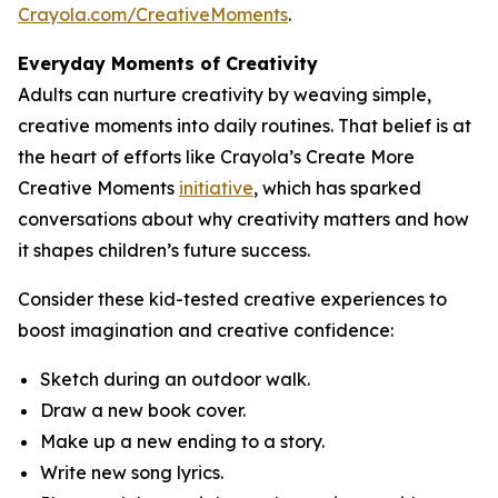
Crayola.com/CreativeMoments
.
Everyday Moments of Creativity
Adults can nurture creativity by weaving simple,
creative moments into daily routines. That belief is at
the heart of efforts like Crayola’s Create More
Creative Moments
initiative
, which has sparked
conversations about why creativity matters and how
it shapes children’s future success.
Consider these kid-tested creative experiences to
boost imagination and creative confidence:
Sketch during an outdoor walk.
Draw a new book cover.
Make up a new ending to a story.
Write new song lyrics.