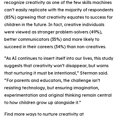
recognize creativity as one of the few skills machines
can’t easily replicate with the majority of respondents
(85%) agreeing that creativity equates to success for
children in the future. In fact, creative individuals
were viewed as stronger problem-solvers (49%),
better communicators (35%) and more likely to
succeed in their careers (34%) than non-creatives.
“As AI continues to insert itself into our lives, this study
suggests that creativity won’t disappear, but warns
that nurturing it must be intentional,” Sterman said.
“For parents and educators, the challenge isn’t
resisting technology, but ensuring imagination,
experimentation and original thinking remain central
to how children grow up alongside it.”
Find more ways to nurture creativity at