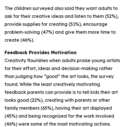
The children surveyed also said they want adults to
ask for their creative ideas and listen to them (52%),
provide supplies for creating (51%), encourage
problem-solving (47%) and give them more time to
create (46%).
Feedback Provides Motivation
Creativity flourishes when adults praise young artists
for their effort, ideas and decision-making rather
than judging how “good” the art looks, the survey
found. While the least creatively motivating
feedback parents can provide is to tell kids their art
looks good (22%), creating with parents or other
family members (65%), having their art displayed
(45%) and being recognized for the work involved
(46%) were some of the most motivating actions.