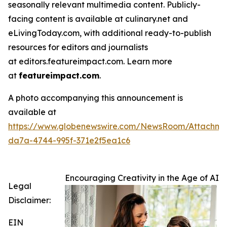
seasonally relevant multimedia content. Publicly-
facing content is available at culinary.net and
eLivingToday.com, with additional ready-to-publish
resources for editors and journalists
at editors.featureimpact.com. Learn more
at
featureimpact.com
.
A photo accompanying this announcement is
available at
https://www.globenewswire.com/NewsRoom/Attachme
da7a-4744-995f-371e2f5ea1c6
Encouraging Creativity in the Age of AI
Legal
Disclaimer:
EIN