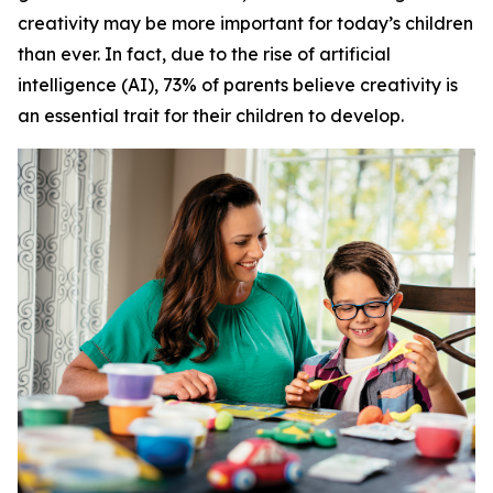
creativity may be more important for today’s children
than ever. In fact, due to the rise of artificial
intelligence (AI), 73% of parents believe creativity is
an essential trait for their children to develop.