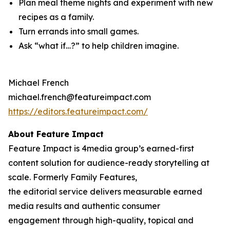
Plan meal theme nights and experiment with new
recipes as a family.
Turn errands into small games.
Ask “what if…?” to help children imagine.
Michael French
michael.french@featureimpact.com
https://editors.featureimpact.com/
About Feature Impact
Feature Impact is 4media group’s earned-first
content solution for audience-ready storytelling at
scale. Formerly Family Features,
the editorial service delivers measurable earned
media results and authentic consumer
engagement through high-quality, topical and