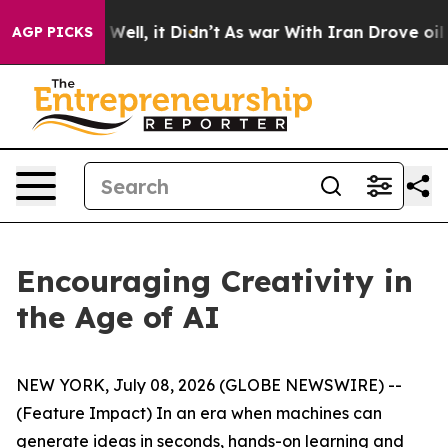
%. Well, it Didn’t
As war With Iran Drove oil Prices 
AGP PICKS
Encouraging Creativity in
the Age of AI
NEW YORK, July 08, 2026 (GLOBE NEWSWIRE) --
(Feature Impact) In an era when machines can
generate ideas in seconds, hands-on learning and