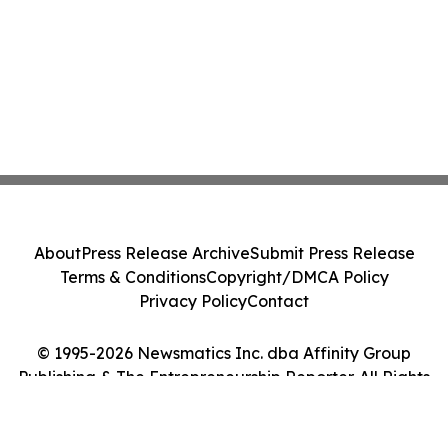
About
Press Release Archive
Submit Press Release
Terms & Conditions
Copyright/DMCA Policy
Privacy Policy
Contact
© 1995-2026 Newsmatics Inc. dba Affinity Group
Publishing & The Entrepreneurship Reporter. All Rights
Reserved.
Cookie Settings / Your Privacy Choices