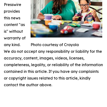
Presswire
provides
this news
content "as
is" without
warranty of
any kind.
Photo courtesy of Crayola
We do not accept any responsibility or liability for the
accuracy, content, images, videos, licenses,
completeness, legality, or reliability of the information
contained in this article. If you have any complaints
or copyright issues related to this article, kindly
contact the author above.