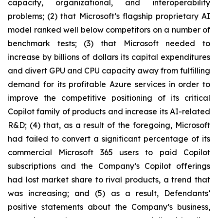
capacity, organizational, and interoperability
problems; (2) that Microsoft’s flagship proprietary AI
model ranked well below competitors on a number of
benchmark tests; (3) that Microsoft needed to
increase by billions of dollars its capital expenditures
and divert GPU and CPU capacity away from fulfilling
demand for its profitable Azure services in order to
improve the competitive positioning of its critical
Copilot family of products and increase its AI-related
R&D; (4) that, as a result of the foregoing, Microsoft
had failed to convert a significant percentage of its
commercial Microsoft 365 users to paid Copilot
subscriptions and the Company’s Copilot offerings
had lost market share to rival products, a trend that
was increasing; and (5) as a result, Defendants’
positive statements about the Company’s business,