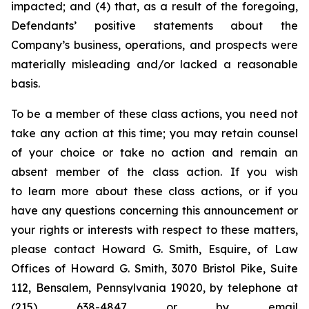
impacted; and (4) that, as a result of the foregoing,
Defendants’ positive statements about the
Company’s business, operations, and prospects were
materially misleading and/or lacked a reasonable
basis.
To be a member of these class actions, you need not
take any action at this time; you may retain counsel
of your choice or take no action and remain an
absent member of the class action. If you wish
to learn more about these class actions, or if you
have any questions concerning this announcement or
your rights or interests with respect to these matters,
please contact Howard G. Smith, Esquire, of Law
Offices of Howard G. Smith, 3070 Bristol Pike, Suite
112, Bensalem, Pennsylvania 19020, by telephone at
(215) 638-4847 or by email