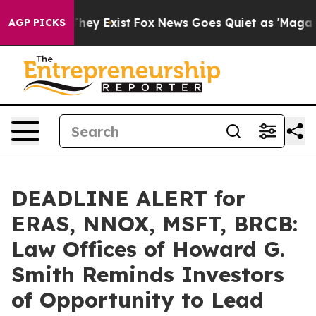
 Proof They Exist
Fox News Goes Quiet as 'Maga Media 
AGP PICKS
DEADLINE ALERT for
ERAS, NNOX, MSFT, BRCB:
Law Offices of Howard G.
Smith Reminds Investors
of Opportunity to Lead