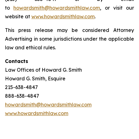
to
howardsmith@howardsmithlaw.com
, or visit our
website at
www.howardsmithlaw.com
.
This press release may be considered Attorney
Advertising in some jurisdictions under the applicable
law and ethical rules.
Contacts
Law Offices of Howard G. Smith
Howard G. Smith, Esquire
215-638-4847
888-638-4847
howardsmith@howardsmithlaw.com
www.howardsmithlaw.com