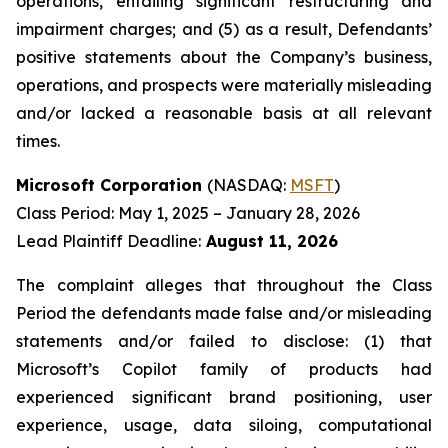
operations, entailing significant restructuring and
impairment charges; and (5) as a result, Defendants’
positive statements about the Company’s business,
operations, and prospects were materially misleading
and/or lacked a reasonable basis at all relevant
times.
Microsoft Corporation
(NASDAQ:
MSFT
)
Class Period: May 1, 2025 – January 28, 2026
Lead Plaintiff Deadline:
August 11, 2026
The complaint alleges that throughout the Class
Period the defendants made false and/or misleading
statements and/or failed to disclose: (1) that
Microsoft’s Copilot family of products had
experienced significant brand positioning, user
experience, usage, data siloing, computational