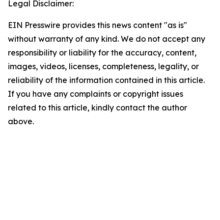
Legal Disclaimer:
EIN Presswire provides this news content "as is"
without warranty of any kind. We do not accept any
responsibility or liability for the accuracy, content,
images, videos, licenses, completeness, legality, or
reliability of the information contained in this article.
If you have any complaints or copyright issues
related to this article, kindly contact the author
above.