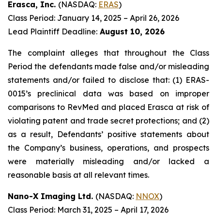
Erasca, Inc.
(NASDAQ:
ERAS
)
Class Period: January 14, 2025 – April 26, 2026
Lead Plaintiff Deadline:
August 10, 2026
The complaint alleges that throughout the Class
Period the defendants made false and/or misleading
statements and/or failed to disclose that: (1) ERAS-
0015’s preclinical data was based on improper
comparisons to RevMed and placed Erasca at risk of
violating patent and trade secret protections; and (2)
as a result, Defendants’ positive statements about
the Company’s business, operations, and prospects
were materially misleading and/or lacked a
reasonable basis at all relevant times.
Nano-X Imaging Ltd.
(NASDAQ:
NNOX
)
Class Period: March 31, 2025 – April 17, 2026