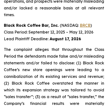
operations, and prospects were materially misleading
and/or lacked a reasonable basis at all relevant
times.
Black Rock Coffee Bar, Inc.
(NASDAQ:
BRCB
)
Class Period: September 12, 2025 – May 12, 2026
Lead Plaintiff Deadline:
August 17, 2026
The complaint alleges that throughout the Class
Period the defendants made false and/or misleading
statements and/or failed to disclose: (1) Black Rock
Coffee’s new store openings were leading to a
cannibalization of its existing services and revenue;
(2) Black Rock Coffee overstated the manner in
which its expansion strategy was tailored to avoid
“sales transfer”; (3) as a result of “sales transfer,” the
Company’s financial results were materially