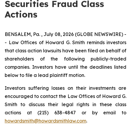
Securities Fraud Class
Actions
BENSALEM, Pa. , July 08, 2026 (GLOBE NEWSWIRE) -
- Law Offices of Howard G. Smith reminds investors
that class action lawsuits have been filed on behalf of
shareholders of the following publicly-traded
companies. Investors have until the deadlines listed
below to file a lead plaintiff motion.
Investors suffering losses on their investments are
encouraged to contact the Law Offices of Howard G.
Smith to discuss their legal rights in these class
actions at (215) 638-4847 or by email to
howardsmith@howardsmithlaw.com
.