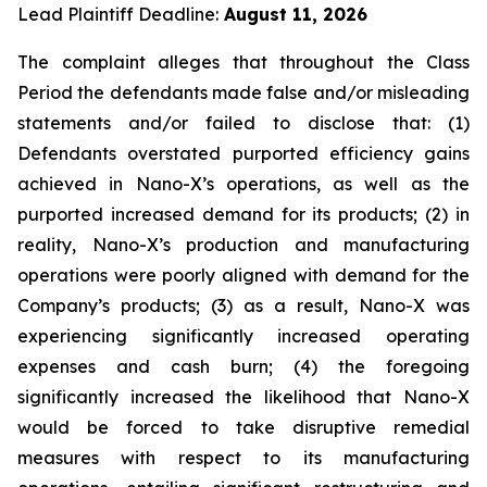
Lead Plaintiff Deadline:
August 11, 2026
The complaint alleges that throughout the Class
Period the defendants made false and/or misleading
statements and/or failed to disclose that: (1)
Defendants overstated purported efficiency gains
achieved in Nano-X’s operations, as well as the
purported increased demand for its products; (2) in
reality, Nano-X’s production and manufacturing
operations were poorly aligned with demand for the
Company’s products; (3) as a result, Nano-X was
experiencing significantly increased operating
expenses and cash burn; (4) the foregoing
significantly increased the likelihood that Nano-X
would be forced to take disruptive remedial
measures with respect to its manufacturing