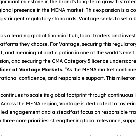
ignificant milestone in the brand's long-term growth strat
ional presence in the MENA market. This expansion is a co
ing stringent regulatory standards, Vantage seeks to set a
 as a leading global financial hub, local traders and inve
latforms they choose. For Vantage, securing this regulator
, and meaningful participation in one of the world’s most
nsion, and securing the CMA Category 5 licence underscor
ficer of Vantage Markets
. “As the MENA market continue
ional confidence, and responsible support. This mileston
”
ontinues to scale its global footprint through continuous 
 Across the MENA region, Vantage is dedicated to fosteri
led engagement and a steadfast focus on responsible tra
three core priorities: strengthening local relevance, sup