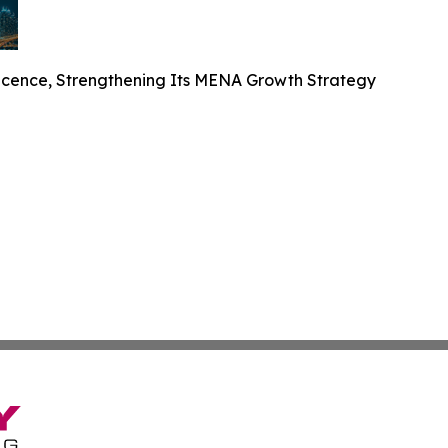
cence, Strengthening Its MENA Growth Strategy