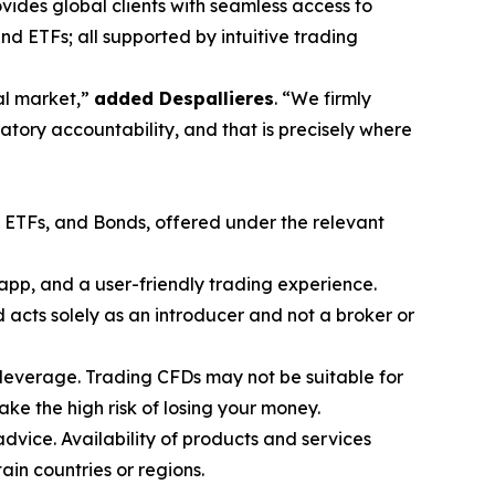
vides global clients with seamless access to
nd ETFs; all supported by intuitive trading
ial market,”
added Despallieres
. “We firmly
atory accountability, and that is precisely where
, ETFs, and Bonds, offered under the relevant
app, and a user-friendly trading experience.
acts solely as an introducer and not a broker or
leverage. Trading CFDs may not be suitable for
e the high risk of losing your money.
advice. Availability of products and services
tain countries or regions.