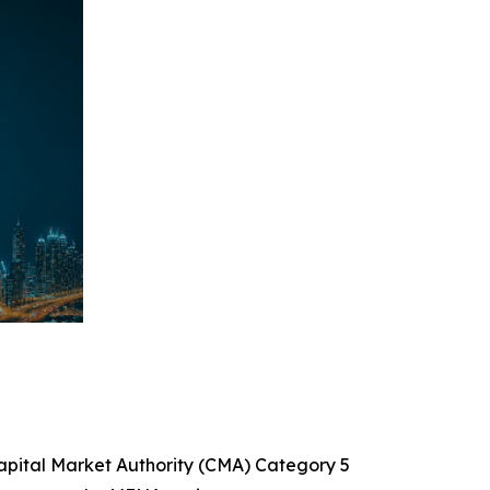
Capital Market Authority (CMA) Category 5