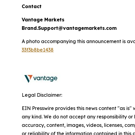
Contact
Vantage Markets
Brand.Support@vantagemarkets.com
A photo accompanying this announcement is ava
33f3b8be1438
Legal Disclaimer:
EIN Presswire provides this news content "as is"
any kind. We do not accept any responsibility or li
accuracy, content, images, videos, licenses, comp
or reliability of the information contained in this 