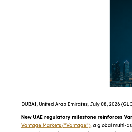
DUBAI, United Arab Emirates, July 08, 2026 (
New UAE regulatory milestone reinforces Va
Vantage Markets (“Vantage”)
, a global multi-