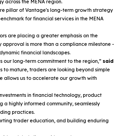
egy across the MENA region.
re pillar of Vantage's long-term growth strategy
 benchmark for financial services in the MENA
stors are placing a greater emphasis on the
y approval is more than a compliance milestone -
 dynamic financial landscapes.
es our long-term commitment to the region,”
said
s to mature, traders are looking beyond simple
e allows us to accelerate our growth with
investments in financial technology, product
ng a highly informed community, seamlessly
ding practices.
porting trader education, and building enduring