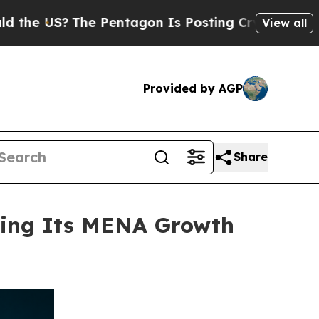
S?
The Pentagon Is Posting Cryptic Biblical Mess
View all
Provided by AGP
Share
ning Its MENA Growth