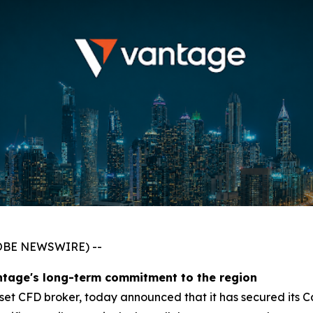
GLOBE NEWSWIRE) --
ntage's long-term commitment to the region
asset CFD broker, today announced that it has secured its 