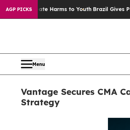
 to Abate Harms to Youth
Brazil Gives Parents So
AGP PICKS
Menu
Vantage Secures CMA Ca
Strategy