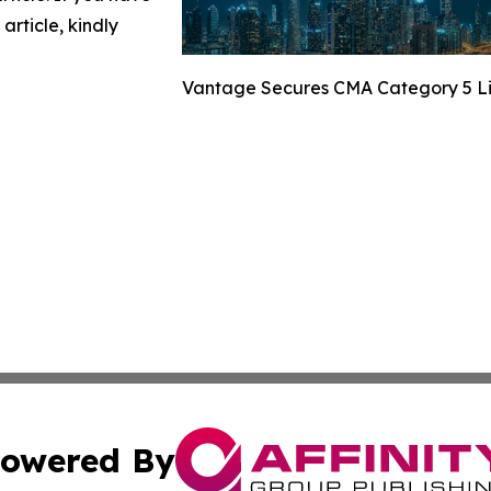
article, kindly
Vantage Secures CMA Category 5 Li
owered By