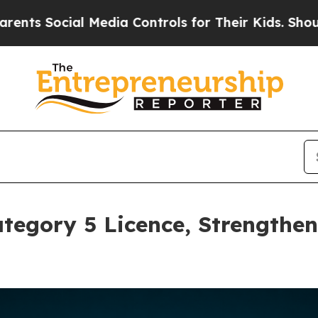
cial Media Controls for Their Kids. Should the U
tegory 5 Licence, Strengthe