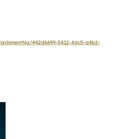
ttachmentNg/442d6699-5412-4dc5-a4b2-