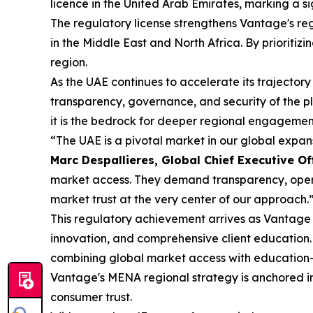
licence in the United Arab Emirates, marking a s
The regulatory license strengthens Vantage's reg
in the Middle East and North Africa. By prioritiz
region.
As the UAE continues to accelerate its trajectory
transparency, governance, and security of the p
it is the bedrock for deeper regional engagement
“The UAE is a pivotal market in our global expa
Marc Despallieres, Global Chief Executive Of
market access. They demand transparency, operat
market trust at the very center of our approach.
This regulatory achievement arrives as Vantage c
innovation, and comprehensive client education.
combining global market access with education-
Vantage's MENA regional strategy is anchored in 
consumer trust.