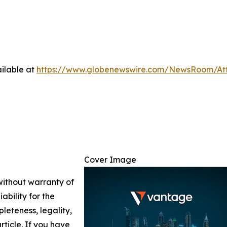
ilable at
https://www.globenewswire.com/NewsRoom/A
Cover Image
 without warranty of
ability for the
leteness, legality,
article. If you have