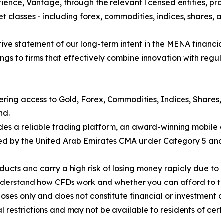
ience, Vantage, through the relevant licensed entities, pro
t classes - including forex, commodities, indices, shares, a
finitive statement of our long-term intent in the MENA financ
gs to firms that effectively combine innovation with regul
fering access to Gold, Forex, Commodities, Indices, Shares
nd.
des a reliable trading platform, an award-winning mobile 
nsed by the United Arab Emirates CMA under Category 5 and 
cts and carry a high risk of losing money rapidly due to 
understand how CFDs work and whether you can afford to tak
poses only and does not constitute financial or investment 
nal restrictions and may not be available to residents of cer