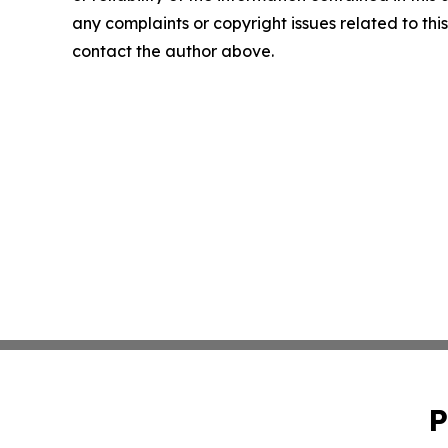
any complaints or copyright issues related to this 
contact the author above.
P