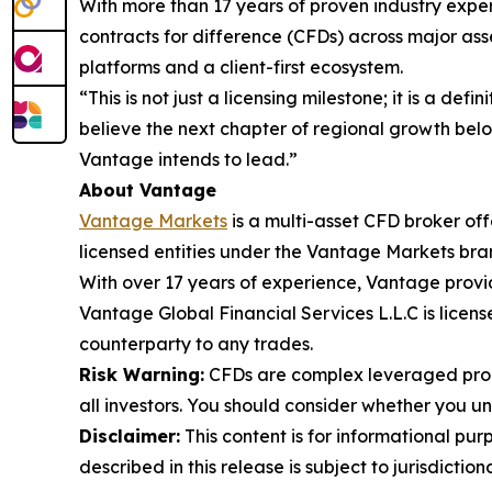
With more than 17 years of proven industry exper
contracts for difference (CFDs) across major asse
platforms and a client-first ecosystem.
“This is not just a licensing milestone; it is a de
believe the next chapter of regional growth belon
Vantage intends to lead.”
About Vantage
Vantage Markets
is a multi-asset CFD broker of
licensed entities under the Vantage Markets bra
With over 17 years of experience, Vantage provi
Vantage Global Financial Services L.L.C is lice
counterparty to any trades.
Risk Warning:
CFDs are complex leveraged produ
all investors. You should consider whether you 
Disclaimer:
This content is for informational pur
described in this release is subject to jurisdictio