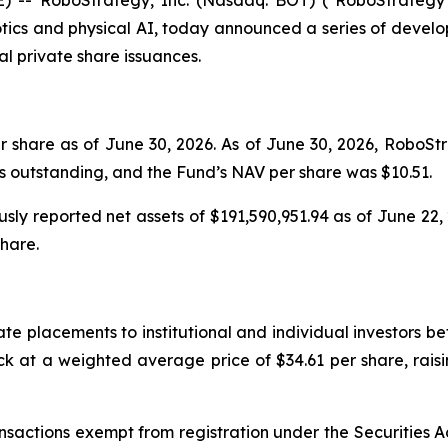
tics and physical AI, today announced a series of develo
al private share issuances.
 share as of June 30, 2026. As of June 30, 2026, RoboSt
s outstanding, and the Fund’s NAV per share was $10.51.
ously reported net assets of $191,590,951.94 as of June 22
share.
ate placements to institutional and individual investors b
 at a weighted average price of $34.61 per share, raisin
nsactions exempt from registration under the Securities A