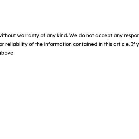
without warranty of any kind. We do not accept any responsib
r reliability of the information contained in this article. I
 above.