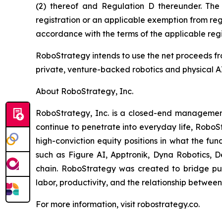
(2) thereof and Regulation D thereunder. The
registration or an applicable exemption from regi
accordance with the terms of the applicable regi
RoboStrategy intends to use the net proceeds fro
private, venture-backed robotics and physical AI
About RoboStrategy, Inc.
RoboStrategy, Inc. is a closed-end management 
continue to penetrate into everyday life, RoboS
high-conviction equity positions in what the fun
such as Figure AI, Apptronik, Dyna Robotics, D
chain. RoboStrategy was created to bridge publ
labor, productivity, and the relationship betwee
For more information, visit robostrategy.co.