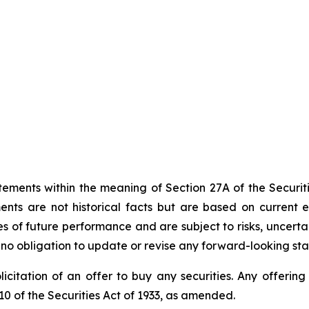
tements within the meaning of Section 27A of the Securiti
ts are not historical facts but are based on current exp
 of future performance and are subject to risks, uncertai
s no obligation to update or revise any forward-looking st
 solicitation of an offer to buy any securities. Any offer
0 of the Securities Act of 1933, as amended.