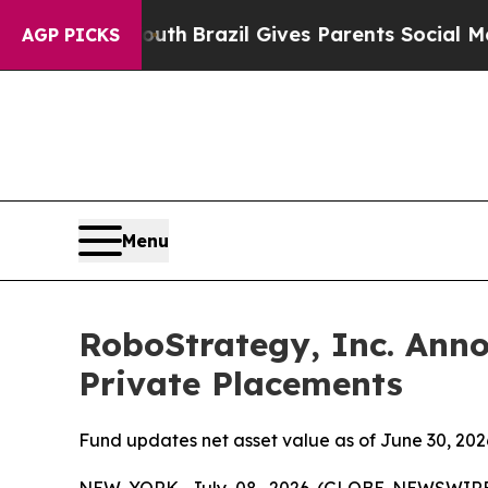
ms to Youth
Brazil Gives Parents Social Media Co
AGP PICKS
Menu
RoboStrategy, Inc. Anno
Private Placements
Fund updates net asset value as of June 30, 2026
NEW YORK, July 08, 2026 (GLOBE NEWSWIRE) -