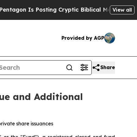
n Is Posting Cryptic Biblical Messages on Socia
View all
Provided by AGP
Share
ue and Additional
private share issuances
r the "Fund"), a registered closed end fund