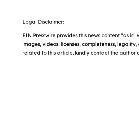
Legal Disclaimer:
EIN Presswire provides this news content "as is" 
images, videos, licenses, completeness, legality, o
related to this article, kindly contact the author