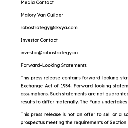
Media Contact
Malory Van Guilder
robostrategy@skyya.com
Investor Contact
investor@robostrategy.co
Forward-Looking Statements
This press release contains forward-looking sta
Exchange Act of 1934. Forward-looking statemen
assumptions. Such statements are not guarantees
results to differ materially. The Fund undertake
This press release is not an offer to sell or a
prospectus meeting the requirements of Section 1