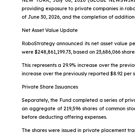
providing exposure to private companies in robo
of June 30, 2026, and the completion of addition
Net Asset Value Update
RoboStrategy announced its net asset value per
were $248,861,199.73, based on 23,686,066 share
This represents a 29.9% increase over the previ
increase over the previously reported $8.92 per 
Private Share Issuances
Separately, the Fund completed a series of priv
an aggregate of 219,596 shares of common stock
before deducting offering expenses.
The shares were issued in private placement tra