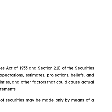
es Act of 1933 and Section 21E of the Securities
ectations, estimates, projections, beliefs, and
nties, and other factors that could cause actual
atements.
ing of securities may be made only by means of a