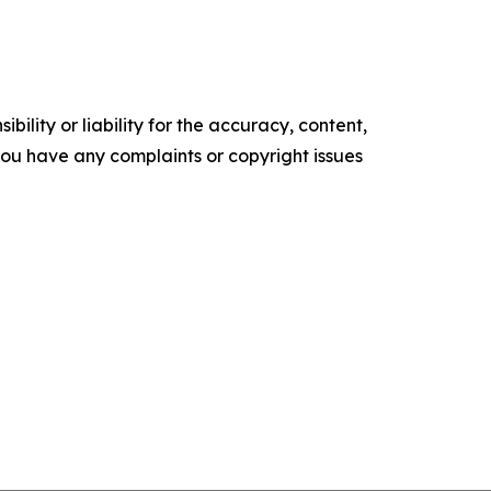
ility or liability for the accuracy, content,
f you have any complaints or copyright issues