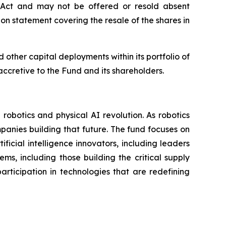
s Act and may not be offered or resold absent
ion statement covering the resale of the shares in
other capital deployments within its portfolio of
ccretive to the Fund and its shareholders.
obotics and physical AI revolution. As robotics
panies building that future. The fund focuses on
ficial intelligence innovators, including leaders
s, including those building the critical supply
rticipation in technologies that are redefining