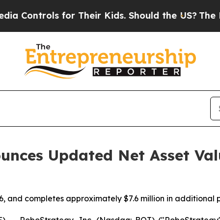
ntrols for Their Kids. Should the US?
The Pentago
unces Updated Net Asset Val
, and completes approximately $7.6 million in additional 
- RoboStrategy, Inc. (Nasdaq: BOT) ("RoboStrategy" o