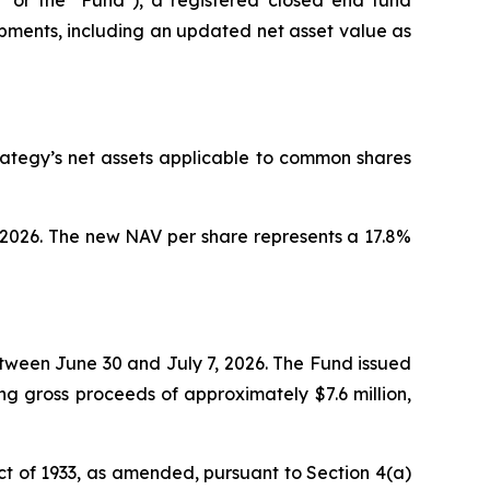
pments, including an updated net asset value as
rategy’s net assets applicable to common shares
, 2026. The new NAV per share represents a 17.8%
etween June 30 and July 7, 2026. The Fund issued
g gross proceeds of approximately $7.6 million,
ct of 1933, as amended, pursuant to Section 4(a)