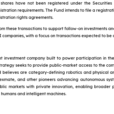
 shares have not been registered under the Securitie
stration requirements. The Fund intends to file a registrat
stration rights agreements.
m these transactions to support follow-on investments and 
 companies, with a focus on transactions expected to be a
investment company built to power participation in the r
trategy seeks to provide public-market access to the com
d believes are category-defining robotics and physical arti
exmate, and other pioneers advancing autonomous system
ic markets with private innovation, enabling broader pa
n humans and intelligent machines.