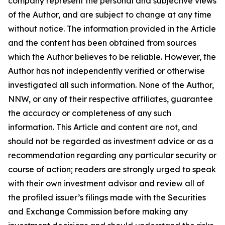
company represent the personal and subjective views
of the Author, and are subject to change at any time
without notice. The information provided in the Article
and the content has been obtained from sources
which the Author believes to be reliable. However, the
Author has not independently verified or otherwise
investigated all such information. None of the Author,
NNW, or any of their respective affiliates, guarantee
the accuracy or completeness of any such
information. This Article and content are not, and
should not be regarded as investment advice or as a
recommendation regarding any particular security or
course of action; readers are strongly urged to speak
with their own investment advisor and review all of
the profiled issuer’s filings made with the Securities
and Exchange Commission before making any