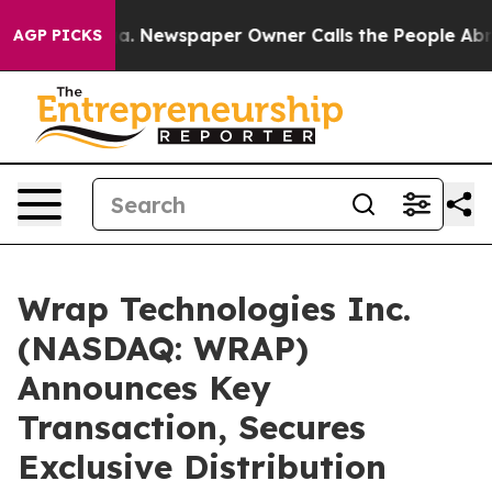
ooga. Newspaper Owner Calls the People Abruptly Lai
AGP PICKS
Wrap Technologies Inc.
(NASDAQ: WRAP)
Announces Key
Transaction, Secures
Exclusive Distribution