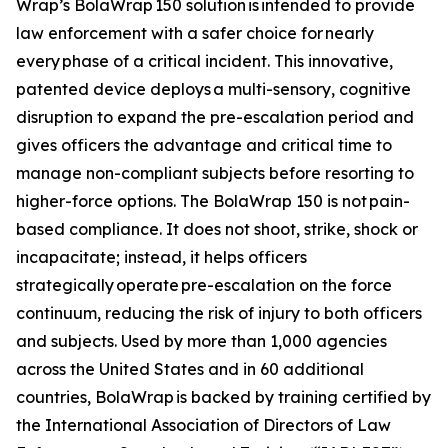
Wrap’s BolaWrap 150 solution is intended to provide
law enforcement with a safer choice for nearly
every phase of a critical incident. This innovative,
patented device deploys a multi-sensory, cognitive
disruption to expand the pre-escalation period and
gives officers the advantage and critical time to
manage non-compliant subjects before resorting to
higher-force options. The BolaWrap 150 is not pain-
based compliance. It does not shoot, strike, shock or
incapacitate; instead, it helps officers
strategically operate pre-escalation on the force
continuum, reducing the risk of injury to both officers
and subjects. Used by more than 1,000 agencies
across the United States and in 60 additional
countries, BolaWrap is backed by training certified by
the International Association of Directors of Law