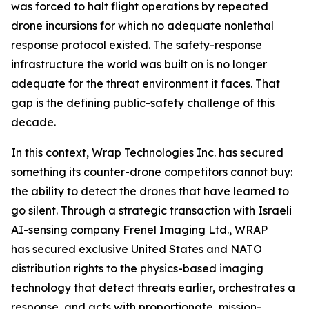
was forced to halt flight operations by repeated
drone incursions for which no adequate nonlethal
response protocol existed. The safety-response
infrastructure the world was built on is no longer
adequate for the threat environment it faces. That
gap is the defining public-safety challenge of this
decade.
In this context, Wrap Technologies Inc. has secured
something its counter-drone competitors cannot buy:
the ability to detect the drones that have learned to
go silent. Through a strategic transaction with Israeli
AI-sensing company Frenel Imaging Ltd., WRAP
has secured exclusive United States and NATO
distribution rights to the physics-based imaging
technology that detect threats earlier, orchestrates a
response, and acts with proportionate, mission-