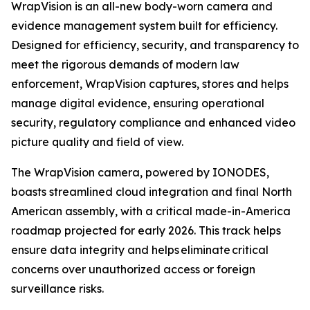
WrapVision is an all-new body-worn camera and
evidence management system built for efficiency.
Designed for efficiency, security, and transparency to
meet the rigorous demands of modern law
enforcement, WrapVision captures, stores and helps
manage digital evidence, ensuring operational
security, regulatory compliance and enhanced video
picture quality and field of view.
The WrapVision camera, powered by IONODES,
boasts streamlined cloud integration and final North
American assembly, with a critical made-in-America
roadmap projected for early 2026. This track helps
ensure data integrity and helps eliminate critical
concerns over unauthorized access or foreign
surveillance risks.