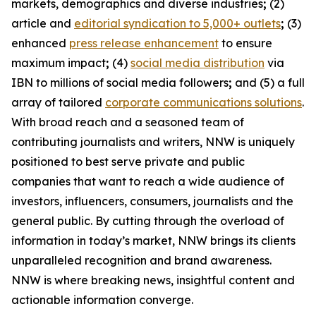
markets, demographics and diverse industries
;
(2)
article and
editorial syndication to 5,000+ outlets
;
(3)
enhanced
press release enhancement
to ensure
maximum impact
;
(4)
social media distribution
via
IBN to millions of social media followers
;
and (5) a full
array of tailored
corporate communications solutions
.
With broad reach and a seasoned team of
contributing journalists and writers, NNW is uniquely
positioned to best serve private and public
companies that want to reach a wide audience of
investors, influencers, consumers, journalists and the
general public. By cutting through the overload of
information in today’s market, NNW brings its clients
unparalleled recognition and brand awareness.
NNW is where breaking news, insightful content and
actionable information converge.