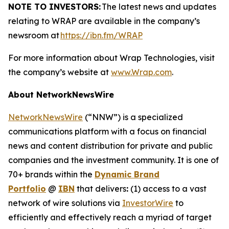
NOTE TO INVESTORS:
The latest news and updates
relating to WRAP are available in the company’s
newsroom at
https://ibn.fm/WRAP
For more information about Wrap Technologies, visit
the company’s website at
www.Wrap.com
.
About NetworkNewsWire
NetworkNewsWire
(“NNW”) is a specialized
communications platform with a focus on financial
news and content distribution for private and public
companies and the investment community. It is one of
70+ brands within the
Dynamic Brand
Portfolio
@
IBN
that delivers
:
(1) access to a vast
network of wire solutions via
InvestorWire
to
efficiently and effectively reach a myriad of target