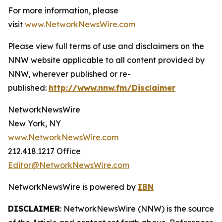
For more information, please
visit
www.NetworkNewsWire.com
Please view full terms of use and disclaimers on the
NNW website applicable to all content provided by
NNW, wherever published or re-
published:
http://www.nnw.fm/Disclaimer
NetworkNewsWire
New York, NY
www.NetworkNewsWire.com
212.418.1217 Office
Editor@NetworkNewsWire.com
NetworkNewsWire is powered by
IBN
DISCLAIMER
: NetworkNewsWire (NNW) is the source