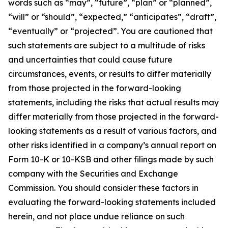
words such as “may”, “future”, “plan” or “planned”,
“will” or “should”, “expected,” “anticipates”, “draft”,
“eventually” or “projected”. You are cautioned that
such statements are subject to a multitude of risks
and uncertainties that could cause future
circumstances, events, or results to differ materially
from those projected in the forward-looking
statements, including the risks that actual results may
differ materially from those projected in the forward-
looking statements as a result of various factors, and
other risks identified in a company’s annual report on
Form 10-K or 10-KSB and other filings made by such
company with the Securities and Exchange
Commission. You should consider these factors in
evaluating the forward-looking statements included
herein, and not place undue reliance on such