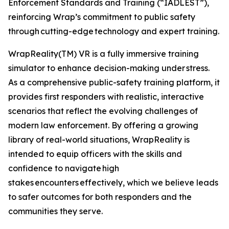
Enforcement Standards and Training (“IADLEST”),
reinforcing Wrap’s commitment to public safety
through cutting-edge technology and expert training.
WrapReality(TM) VR is a fully immersive training
simulator to enhance decision-making under stress.
As a comprehensive public-safety training platform, it
provides first responders with realistic, interactive
scenarios that reflect the evolving challenges of
modern law enforcement. By offering a growing
library of real-world situations, WrapReality is
intended to equip officers with the skills and
confidence to navigate high
stakes encounters effectively, which we believe leads
to safer outcomes for both responders and the
communities they serve.