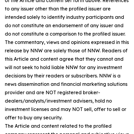
of the Article and content set forth above. References
to any issuer other than the profiled issuer are
intended solely to identify industry participants and
do not constitute an endorsement of any issuer and
do not constitute a comparison to the profiled issuer.
The commentary, views and opinions expressed in this
release by NNW are solely those of NNW. Readers of
this Article and content agree that they cannot and
will not seek to hold liable NNW for any investment
decisions by their readers or subscribers. NNW is a
news dissemination and financial marketing solutions
provider and are NOT registered broker-
dealers/analysts/investment advisers, hold no
investment licenses and may NOT sell, offer to sell or
offer to buy any security.
The Article and content related to the profiled