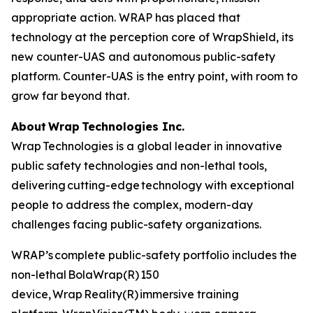
appropriate action. WRAP has placed that
technology at the perception core of WrapShield, its
new counter-UAS and autonomous public-safety
platform. Counter-UAS is the entry point, with room to
grow far beyond that.
About Wrap Technologies Inc.
Wrap Technologies is a global leader in innovative
public safety technologies and non-lethal tools,
delivering cutting-edge technology with exceptional
people to address the complex, modern-day
challenges facing public-safety organizations.
WRAP’s complete public-safety portfolio includes the
non-lethal BolaWrap(R) 150
device, Wrap Reality(R) immersive training