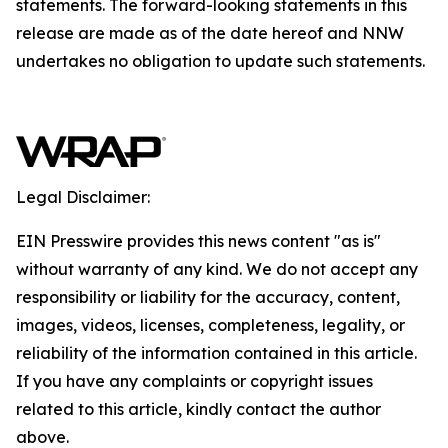
statements. The forward-looking statements in this
release are made as of the date hereof and NNW
undertakes no obligation to update such statements.
Legal Disclaimer:
EIN Presswire provides this news content "as is"
without warranty of any kind. We do not accept any
responsibility or liability for the accuracy, content,
images, videos, licenses, completeness, legality, or
reliability of the information contained in this article.
If you have any complaints or copyright issues
related to this article, kindly contact the author
above.