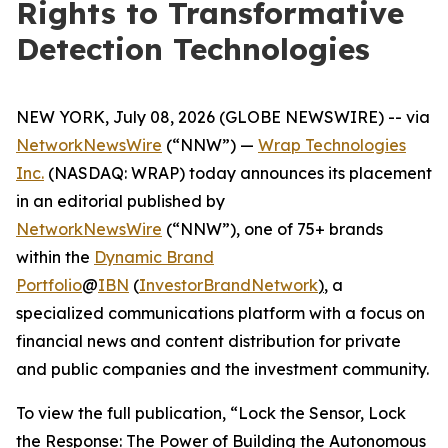
Rights to Transformative
Detection Technologies
NEW YORK, July 08, 2026 (GLOBE NEWSWIRE) -- via
NetworkNewsWire
(“NNW”) —
Wrap Technologies
Inc.
(NASDAQ: WRAP) today announces its placement
in an editorial published by
NetworkNewsWire
(“NNW”), one of 75+ brands
within the
Dynamic Brand
Portfolio
@
IBN
(
InvestorBrandNetwork
)
, a
specialized communications platform with a focus on
financial news and content distribution for private
and public companies and the investment community.
To view the full publication, “Lock the Sensor, Lock
the Response: The Power of Building the Autonomous