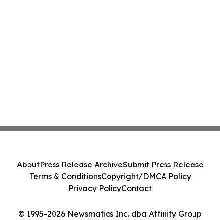
About
Press Release Archive
Submit Press Release
Terms & Conditions
Copyright/DMCA Policy
Privacy Policy
Contact
© 1995-2026 Newsmatics Inc. dba Affinity Group