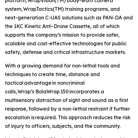
platform, WrapVision(TM) body-worn camera
system, WrapTactics(TM) training programs, and
next-generation C-UAS solutions such as PAN-DA and
the 1KC Kinetic Anti-Drone Cassette, all of which
supports the company’s mission to provide safer,
scalable and cost-effective technologies for public
safety, defense and critical infrastructure markets.
With a growing demand for non-lethal tools and
techniques to create time, distance and
tactical advantage in noncriminal
calls, Wrap’s BolaWrap 150 incorporates a
multisensory distraction of sight and sound as a first
response, followed by a non-lethal restraint if further
escalation is required. This approach reduces the risk
of injury to officers, subjects, and the community.