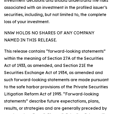
investment decisions and should understand the risks
associated with an investment in the profiled issuer’s
securities, including, but not limited to, the complete
loss of your investment.
NNW HOLDS NO SHARES OF ANY COMPANY
NAMED IN THIS RELEASE.
This release contains “forward-looking statements”
within the meaning of Section 27A of the Securities
Act of 1933, as amended, and Section 21E the
Securities Exchange Act of 1934, as amended and
such forward-looking statements are made pursuant
to the safe harbor provisions of the Private Securities
Litigation Reform Act of 1995. “Forward-looking
statements” describe future expectations, plans,
results, or strategies and are generally preceded by