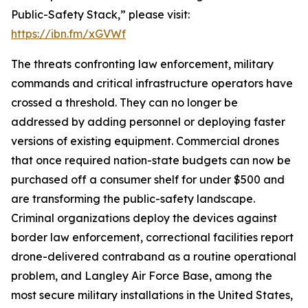
Public-Safety Stack,” please visit:
https://ibn.fm/xGVWf
The threats confronting law enforcement, military
commands and critical infrastructure operators have
crossed a threshold. They can no longer be
addressed by adding personnel or deploying faster
versions of existing equipment. Commercial drones
that once required nation-state budgets can now be
purchased off a consumer shelf for under $500 and
are transforming the public-safety landscape.
Criminal organizations deploy the devices against
border law enforcement, correctional facilities report
drone-delivered contraband as a routine operational
problem, and Langley Air Force Base, among the
most secure military installations in the United States,