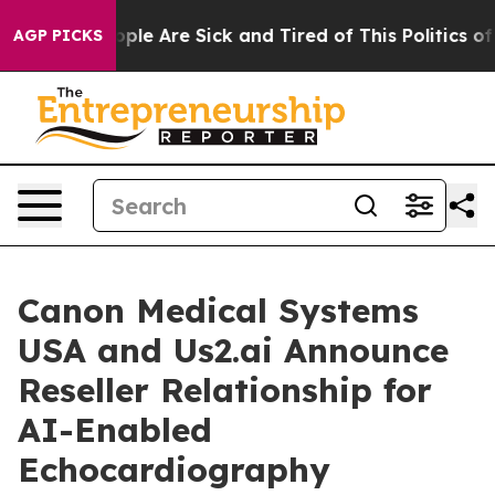
 Win: “People Are Sick and Tired of This Politics of Ha
AGP PICKS
Canon Medical Systems
USA and Us2.ai Announce
Reseller Relationship for
AI-Enabled
Echocardiography