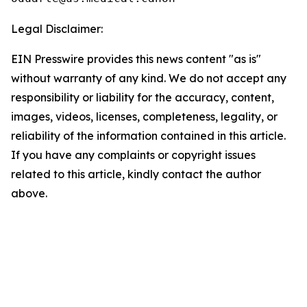
Legal Disclaimer:
EIN Presswire provides this news content "as is"
without warranty of any kind. We do not accept any
responsibility or liability for the accuracy, content,
images, videos, licenses, completeness, legality, or
reliability of the information contained in this article.
If you have any complaints or copyright issues
related to this article, kindly contact the author
above.