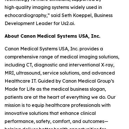
high‑quality imaging systems widely used in
echocardiography,” said Seth Koeppel, Business
Development Leader for Us2.ai.
About Canon Medical Systems USA, Inc.
Canon Medical Systems USA, Inc. provides a
comprehensive range of medical imaging solutions,
including CT, diagnostic and interventional X‑ray,
MRI, ultrasound, service solutions, and advanced
Healthcare IT. Guided by Canon Medical Group’s
Made for Life as the medical business slogan,
patients are at the heart of everything we do. Our
mission is to equip healthcare professionals with
innovative solutions that enhance clinical
performance, safety, comfort, and outcomes—