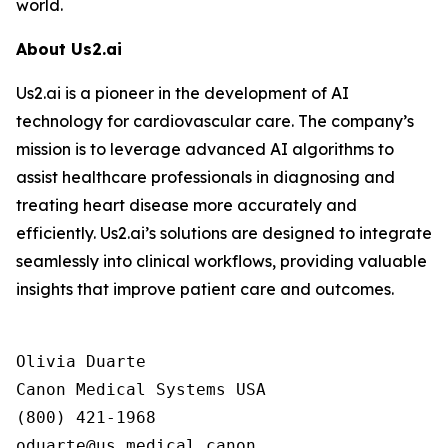
world.
About Us2.ai
Us2.ai is a pioneer in the development of AI
technology for cardiovascular care. The company’s
mission is to leverage advanced AI algorithms to
assist healthcare professionals in diagnosing and
treating heart disease more accurately and
efficiently. Us2.ai’s solutions are designed to integrate
seamlessly into clinical workflows, providing valuable
insights that improve patient care and outcomes.
Olivia Duarte

Canon Medical Systems USA

(800) 421-1968
