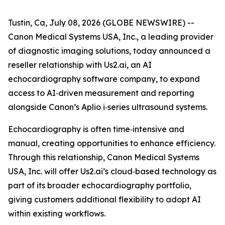
Tustin, Ca, July 08, 2026 (GLOBE NEWSWIRE) --
Canon Medical Systems USA, Inc., a leading provider
of diagnostic imaging solutions, today announced a
reseller relationship with Us2.ai, an AI
echocardiography software company, to expand
access to AI‑driven measurement and reporting
alongside Canon’s Aplio i‑series ultrasound systems.
Echocardiography is often time‑intensive and
manual, creating opportunities to enhance efficiency.
Through this relationship, Canon Medical Systems
USA, Inc. will offer Us2.ai’s cloud‑based technology as
part of its broader echocardiography portfolio,
giving customers additional flexibility to adopt AI
within existing workflows.