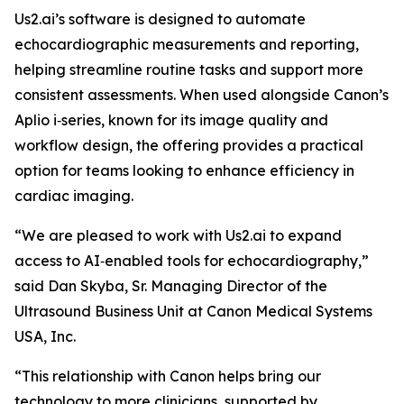
Us2.ai’s software is designed to automate
echocardiographic measurements and reporting,
helping streamline routine tasks and support more
consistent assessments. When used alongside Canon’s
Aplio i‑series, known for its image quality and
workflow design, the offering provides a practical
option for teams looking to enhance efficiency in
cardiac imaging.
“We are pleased to work with Us2.ai to expand
access to AI‑enabled tools for echocardiography,”
said Dan Skyba, Sr. Managing Director of the
Ultrasound Business Unit at Canon Medical Systems
USA, Inc.
“This relationship with Canon helps bring our
technology to more clinicians, supported by