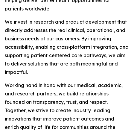
helping deliver better health opportunities for
patients worldwide.
We invest in research and product development that
directly addresses the real clinical, operational, and
business needs of our customers. By improving
accessibility, enabling cross‑platform integration, and
supporting patient‑centered care pathways, we aim
to deliver solutions that are both meaningful and
impactful.
Working hand in hand with our medical, academic,
and research partners, we build relationships
founded on transparency, trust, and respect.
Together, we strive to create industry‑leading
innovations that improve patient outcomes and
enrich quality of life for communities around the