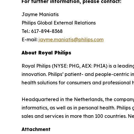
For further information, please contact:
Jayme Maniatis
Philips Global External Relations
Tel.: 617-894-8368
E-mail:
jayme.maniatis@philips.com
About Royal Philips
Royal Philips (NYSE: PHG, AEX: PHIA) is a lead
innovation. Philips’ patient- and people-centric
health solutions for consumers and professional h
Headquartered in the Netherlands, the company 
informatics, as well as in personal health. Phil
sales and services in more than 100 countries. N
Attachment