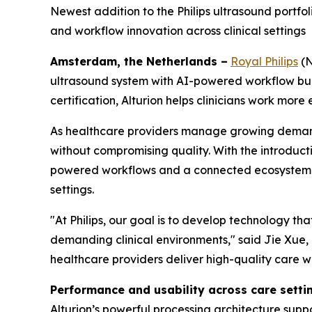
Newest addition to the Philips ultrasound portf
and workflow innovation across clinical settings
Amsterdam, the Netherlands –
Royal Philips
(N
ultrasound system with AI-powered workflow buil
certification, Alturion helps clinicians work more 
As healthcare providers manage growing demand 
without compromising quality. With the introducti
powered workflows and a connected ecosystem tha
settings.
"At Philips, our goal is to develop technology th
demanding clinical environments," said Jie Xue, C
healthcare providers deliver high-quality care w
Performance and usability across care setti
Alturion’s powerful processing architecture sup