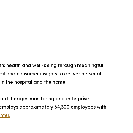
e’s health and well-being through meaningful
al and consumer insights to deliver personal
 in the hospital and the home.
ded therapy, monitoring and enterprise
and employs approximately 64,300 employees with
ter.