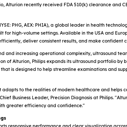
olio, Alturion recently received FDA 510(k) clearance an
YSE: PHG, AEX: PHIA), a global leader in health technolo
t for high-volume settings. Available in the USA and Eur
efficiently, deliver consistent results, and make confident cl
and increasing operational complexity, ultrasound teams
on of Alturion, Philips expands its ultrasound portfolio b
t is designed to help streamline examinations and suppor
at adapts to the realities of modern healthcare and helps 
hief Business Leader, Precision Diagnosis at Philips. "Altu
ith greater efficiency and confidence."
ngs
ports responsive performance and clear visualization acro