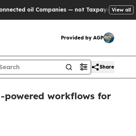
ed oil Companies — not Taxpayers — the Chance t
View all
Provided by AGP
Share
AI-powered workflows for