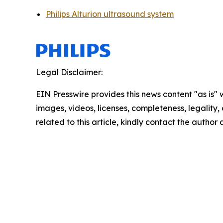
Philips Alturion ultrasound system
Legal Disclaimer:
EIN Presswire provides this news content "as is" 
images, videos, licenses, completeness, legality, o
related to this article, kindly contact the author