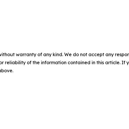
without warranty of any kind. We do not accept any responsib
r reliability of the information contained in this article. I
 above.