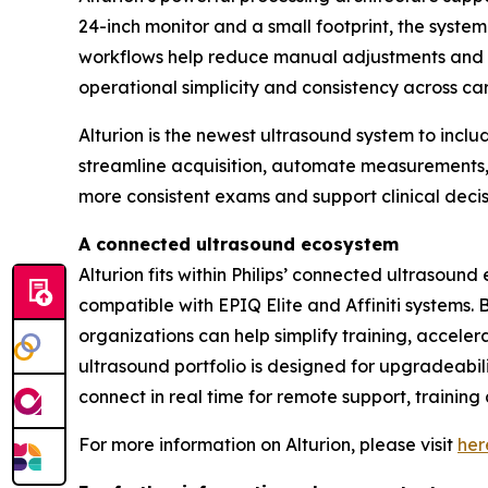
24-inch monitor and a small footprint, the syst
workflows help reduce manual adjustments and e
operational simplicity and consistency across c
Alturion is the newest ultrasound system to inc
streamline acquisition, automate measurements, a
more consistent exams and support clinical deci
A connected ultrasound ecosystem
Alturion fits within Philips’ connected ultrasou
compatible with EPIQ Elite and Affiniti systems.
organizations can help simplify training, accel
ultrasound portfolio is designed for upgradeabili
connect in real time for remote support, training
For more information on Alturion, please visit
her