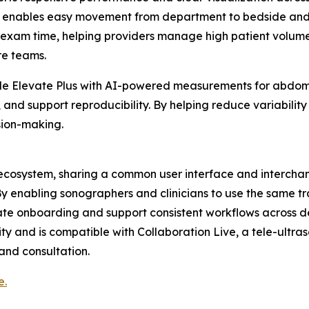
em enables easy movement from department to bedside and su
xam time, helping providers manage high patient volumes, 
are teams.
lude Elevate Plus with AI-powered measurements for abdomi
nd support reproducibility. By helping reduce variability 
sion-making.
nd ecosystem, sharing a common user interface and interch
 By enabling sonographers and clinicians to use the same t
erate onboarding and support consistent workflows across 
ty and is compatible with Collaboration Live, a tele-ultra
 and consultation.
e.