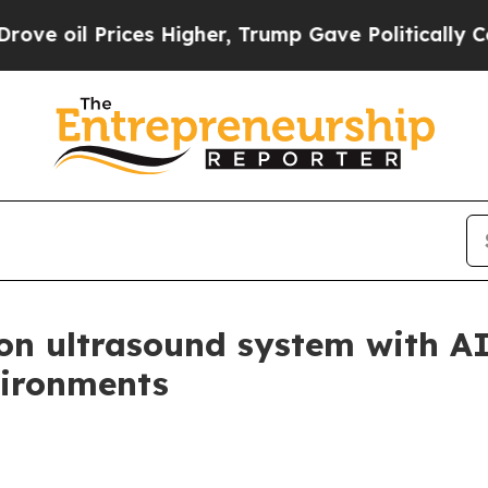
l Prices Higher, Trump Gave Politically Connect
rion ultrasound system with 
vironments