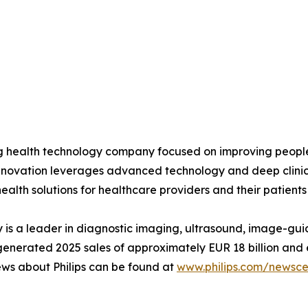
ing health technology company focused on improving peopl
 innovation leverages advanced technology and deep clinic
ealth solutions for healthcare providers and their patients
is a leader in diagnostic imaging, ultrasound, image-gui
ips generated 2025 sales of approximately EUR 18 billion 
ews about Philips can be found at
www.philips.com/newscen