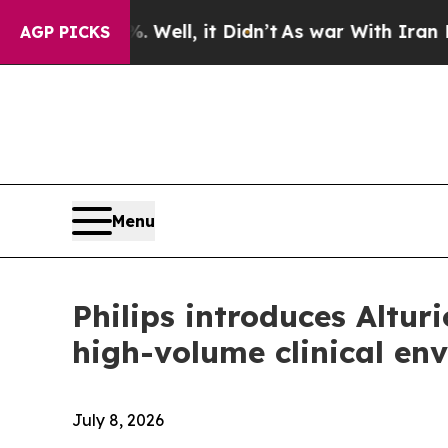
 40%. Well, it Didn’t
As war With Iran Drove oi
AGP PICKS
Menu
Philips introduces Altu
high-volume clinical en
July 8, 2026