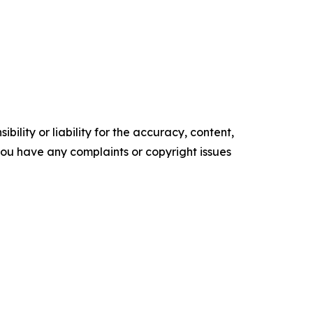
ility or liability for the accuracy, content,
f you have any complaints or copyright issues