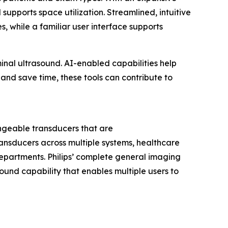
pports space utilization. Streamlined, intuitive
while a familiar user interface supports
nal ultrasound. AI-enabled capabilities help
and save time, these tools can contribute to
angeable transducers that are
ransducers across multiple systems, healthcare
departments. Philips’ complete general imaging
sound capability that enables multiple users to