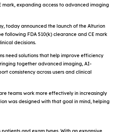
d CE mark, expanding access to advanced imaging
gy, today announced the launch of the Alturion
ope following FDA 510(k) clearance and CE mark
inical decisions.
 need solutions that help improve efficiency
y bringing together advanced imaging, AI-
t consistency across users and clinical
care teams work more effectively in increasingly
rion was designed with that goal in mind, helping
ss patients and exam types. With an expansive