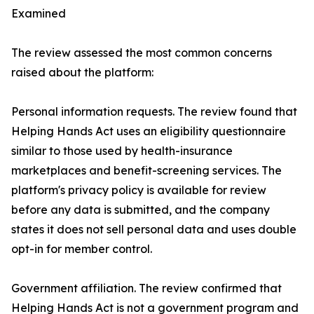
Examined
The review assessed the most common concerns
raised about the platform:
Personal information requests. The review found that
Helping Hands Act uses an eligibility questionnaire
similar to those used by health-insurance
marketplaces and benefit-screening services. The
platform's privacy policy is available for review
before any data is submitted, and the company
states it does not sell personal data and uses double
opt-in for member control.
Government affiliation. The review confirmed that
Helping Hands Act is not a government program and