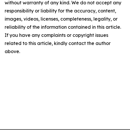
without warranty of any kind. We do not accept any
responsibility or liability for the accuracy, content,
images, videos, licenses, completeness, legality, or
reliability of the information contained in this article.
If you have any complaints or copyright issues
related to this article, kindly contact the author
above.