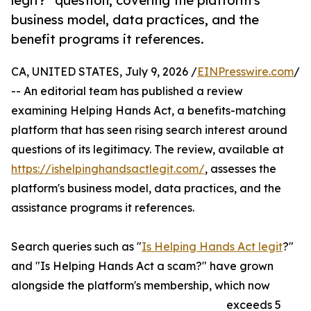
legit?" question, covering the platform's
business model, data practices, and the
benefit programs it references.
CA, UNITED STATES, July 9, 2026 /
EINPresswire.com
/
-- An editorial team has published a review
examining Helping Hands Act, a benefits-matching
platform that has seen rising search interest around
questions of its legitimacy. The review, available at
https://ishelpinghandsactlegit.com/
, assesses the
platform's business model, data practices, and the
assistance programs it references.
Search queries such as "
Is Helping Hands Act legit
?"
and "Is Helping Hands Act a scam?" have grown
alongside the platform's membership, which now
exceeds 5