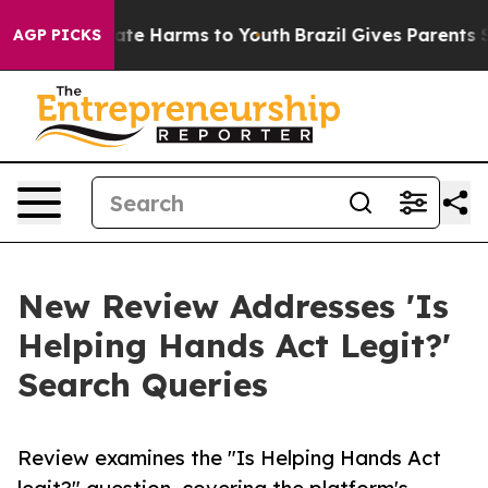
und to Abate Harms to Youth
Brazil Gives Parents Socia
AGP PICKS
New Review Addresses 'Is
Helping Hands Act Legit?'
Search Queries
Review examines the "Is Helping Hands Act