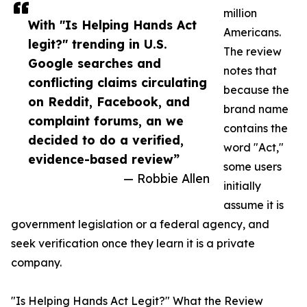
million
With "Is Helping Hands Act
Americans.
legit?" trending in U.S.
The review
Google searches and
notes that
conflicting claims circulating
because the
on Reddit, Facebook, and
brand name
complaint forums, an we
contains the
decided to do a verified,
word "Act,"
evidence-based review”
some users
— Robbie Allen
initially
assume it is
government legislation or a federal agency, and
seek verification once they learn it is a private
company.
"Is Helping Hands Act Legit?" What the Review