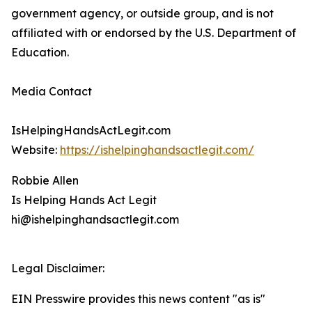
government agency, or outside group, and is not
affiliated with or endorsed by the U.S. Department of
Education.
Media Contact
IsHelpingHandsActLegit.com
Website:
https://ishelpinghandsactlegit.com/
Robbie Allen
Is Helping Hands Act Legit
hi@ishelpinghandsactlegit.com
Legal Disclaimer:
EIN Presswire provides this news content "as is"