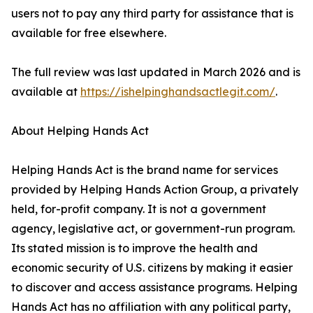
users not to pay any third party for assistance that is
available for free elsewhere.
The full review was last updated in March 2026 and is
available at
https://ishelpinghandsactlegit.com/
.
About Helping Hands Act
Helping Hands Act is the brand name for services
provided by Helping Hands Action Group, a privately
held, for-profit company. It is not a government
agency, legislative act, or government-run program.
Its stated mission is to improve the health and
economic security of U.S. citizens by making it easier
to discover and access assistance programs. Helping
Hands Act has no affiliation with any political party,