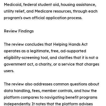
Medicaid, federal student aid, housing assistance,
utility relief, and Medicare resources, through each
program's own official application process.
Review Findings
The review concludes that Helping Hands Act
operates as a legitimate, free, ad-supported
eligibility-screening tool, and clarifies that it is not a
government act, a charity, or a service that charges
users.
The review also addresses common questions about
data handling, fees, member controls, and how the
platform compares to navigating benefit programs
independently. It notes that the platform advises