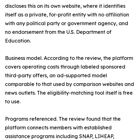
discloses this on its own website, where it identifies
itself as a private, for-profit entity with no affiliation
with any political party or government agency, and
no endorsement from the U.S. Department of
Education.
Business model. According to the review, the platform
covers operating costs through labeled sponsored
third-party offers, an ad-supported model
comparable to that used by comparison websites and
news outlets. The eligibility-matching tool itself is free
to use.
Programs referenced. The review found that the
platform connects members with established
assistance programs including SNAP, LIHEAP,