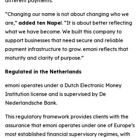
different payments.
“Changing our name is not about changing who we
are,”
added ten Nape
l. “It is about better reflecting
what we have become. We built this company to
support businesses that need secure and reliable
payment infrastructure to grow. emoni reflects that
maturity and clarity of purpose.”
Regulated in the Netherlands
emoni operates under a Dutch Electronic Money
Institution license and is supervised by De
Nederlandsche Bank.
This regulatory framework provides clients with the
assurance that emoni operates under one of Europe’s
most established financial supervisory regimes, with