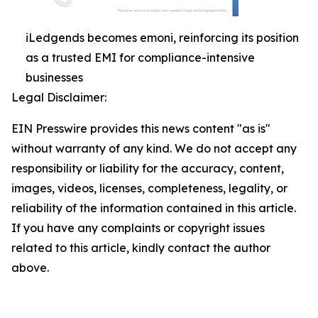
iLedgends becomes emoni, reinforcing its position
as a trusted EMI for compliance-intensive
businesses
Legal Disclaimer:
EIN Presswire provides this news content "as is"
without warranty of any kind. We do not accept any
responsibility or liability for the accuracy, content,
images, videos, licenses, completeness, legality, or
reliability of the information contained in this article.
If you have any complaints or copyright issues
related to this article, kindly contact the author
above.