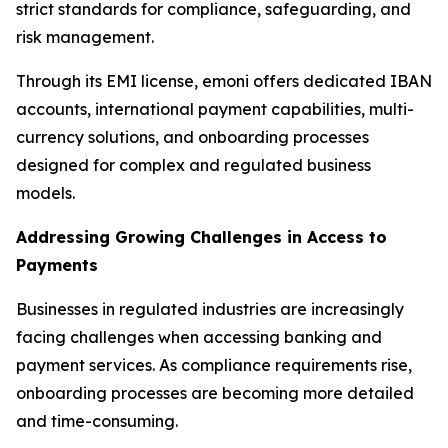
strict standards for compliance, safeguarding, and
risk management.
Through its EMI license, emoni offers dedicated IBAN
accounts, international payment capabilities, multi-
currency solutions, and onboarding processes
designed for complex and regulated business
models.
Addressing Growing Challenges in Access to
Payments
Businesses in regulated industries are increasingly
facing challenges when accessing banking and
payment services. As compliance requirements rise,
onboarding processes are becoming more detailed
and time-consuming.