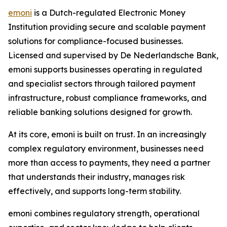
emoni
is a Dutch-regulated Electronic Money
Institution providing secure and scalable payment
solutions for compliance-focused businesses.
Licensed and supervised by De Nederlandsche Bank,
emoni supports businesses operating in regulated
and specialist sectors through tailored payment
infrastructure, robust compliance frameworks, and
reliable banking solutions designed for growth.
At its core, emoni is built on trust. In an increasingly
complex regulatory environment, businesses need
more than access to payments, they need a partner
that understands their industry, manages risk
effectively, and supports long-term stability.
emoni combines regulatory strength, operational