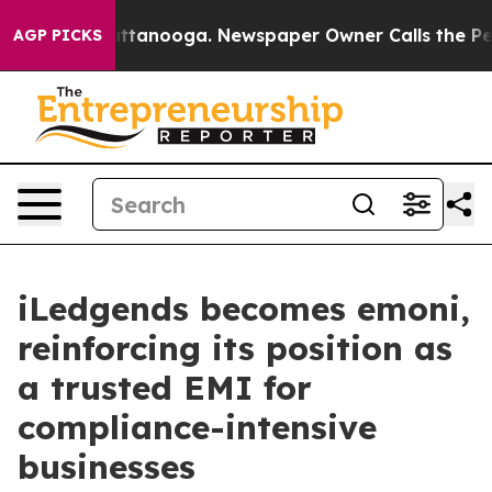
 in Chattanooga. Newspaper Owner Calls the People A
AGP PICKS
iLedgends becomes emoni,
reinforcing its position as
a trusted EMI for
compliance-intensive
businesses