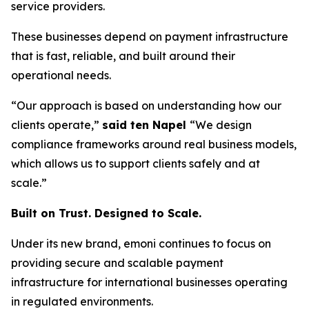
service providers.
These businesses depend on payment infrastructure
that is fast, reliable, and built around their
operational needs.
“Our approach is based on understanding how our
clients operate,”
said ten Napel
“We design
compliance frameworks around real business models,
which allows us to support clients safely and at
scale.”
Built on Trust. Designed to Scale.
Under its new brand, emoni continues to focus on
providing secure and scalable payment
infrastructure for international businesses operating
in regulated environments.