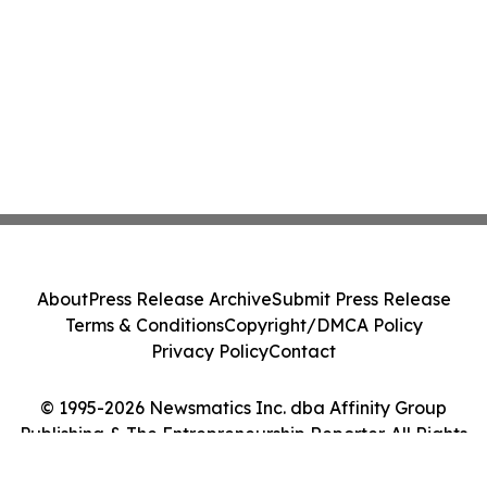
About
Press Release Archive
Submit Press Release
Terms & Conditions
Copyright/DMCA Policy
Privacy Policy
Contact
© 1995-2026 Newsmatics Inc. dba Affinity Group
Publishing & The Entrepreneurship Reporter. All Rights
Reserved.