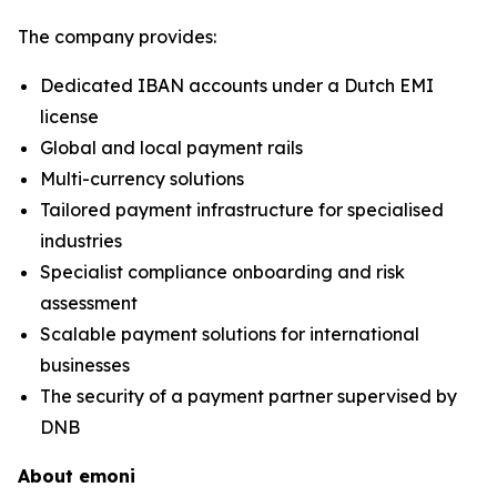
The company provides:
Dedicated IBAN accounts under a Dutch EMI
license
Global and local payment rails
Multi-currency solutions
Tailored payment infrastructure for specialised
industries
Specialist compliance onboarding and risk
assessment
Scalable payment solutions for international
businesses
The security of a payment partner supervised by
DNB
About emoni