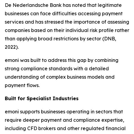
De Nederlandsche Bank has noted that legitimate
businesses can face difficulties accessing payment
services and has stressed the importance of assessing
companies based on their individual risk profile rather
than applying broad restrictions by sector (DNB,
2022).
emoni was built to address this gap by combining
strong compliance standards with a detailed
understanding of complex business models and
payment flows.
Built for Specialist Industries
emoni supports businesses operating in sectors that
require deeper payment and compliance expertise,
including CFD brokers and other regulated financial