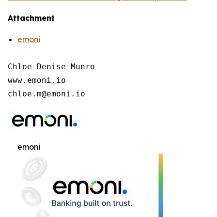
Attachment
emoni
Chloe Denise Munro

www.emoni.io

chloe.m@emoni.io
emoni