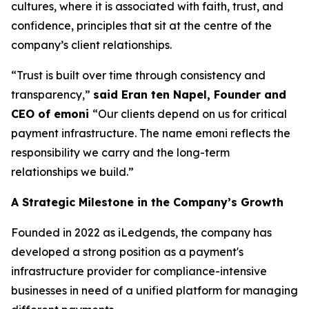
cultures, where it is associated with faith, trust, and
confidence, principles that sit at the centre of the
company’s client relationships.
“Trust is built over time through consistency and
transparency,”
said Eran ten Napel, Founder and
CEO of emoni
“Our clients depend on us for critical
payment infrastructure. The name emoni reflects the
responsibility we carry and the long-term
relationships we build.”
A Strategic Milestone in the Company’s Growth
Founded in 2022 as iLedgends, the company has
developed a strong position as a payment's
infrastructure provider for compliance-intensive
businesses in need of a unified platform for managing