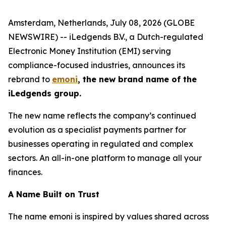
Amsterdam, Netherlands, July 08, 2026 (GLOBE
NEWSWIRE) -- iLedgends B.V., a Dutch-regulated
Electronic Money Institution (EMI) serving
compliance-focused industries, announces its
rebrand to
emoni
, the new brand name of the
iLedgends group.
The new name reflects the company’s continued
evolution as a specialist payments partner for
businesses operating in regulated and complex
sectors. An all-in-one platform to manage all your
finances.
A Name Built on Trust
The name emoni is inspired by values shared across