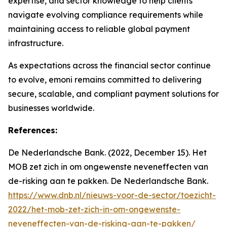
expertise, and sector knowledge to help clients
navigate evolving compliance requirements while
maintaining access to reliable global payment
infrastructure.
As expectations across the financial sector continue
to evolve, emoni remains committed to delivering
secure, scalable, and compliant payment solutions for
businesses worldwide.
References:
De Nederlandsche Bank. (2022, December 15). Het
MOB zet zich in om ongewenste neveneffecten van
de-risking aan te pakken. De Nederlandsche Bank.
https://www.dnb.nl/nieuws-voor-de-sector/toezicht-
2022/het-mob-zet-zich-in-om-ongewenste-
neveneffecten-van-de-risking-aan-te-pakken/