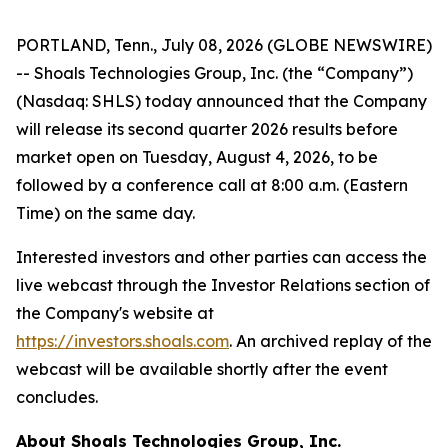
PORTLAND, Tenn., July 08, 2026 (GLOBE NEWSWIRE)
-- Shoals Technologies Group, Inc. (the “Company”)
(Nasdaq: SHLS) today announced that the Company
will release its second quarter 2026 results before
market open on Tuesday, August 4, 2026, to be
followed by a conference call at 8:00 a.m. (Eastern
Time) on the same day.
Interested investors and other parties can access the
live webcast through the Investor Relations section of
the Company's website at
https://investors.shoals.com
. An archived replay of the
webcast will be available shortly after the event
concludes.
About Shoals Technologies Group, Inc.