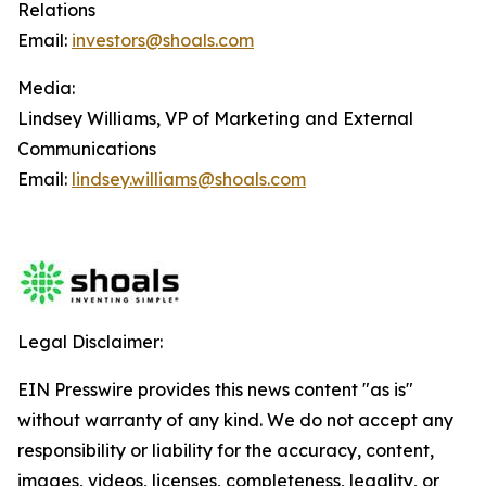
Relations
Email:
investors@shoals.com
Media:
Lindsey Williams, VP of Marketing and External
Communications
Email:
lindsey.williams@shoals.com
Legal Disclaimer:
EIN Presswire provides this news content "as is"
without warranty of any kind. We do not accept any
responsibility or liability for the accuracy, content,
images, videos, licenses, completeness, legality, or