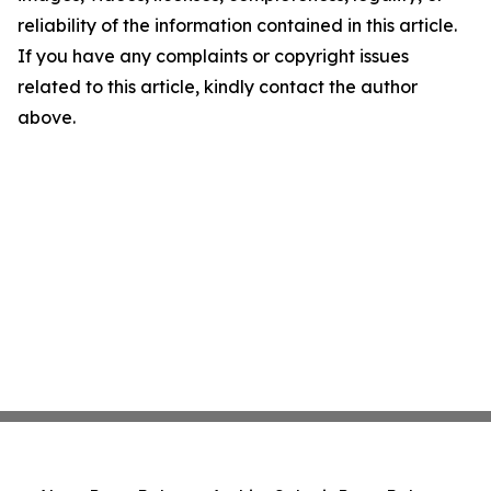
reliability of the information contained in this article.
If you have any complaints or copyright issues
related to this article, kindly contact the author
above.