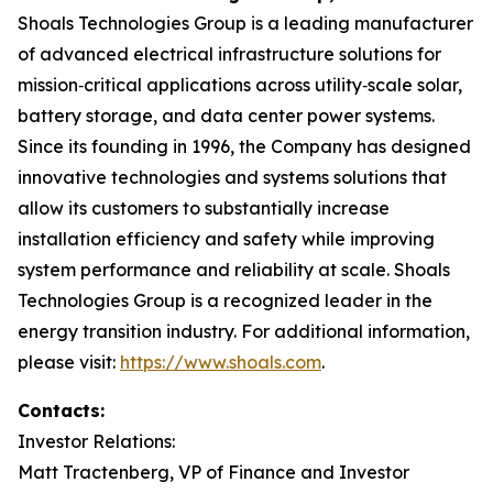
Shoals Technologies Group is a leading manufacturer
of advanced electrical infrastructure solutions for
mission‑critical applications across utility‑scale solar,
battery storage, and data center power systems.
Since its founding in 1996, the Company has designed
innovative technologies and systems solutions that
allow its customers to substantially increase
installation efficiency and safety while improving
system performance and reliability at scale. Shoals
Technologies Group is a recognized leader in the
energy transition industry. For additional information,
please visit:
https://www.shoals.com
.
Contacts:
Investor Relations:
Matt Tractenberg, VP of Finance and Investor