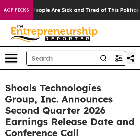
igan Win: “People Are Sick and Tired of This Politics o
AGP PICKS
Shoals Technologies
Group, Inc. Announces
Second Quarter 2026
Earnings Release Date and
Conference Call