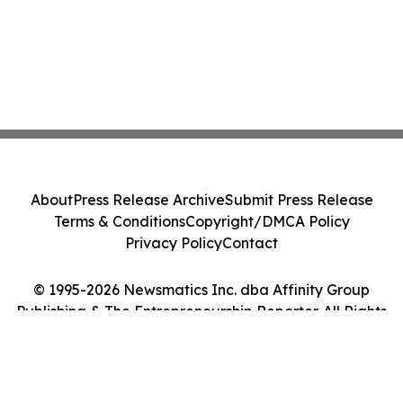
About
Press Release Archive
Submit Press Release
Terms & Conditions
Copyright/DMCA Policy
Privacy Policy
Contact
© 1995-2026 Newsmatics Inc. dba Affinity Group
Publishing & The Entrepreneurship Reporter. All Rights
Reserved.
Cookie Settings / Your Privacy Choices