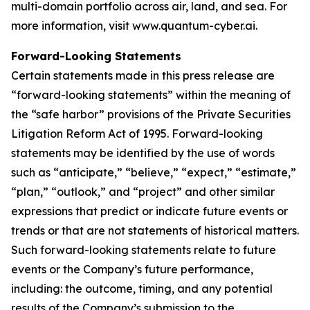
multi-domain portfolio across air, land, and sea. For
more information, visit www.quantum-cyber.ai.
Forward-Looking Statements
Certain statements made in this press release are
“forward-looking statements” within the meaning of
the “safe harbor” provisions of the Private Securities
Litigation Reform Act of 1995. Forward-looking
statements may be identified by the use of words
such as “anticipate,” “believe,” “expect,” “estimate,”
“plan,” “outlook,” and “project” and other similar
expressions that predict or indicate future events or
trends or that are not statements of historical matters.
Such forward-looking statements relate to future
events or the Company’s future performance,
including: the outcome, timing, and any potential
results of the Company’s submission to the