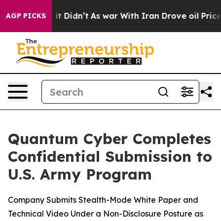
. Well, it Didn’t
As war With Iran Drove oil Prices 
AGP PICKS
Quantum Cyber Completes
Confidential Submission to
U.S. Army Program
Company Submits Stealth-Mode White Paper and
Technical Video Under a Non-Disclosure Posture as