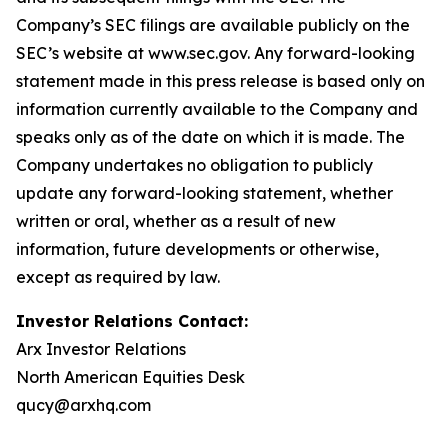
Company’s SEC filings are available publicly on the
SEC’s website at www.sec.gov. Any forward-looking
statement made in this press release is based only on
information currently available to the Company and
speaks only as of the date on which it is made. The
Company undertakes no obligation to publicly
update any forward-looking statement, whether
written or oral, whether as a result of new
information, future developments or otherwise,
except as required by law.
Investor Relations Contact:
Arx Investor Relations
North American Equities Desk
qucy@arxhq.com