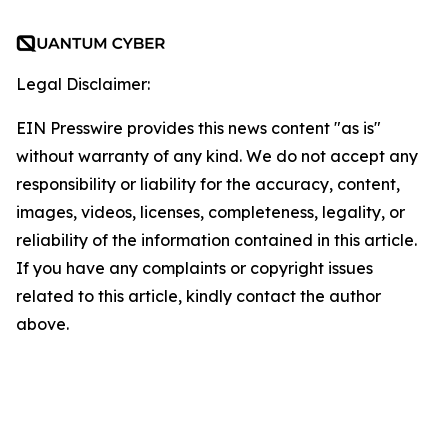
Legal Disclaimer:
EIN Presswire provides this news content "as is"
without warranty of any kind. We do not accept any
responsibility or liability for the accuracy, content,
images, videos, licenses, completeness, legality, or
reliability of the information contained in this article.
If you have any complaints or copyright issues
related to this article, kindly contact the author
above.