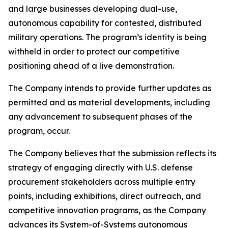
and large businesses developing dual-use,
autonomous capability for contested, distributed
military operations. The program’s identity is being
withheld in order to protect our competitive
positioning ahead of a live demonstration.
The Company intends to provide further updates as
permitted and as material developments, including
any advancement to subsequent phases of the
program, occur.
The Company believes that the submission reflects its
strategy of engaging directly with U.S. defense
procurement stakeholders across multiple entry
points, including exhibitions, direct outreach, and
competitive innovation programs, as the Company
advances its System-of-Systems autonomous