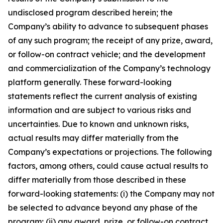
undisclosed program described herein; the
Company’s ability to advance to subsequent phases
of any such program; the receipt of any prize, award,
or follow-on contract vehicle; and the development
and commercialization of the Company’s technology
platform generally. These forward-looking
statements reflect the current analysis of existing
information and are subject to various risks and
uncertainties. Due to known and unknown risks,
actual results may differ materially from the
Company’s expectations or projections. The following
factors, among others, could cause actual results to
differ materially from those described in these
forward-looking statements: (i) the Company may not
be selected to advance beyond any phase of the
program; (ii) any award, prize, or follow-on contract