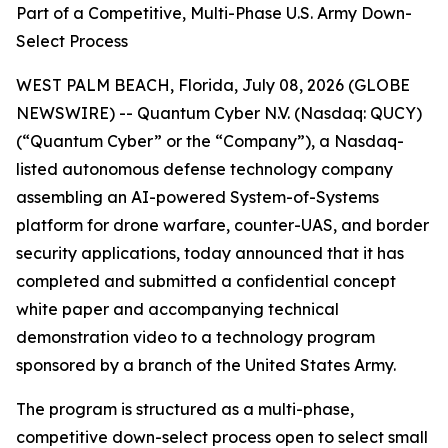
Part of a Competitive, Multi-Phase U.S. Army Down-
Select Process
WEST PALM BEACH, Florida, July 08, 2026 (GLOBE
NEWSWIRE) -- Quantum Cyber N.V. (Nasdaq: QUCY)
(“Quantum Cyber” or the “Company”), a Nasdaq-
listed autonomous defense technology company
assembling an AI-powered System-of-Systems
platform for drone warfare, counter-UAS, and border
security applications, today announced that it has
completed and submitted a confidential concept
white paper and accompanying technical
demonstration video to a technology program
sponsored by a branch of the United States Army.
The program is structured as a multi-phase,
competitive down-select process open to select small