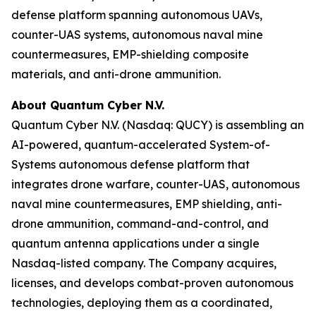
defense platform spanning autonomous UAVs,
counter-UAS systems, autonomous naval mine
countermeasures, EMP-shielding composite
materials, and anti-drone ammunition.
About Quantum Cyber N.V.
Quantum Cyber N.V. (Nasdaq: QUCY) is assembling an
AI-powered, quantum-accelerated System-of-
Systems autonomous defense platform that
integrates drone warfare, counter-UAS, autonomous
naval mine countermeasures, EMP shielding, anti-
drone ammunition, command-and-control, and
quantum antenna applications under a single
Nasdaq-listed company. The Company acquires,
licenses, and develops combat-proven autonomous
technologies, deploying them as a coordinated,