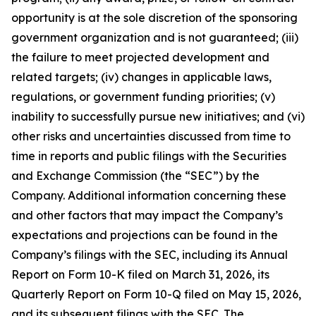
opportunity is at the sole discretion of the sponsoring
government organization and is not guaranteed; (iii)
the failure to meet projected development and
related targets; (iv) changes in applicable laws,
regulations, or government funding priorities; (v)
inability to successfully pursue new initiatives; and (vi)
other risks and uncertainties discussed from time to
time in reports and public filings with the Securities
and Exchange Commission (the “SEC”) by the
Company. Additional information concerning these
and other factors that may impact the Company’s
expectations and projections can be found in the
Company’s filings with the SEC, including its Annual
Report on Form 10-K filed on March 31, 2026, its
Quarterly Report on Form 10-Q filed on May 15, 2026,
and its subsequent filings with the SEC. The