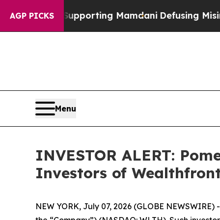
1 Families Supporting Mamdani
Defusing Misinfo
AGP PICKS
Menu
INVESTOR ALERT: Pomera
Investors of Wealthfron
NEW YORK, July 07, 2026 (GLOBE NEWSWIRE) -- Po
the “Company”) (NASDAQ: WLTH). Such investors