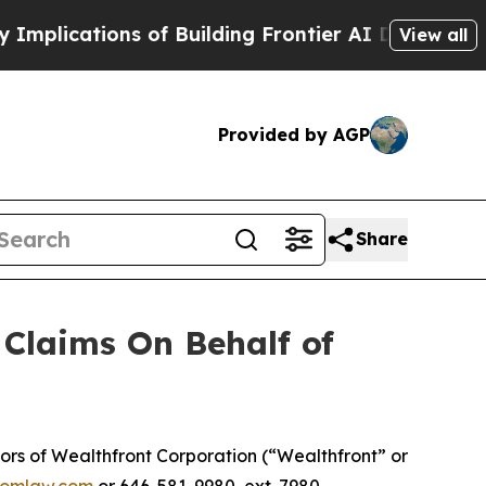
lications of Building Frontier AI Data Centers 
View all
Provided by AGP
Share
Claims On Behalf of
rs of Wealthfront Corporation (“Wealthfront” or
omlaw.com
or 646-581-9980, ext. 7980.