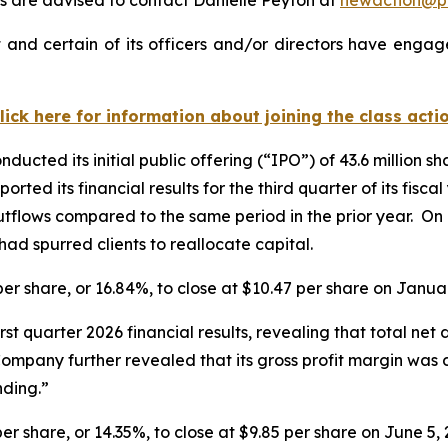
and certain of its officers and/or directors have engage
lick here for information about joining the class acti
ucted its initial public offering (“IPO”) of 43.6 million s
orted its financial results for the third quarter of its fis
utflows compared to the same period in the prior year. On 
ad spurred clients to reallocate capital.
 per share, or 16.84%, to close at $10.47 per share on Janua
irst quarter 2026 financial results, revealing that total ne
 Company further revealed that its gross profit margin was
ding.”
per share, or 14.35%, to close at $9.85 per share on June 5, 