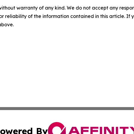
without warranty of any kind. We do not accept any responsib
r reliability of the information contained in this article. I
 above.
owered By