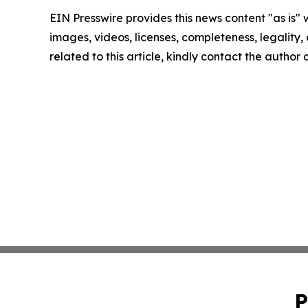
EIN Presswire provides this news content "as is" 
images, videos, licenses, completeness, legality, o
related to this article, kindly contact the author
P