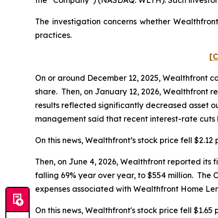
The investigation concerns whether Wealthfront 
practices.
[C
On or around December 12, 2025, Wealthfront cond
share. Then, on January 12, 2026, Wealthfront rep
results reflected significantly decreased asset o
management said that recent interest-rate cuts h
On this news, Wealthfront’s stock price fell $2.12
Then, on June 4, 2026, Wealthfront reported its f
falling 69% year over year, to $554 million. The
expenses associated with Wealthfront Home Len
On this news, Wealthfront's stock price fell $1.65 