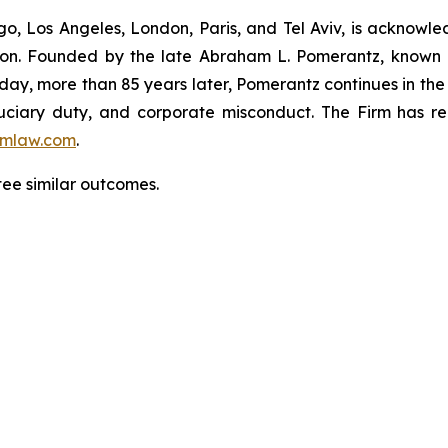
o, Los Angeles, London, Paris, and Tel Aviv, is acknowle
igation. Founded by the late Abraham L. Pomerantz, known
oday, more than 85 years later, Pomerantz continues in the t
fiduciary duty, and corporate misconduct. The Firm has 
mlaw.com
.
tee similar outcomes.