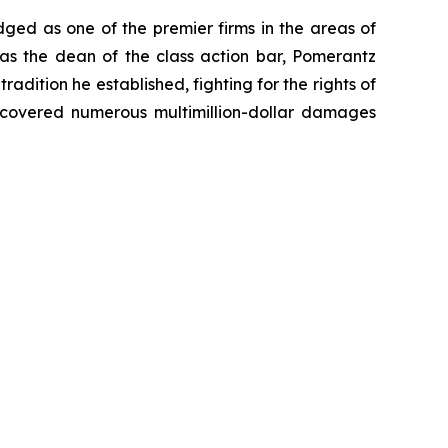
dged as one of the premier firms in the areas of
 as the dean of the class action bar, Pomerantz
radition he established, fighting for the rights of
recovered numerous multimillion-dollar damages