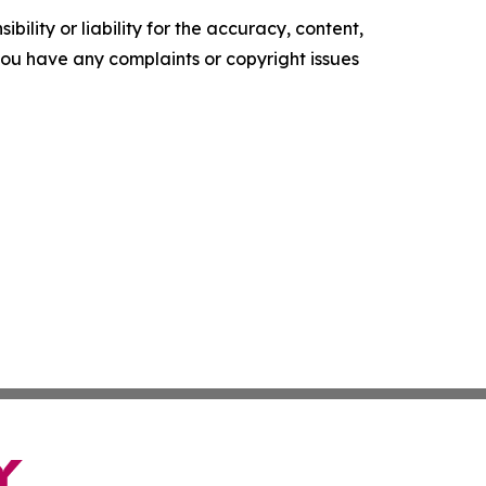
ility or liability for the accuracy, content,
f you have any complaints or copyright issues