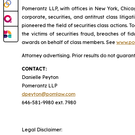
Pomerantz LLP, with offices in New York, Chicag
corporate, securities, and antitrust class lit
pioneered the field of securities class actions. T
the victims of securities fraud, breaches of 
awards on behalf of class members. See
www.po
Attorney advertising. Prior results do not guaran
CONTACT:
Danielle Peyton
Pomerantz LLP
dpeyton@pomlaw.com
646-581-9980 ext. 7980
Legal Disclaimer: