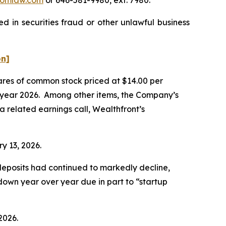
d in securities fraud or other unlawful business
on]
hares of common stock priced at $14.00 per
cal year 2026. Among other items, the Company’s
a related earnings call, Wealthfront’s
ry 13, 2026.
t deposits had continued to markedly decline,
 down year over year due in part to “startup
2026.