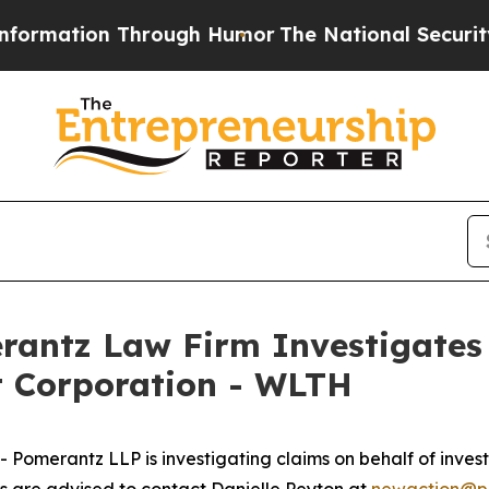
rmation Through Humor
The National Security Imp
ntz Law Firm Investigates 
t Corporation - WLTH
merantz LLP is investigating claims on behalf of investo
 are advised to contact Danielle Peyton at
newaction@p