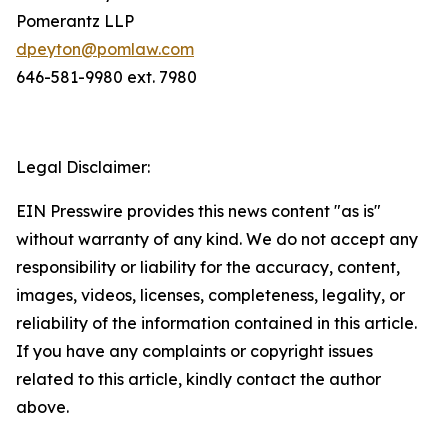
Pomerantz LLP
dpeyton@pomlaw.com
646-581-9980 ext. 7980
Legal Disclaimer:
EIN Presswire provides this news content "as is"
without warranty of any kind. We do not accept any
responsibility or liability for the accuracy, content,
images, videos, licenses, completeness, legality, or
reliability of the information contained in this article.
If you have any complaints or copyright issues
related to this article, kindly contact the author
above.