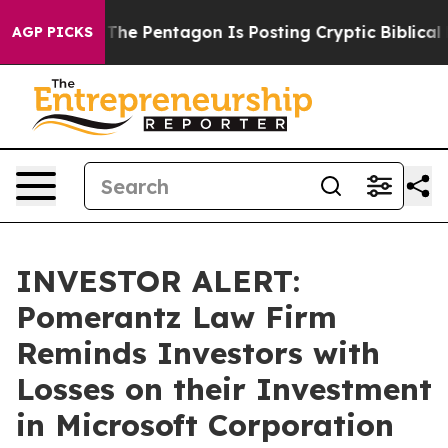
d the US?
The Pentagon Is Posting Cryptic Biblical Mes
AGP PICKS
INVESTOR ALERT:
Pomerantz Law Firm
Reminds Investors with
Losses on their Investment
in Microsoft Corporation