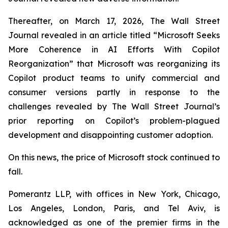
Thereafter, on March 17, 2026,
The Wall Street
Journal
revealed in an article titled “Microsoft Seeks
More Coherence in AI Efforts With Copilot
Reorganization” that Microsoft was reorganizing its
Copilot product teams to unify commercial and
consumer versions partly in response to the
challenges revealed by
The Wall Street Journal
’s
prior reporting on Copilot’s problem-plagued
development and disappointing customer adoption.
On this news, the price of Microsoft stock continued to
fall.
Pomerantz LLP, with offices in New York, Chicago,
Los Angeles, London, Paris, and Tel Aviv, is
acknowledged as one of the premier firms in the