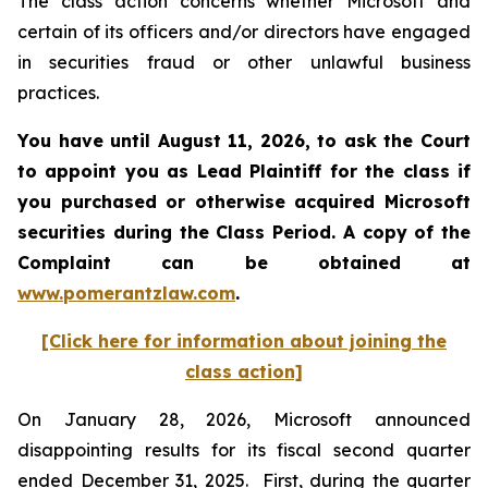
The class action concerns whether Microsoft and
certain of its officers and/or directors have engaged
in securities fraud or other unlawful business
practices.
You have until August 11, 2026, to ask the Court
to appoint you as Lead Plaintiff for the class if
you purchased or otherwise acquired
Microsoft
securities during the Class Period. A copy of the
Complaint can be obtained at
www.pomerantzlaw.com
.
[Click here for information about joining the
class action]
On January 28, 2026, Microsoft announced
disappointing results for its fiscal second quarter
ended December 31, 2025. First, during the quarter