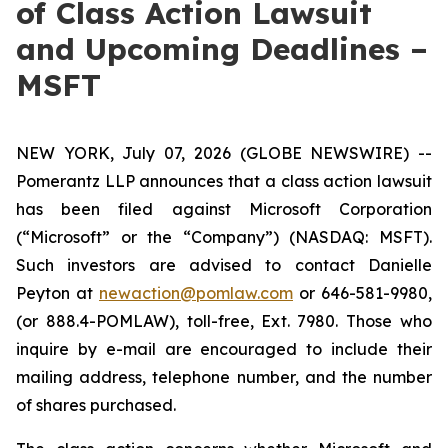
of Class Action Lawsuit
and Upcoming Deadlines –
MSFT
NEW YORK, July 07, 2026 (GLOBE NEWSWIRE) --
Pomerantz LLP announces that a class action lawsuit
has been filed against Microsoft Corporation
(“Microsoft” or the “Company”) (NASDAQ: MSFT).
Such investors are advised to contact Danielle
Peyton at
newaction@pomlaw.com
or 646-581-9980,
(or 888.4-POMLAW), toll-free, Ext. 7980. Those who
inquire by e-mail are encouraged to include their
mailing address, telephone number, and the number
of shares purchased.