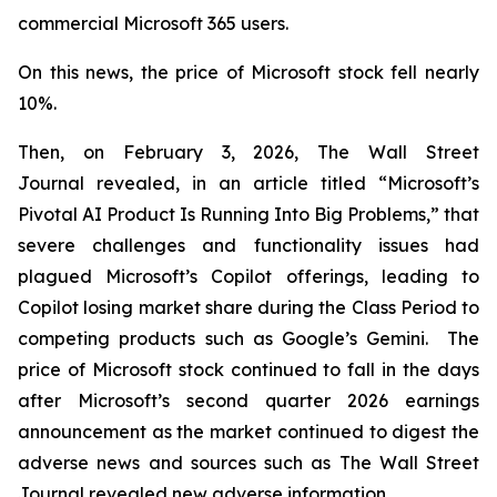
commercial Microsoft 365 users.
On this news, the price of Microsoft stock fell nearly
10%.
Then, on February 3, 2026,
The Wall Street
Journal
revealed, in an article titled “Microsoft’s
Pivotal AI Product Is Running Into Big Problems,” that
severe challenges and functionality issues had
plagued Microsoft’s Copilot offerings, leading to
Copilot losing market share during the Class Period to
competing products such as Google’s Gemini. The
price of Microsoft stock continued to fall in the days
after Microsoft’s second quarter 2026 earnings
announcement as the market continued to digest the
adverse news and sources such as
The Wall Street
Journal
revealed new adverse information.