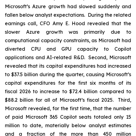
Microsoft’s Azure growth had slowed suddenly and
fallen below analyst expectations. During the related
earnings call, CFO Amy E. Hood revealed that the
slower Azure growth was primarily due to
computational capacity constraints, as Microsoft had
diverted CPU and GPU capacity to Copilot
applications and AI-related R&D. Second, Microsoft
revealed that its capital expenditures had increased
to $37.5 billion during the quarter, causing Microsoft’s
capital expenditures for the first six months of its
fiscal 2026 to increase to $72.4 billion compared to
$88.2 billion for all of Microsoft’s fiscal 2025. Third,
Microsoft revealed, for the first time, that the number
of paid Microsoft 365 Copilot seats totaled only 15
million to date, materially below analyst estimates
and a fraction of the more than 450 million