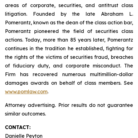
areas of corporate, securities, and antitrust class
litigation. Founded by the late Abraham L.
Pomerantz, known as the dean of the class action bar,
Pomerantz pioneered the field of securities class
actions. Today, more than 85 years later, Pomerantz
continues in the tradition he established, fighting for
the rights of the victims of securities fraud, breaches
of fiduciary duty, and corporate misconduct. The
Firm has recovered numerous multimillion-dollar
damages awards on behalf of class members. See
www.pomlaw.com
.
Attorney advertising. Prior results do not guarantee
similar outcomes.
CONTACT:
Danielle Peyton