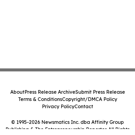
About
Press Release Archive
Submit Press Release
Terms & Conditions
Copyright/DMCA Policy
Privacy Policy
Contact
© 1995-2026 Newsmatics Inc. dba Affinity Group
Publishing & The Entrepreneurship Reporter. All Rights