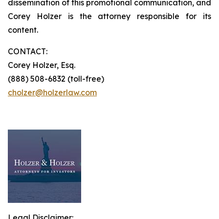
dissemination of this promotional communication, and
Corey Holzer is the attorney responsible for its
content.
CONTACT:
Corey Holzer, Esq.
(888) 508-6832 (toll-free)
cholzer@holzerlaw.com
Legal Disclaimer: