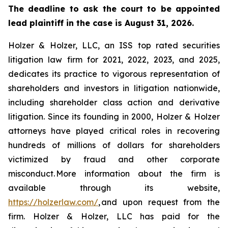
The deadline to ask the court to be appointed
lead plaintiff in the case is August 31, 2026.
Holzer & Holzer, LLC, an ISS top rated securities
litigation law firm for 2021, 2022, 2023, and 2025,
dedicates its practice to vigorous representation of
shareholders and investors in litigation nationwide,
including shareholder class action and derivative
litigation. Since its founding in 2000, Holzer & Holzer
attorneys have played critical roles in recovering
hundreds of millions of dollars for shareholders
victimized by fraud and other corporate
misconduct. More information about the firm is
available through its website,
https://holzerlaw.com/
, and upon request from the
firm. Holzer & Holzer, LLC has paid for the