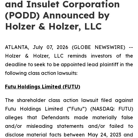
and Insulet Corporation
(PODD) Announced by
Holzer & Holzer, LLC
ATLANTA, July 07, 2026 (GLOBE NEWSWIRE) --
Holzer & Holzer, LLC reminds investors of the
deadline to seek to be appointed lead plaintiff in the
following class action lawsuits:
Futu Holdings Limited (FUTU)
The shareholder class action lawsuit filed against
Futu Holdings Limited (“Futu”) (NASDAQ: FUTU)
alleges that Defendants made materially false
and/or misleading statements and/or failed to
disclose material facts between May 24, 2023 and