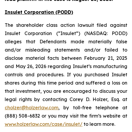
Insulet Corporation (PODD)
The shareholder class action lawsuit filed against
Insulet Corporation (“Insulet”) (NASDAQ: PODD)
alleges that Defendants made materially false
and/or misleading statements and/or failed to
disclose material facts between February 21, 2025
and May 26, 2026 regarding Insulet’s manufacturing
controls and procedures. If you purchased Insulet
shares during this time period and suffered a loss on
that investment, you are encouraged to discuss your
legal rights by contacting Corey D. Holzer, Esq. at
cholzer@holzerlaw.com
, by toll-free telephone at
(888) 508-6832 or you may visit the firm’s website at
www.holzerlaw.com/case/insulet/
to learn more.