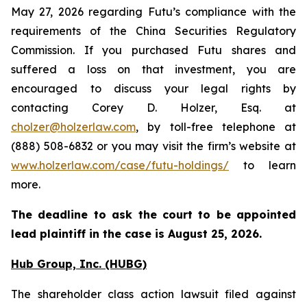
May 27, 2026 regarding Futu’s compliance with the
requirements of the China Securities Regulatory
Commission. If you purchased Futu shares and
suffered a loss on that investment, you are
encouraged to discuss your legal rights by
contacting Corey D. Holzer, Esq. at
cholzer@holzerlaw.com
, by toll-free telephone at
(888) 508-6832 or you may visit the firm’s website at
www.holzerlaw.com/case/futu-holdings/
to learn
more.
The deadline to ask the court to be appointed
lead plaintiff in the case is
August 25, 2026
.
Hub Group, Inc. (HUBG)
The shareholder class action lawsuit filed against