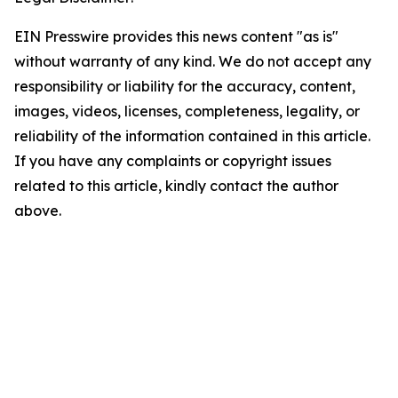
EIN Presswire provides this news content "as is"
without warranty of any kind. We do not accept any
responsibility or liability for the accuracy, content,
images, videos, licenses, completeness, legality, or
reliability of the information contained in this article.
If you have any complaints or copyright issues
related to this article, kindly contact the author
above.