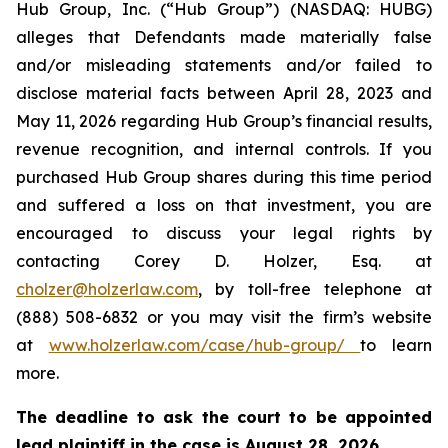
Hub Group, Inc. (“Hub Group”) (NASDAQ: HUBG)
alleges that Defendants made materially false
and/or misleading statements and/or failed to
disclose material facts between April 28, 2023 and
May 11, 2026 regarding Hub Group’s financial results,
revenue recognition, and internal controls. If you
purchased Hub Group shares during this time period
and suffered a loss on that investment, you are
encouraged to discuss your legal rights by
contacting Corey D. Holzer, Esq. at
cholzer@holzerlaw.com
, by toll-free telephone at
(888) 508-6832 or you may visit the firm’s website
at
www.holzerlaw.com/case/hub-group/
to learn
more.
The deadline to ask the court to be appointed
lead plaintiff in the case is August 28, 2026.