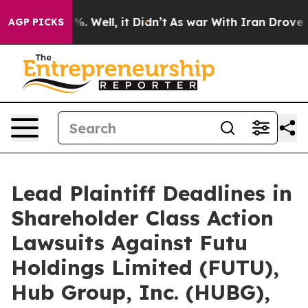
ound 40%. Well, it Didn’t
As war With Iran Drove oil
AGP PICKS
Lead Plaintiff Deadlines in
Shareholder Class Action
Lawsuits Against Futu
Holdings Limited (FUTU),
Hub Group, Inc. (HUBG),