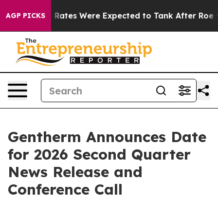
e
Abortion Rates Were Expected to Tank After Roe v.
AGP PICKS
Gentherm Announces Date
for 2026 Second Quarter
News Release and
Conference Call