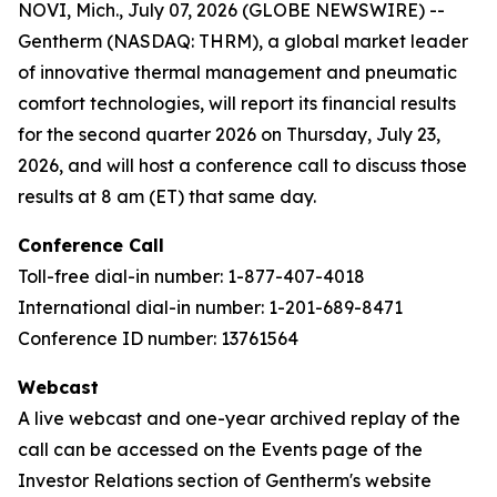
NOVI, Mich., July 07, 2026 (GLOBE NEWSWIRE) --
Gentherm (NASDAQ: THRM), a global market leader
of innovative thermal management and pneumatic
comfort technologies, will report its financial results
for the second quarter 2026 on Thursday, July 23,
2026, and will host a conference call to discuss those
results at 8 am (ET) that same day.
Conference Call
Toll-free dial-in number: 1-877-407-4018
International dial-in number: 1-201-689-8471
Conference ID number: 13761564
Webcast
A live webcast and one-year archived replay of the
call can be accessed on the Events page of the
Investor Relations section of Gentherm's website