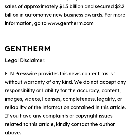
sales of approximately $1.5 billion and secured $2.2
billion in automotive new business awards. For more
information, go to www.gentherm.com.
Legal Disclaimer:
EIN Presswire provides this news content "as is"
without warranty of any kind. We do not accept any
responsibility or liability for the accuracy, content,
images, videos, licenses, completeness, legality, or
reliability of the information contained in this article.
If you have any complaints or copyright issues
related to this article, kindly contact the author
above.