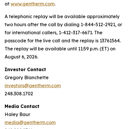
at
www.gentherm.com
.
A telephonic replay will be available approximately
two hours after the call by dialing 1-844-512-2921, or
for international callers, 1-412-317-6671. The
passcode for the live call and the replay is 13761564.
The replay will be available until 11:59 p.m. (ET) on
August 6, 2026.
Investor Contact
Gregory Blanchette
investors@gentherm.com
248.308.1702
Media Contact
Haley Baur
media@gentherm.com