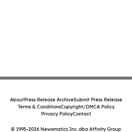
About
Press Release Archive
Submit Press Release
Terms & Conditions
Copyright/DMCA Policy
Privacy Policy
Contact
© 1995-2026 Newsmatics Inc. dba Affinity Group