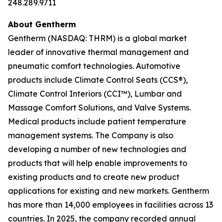
248.289.9711
About Gentherm
Gentherm (NASDAQ: THRM) is a global market
leader of innovative thermal management and
pneumatic comfort technologies. Automotive
products include Climate Control Seats (CCS®),
Climate Control Interiors (CCI™), Lumbar and
Massage Comfort Solutions, and Valve Systems.
Medical products include patient temperature
management systems. The Company is also
developing a number of new technologies and
products that will help enable improvements to
existing products and to create new product
applications for existing and new markets. Gentherm
has more than 14,000 employees in facilities across 13
countries. In 2025, the company recorded annual