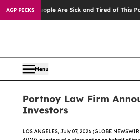
in: “People Are Sick and Tired of This Politics o
AGP PICKS
Menu
Portnoy Law Firm Announ
Investors
LOS ANGELES, July 07, 2026 (GLOBE NEWSWIRE
AVAV) investors of a class action on behalf of in