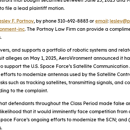
o file a lead plaintiff motion.
esley F. Portnoy
, by phone 310-692-8883 or
email
:
lesley@p
ronment-inc
. The Portnoy Law Firm can provide a complime
.
vers, and supports a portfolio of robotic systems and rel
uit alleges on May 1, 2025, AeroVironment announced it h
o support the U.S. Space Force’s Satellite Communicati
efforts to modernize antennas used by the Satellite Contr
ks such as tracking satellites, transmitting signals, and 
rding to the complaint.
 that defendants throughout the Class Period made false 
likelihood that it would imminently face competition from 
pace Force’s ongoing efforts to modernize the SCN; and (
.