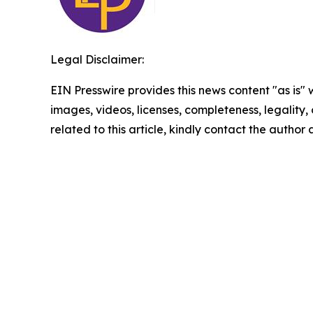
Legal Disclaimer:
EIN Presswire provides this news content "as is" 
images, videos, licenses, completeness, legality, o
related to this article, kindly contact the author