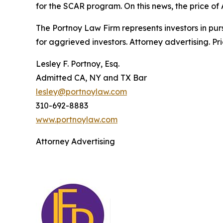
for the SCAR program. On this news, the price of
The Portnoy Law Firm represents investors in pu
for aggrieved investors. Attorney advertising. Pr
Lesley F. Portnoy, Esq.
Admitted CA, NY and TX Bar
lesley@portnoylaw.com
310-692-8883
www.portnoylaw.com
Attorney Advertising