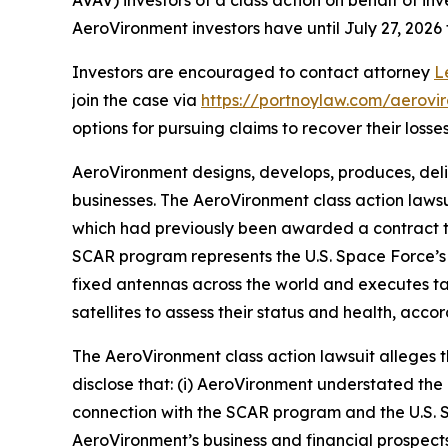
AeroVironment investors have until July 27, 2026 t
Investors are encouraged to contact attorney
L
join the case via
https://portnoylaw.com/aerovi
options for pursuing claims to recover their losses
AeroVironment designs, develops, produces, deli
businesses. The
AeroVironment
class action laws
which had previously been awarded a contract t
SCAR program represents the U.S. Space Force’s 
fixed antennas across the world and executes tas
satellites to assess their status and health, acco
The
AeroVironment
class action lawsuit alleges
disclose that: (i) AeroVironment understated the 
connection with the SCAR program and the U.S. S
AeroVironment’s business and financial prospects