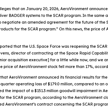
 alleges that on January 20, 2026, AeroVironment announce
liver BADGER systems to the SCAR program. In the same 
es to negotiate an amended agreement for the future of t
products for the SCAR program.” On this news, the price of
eported that the U.S. Space Force was reopening the SCA
ens, director of contracting at the Space Rapid Capabiliti
ior acquisition executive] for a little while now, and we a
he price of AeroVironment stock fell more than 17%, accord
 that AeroVironment announced its financial results for the
uarter operating loss of $179.0 million, compared to an op
cted the impact of a $151.3 million goodwill impairment in 
for the SCAR program, according to the
AeroVironment
cl
ted AeroVironment’s contract concerning the SCAR program