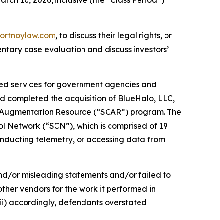
ortnoylaw.com
, to discuss their legal rights, or
ntary case evaluation and discuss investors’
ated services for government agencies and
ad completed the acquisition of BlueHalo, LLC,
on Augmentation Resource (“SCAR”) program. The
ol Network (“SCN”), which is comprised of 19
conducting telemetry, or accessing data from
and/or misleading statements and/or failed to
other vendors for the work it performed in
ii) accordingly, defendants overstated