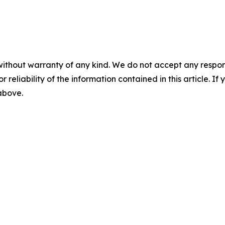
without warranty of any kind. We do not accept any responsib
r reliability of the information contained in this article. I
 above.