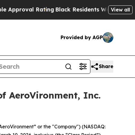
roval Rating
Black Residents Warned of Abusive C
View all
Provided by AGP
Share
f AeroVironment, Inc.
(“AeroVironment” or the "Company") (NASDAQ:
rch 10, 2026, inclusive (the “Class Period”).