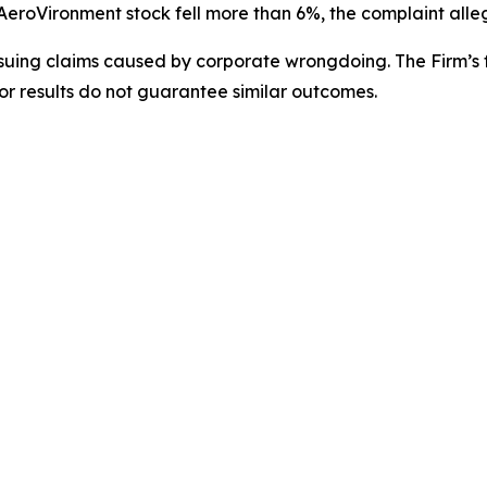
 AeroVironment stock fell more than 6%, the complaint alle
rsuing claims caused by corporate wrongdoing. The Firm’s f
ior results do not guarantee similar outcomes.