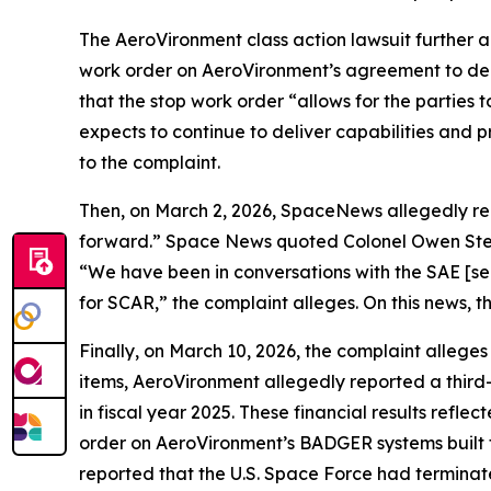
The
AeroVironment
class action lawsuit further
work order on AeroVironment’s agreement to de
that the stop work order “allows for the parti
expects to continue to deliver capabilities and 
to the complaint.
Then, on March 2, 2026,
SpaceNews
allegedly r
forward.”
Space News
quoted Colonel Owen Stev
“We have been in conversations with the SAE [sen
for SCAR,” the complaint alleges. On this news, t
Finally, on March 10, 2026, the complaint alleges
items, AeroVironment allegedly reported a third-q
in fiscal year 2025. These financial results refle
order on AeroVironment’s BADGER systems built 
reported that the U.S. Space Force had termina