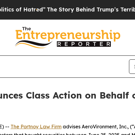
f Hatred”
The Story Behind Trump’s Terrible App
ces Class Action on Behalf o
) --
The Portnoy Law Firm
advises AeroVironment, Inc., 
vestors that bought securities between June 25, 2025 and Ma