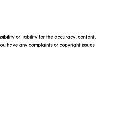
ility or liability for the accuracy, content,
f you have any complaints or copyright issues