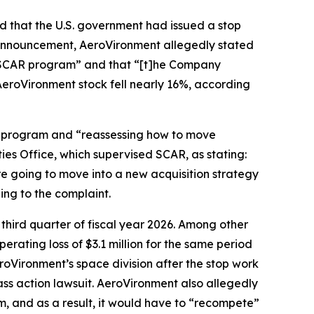
d that the U.S. government had issued a stop
announcement, AeroVironment allegedly stated
he SCAR program” and that “[t]he Company
 AeroVironment stock fell nearly 16%, according
R program and “reassessing how to move
es Office, which supervised SCAR, as stating:
re going to move into a new acquisition strategy
ing to the complaint.
 third quarter of fiscal year 2026. Among other
erating loss of $3.1 million for the same period
AeroVironment’s space division after the stop work
ass action lawsuit. AeroVironment also allegedly
, and as a result, it would have to “recompete”