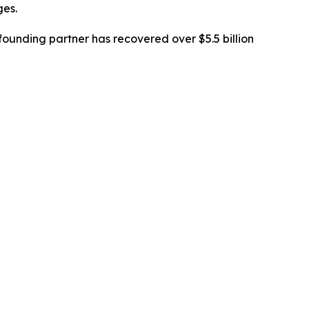
ges.
ounding partner has recovered over $5.5 billion