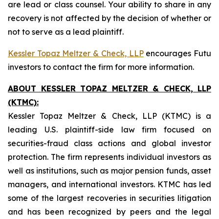
are lead or class counsel. Your ability to share in any
recovery is not affected by the decision of whether or
not to serve as a lead plaintiff.
Kessler Topaz Meltzer & Check, LLP
encourages Futu
investors to contact the firm for more information.
ABOUT KESSLER TOPAZ MELTZER & CHECK, LLP
(KTMC):
Kessler Topaz Meltzer & Check, LLP (KTMC) is a
leading U.S. plaintiff-side law firm focused on
securities-fraud class actions and global investor
protection. The firm represents individual investors as
well as institutions, such as major pension funds, asset
managers, and international investors. KTMC has led
some of the largest recoveries in securities litigation
and has been recognized by peers and the legal