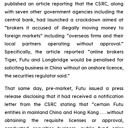
published an article reporting that the CSRC, along
with seven other government agencies including the
central bank, had launched a crackdown aimed at
“brokers it accused of illegally moving money to
foreign markets” including “overseas firms and their
local partners operating without approval.”
Specifically, the article reported “online brokers
Tiger, Futu and Longbridge would be penalised for
soliciting business in China without an onshore licence,
the securities regulator said.”
That same day, pre-market, Futu issued a press
release disclosing that it had received a notification
letter from the CSRC stating that “certain Futu
entities in mainland China and Hong Kong . . . without
obtaining the requisite licenses or approval,