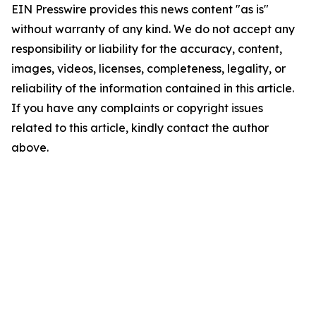
EIN Presswire provides this news content "as is"
without warranty of any kind. We do not accept any
responsibility or liability for the accuracy, content,
images, videos, licenses, completeness, legality, or
reliability of the information contained in this article.
If you have any complaints or copyright issues
related to this article, kindly contact the author
above.