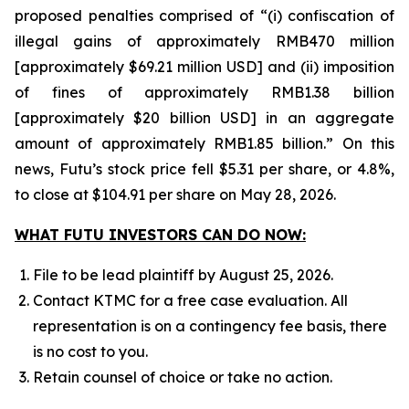
proposed penalties comprised of “(i) confiscation of
illegal gains of approximately RMB470 million
[approximately $69.21 million USD] and (ii) imposition
of fines of approximately RMB1.38 billion
[approximately $20 billion USD] in an aggregate
amount of approximately RMB1.85 billion.” On this
news, Futu’s stock price fell $5.31 per share, or 4.8%,
to close at $104.91 per share on May 28, 2026.
WHAT FUTU INVESTORS CAN DO NOW:
File to be lead plaintiff by August 25, 2026.
Contact KTMC for a free case evaluation. All
representation is on a contingency fee basis, there
is no cost to you.
Retain counsel of choice or take no action.