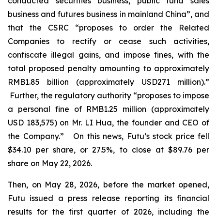
conducted securities business, public fund sales
business and futures business in mainland China”, and
that the CSRC “proposes to order the Related
Companies to rectify or cease such activities,
confiscate illegal gains, and impose fines, with the
total proposed penalty amounting to approximately
RMB1.85 billion (approximately USD271 million).”
Further, the regulatory authority “proposes to impose
a personal fine of RMB1.25 million (approximately
USD 183,575) on Mr. LI Hua, the founder and CEO of
the Company.” On this news, Futu’s stock price fell
$34.10 per share, or 27.5%, to close at $89.76 per
share on May 22, 2026.
Then, on May 28, 2026, before the market opened,
Futu issued a press release reporting its financial
results for the first quarter of 2026, including the