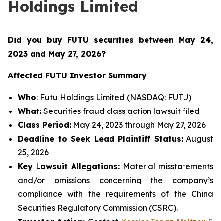
Holdings Limited
Did you buy FUTU securities between May 24,
2023 and May 27, 2026
?
Affected FUTU Investor Summary
Who:
Futu Holdings Limited (NASDAQ: FUTU)
What:
Securities fraud class action lawsuit filed
Class Period:
May 24, 2023 through May 27, 2026
Deadline to Seek Lead Plaintiff Status:
August
25, 2026
Key Lawsuit Allegations:
Material misstatements
and/or omissions concerning the company’s
compliance with the requirements of the China
Securities Regulatory Commission (CSRC).