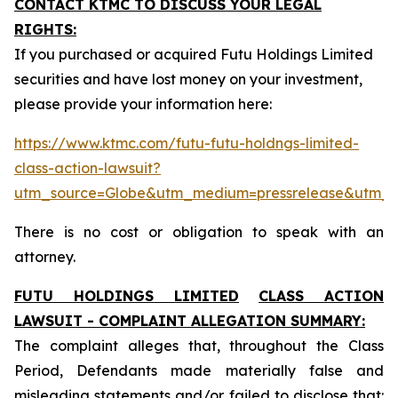
CONTACT KTMC TO DISCUSS YOUR LEGAL
RIGHTS:
If you purchased or acquired Futu Holdings Limited
securities and have lost money on your investment,
please provide your information here:
https://www.ktmc.com/futu-futu-holdngs-limited-
class-action-lawsuit?
utm_source=Globe&utm_medium=pressrelease&utm_
There is no cost or obligation to speak with an
attorney.
FUTU HOLDINGS LIMITED
CLASS ACTION
LAWSUIT - COMPLAINT ALLEGATION SUMMARY:
The complaint alleges that, throughout the Class
Period, Defendants made materially false and
misleading statements and/or failed to disclose that: