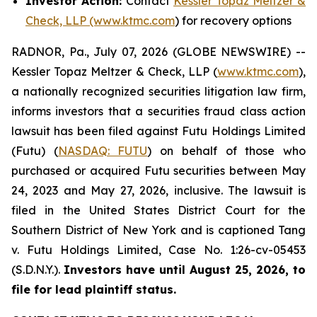
Investor Action:
Contact
Kessler Topaz Meltzer &
Check, LLP (www.ktmc.com
) for recovery options
RADNOR, Pa., July 07, 2026 (GLOBE NEWSWIRE) --
Kessler Topaz Meltzer & Check, LLP (
www.ktmc.com
),
a nationally recognized securities litigation law firm,
informs investors that a securities fraud class action
lawsuit has been filed against Futu Holdings Limited
(Futu) (
NASDAQ: FUTU
) on behalf of those who
purchased or acquired Futu securities between May
24, 2023 and May 27, 2026, inclusive. The lawsuit is
filed in the United States District Court for the
Southern District of New York and is captioned
Tang
v. Futu Holdings Limited,
Case No. 1:26-cv-05453
(S.D.N.Y.).
Investors have until August 25, 2026, to
file for lead plaintiff status.