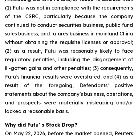
(1) Futu was not in compliance with the requirements
of the CSRC, particularly because the company
continued to conduct securities business, public fund
sales business, and futures business in mainland China
without obtaining the requisite licenses or approval;
(2) as a result, Futu was reasonably likely to face
regulatory penalties, including the disgorgement of
ill-gotten gains and other penalties; (3) consequently,
Futu’s financial results were overstated; and (4) as a
result of the foregoing, Defendants’ positive
statements about the company’s business, operations,
and prospects were materially misleading and/or
lacked a reasonable basis.
Why did Futu’ s Stock Drop?
On May 22, 2026, before the market opened, Reuters