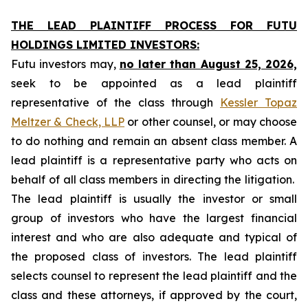
THE LEAD PLAINTIFF PROCESS FOR FUTU
HOLDINGS LIMITED INVESTORS:
Futu investors may,
no later than August 25, 2026,
seek to be appointed as a lead plaintiff
representative of the class through
Kessler Topaz
Meltzer & Check, LLP
or other counsel, or may choose
to do nothing and remain an absent class member. A
lead plaintiff is a representative party who acts on
behalf of all class members in directing the litigation.
The lead plaintiff is usually the investor or small
group of investors who have the largest financial
interest and who are also adequate and typical of
the proposed class of investors. The lead plaintiff
selects counsel to represent the lead plaintiff and the
class and these attorneys, if approved by the court,