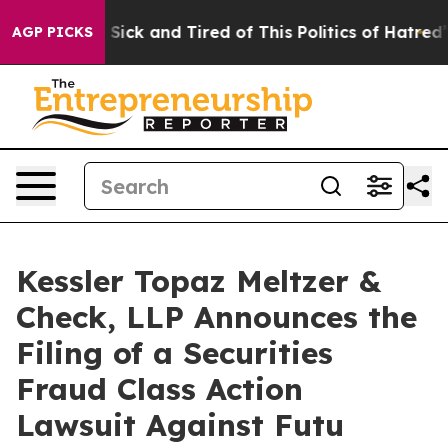
le Are Sick and Tired of This Politics of Hatred”
The S
AGP PICKS
Kessler Topaz Meltzer &
Check, LLP Announces the
Filing of a Securities
Fraud Class Action
Lawsuit Against Futu