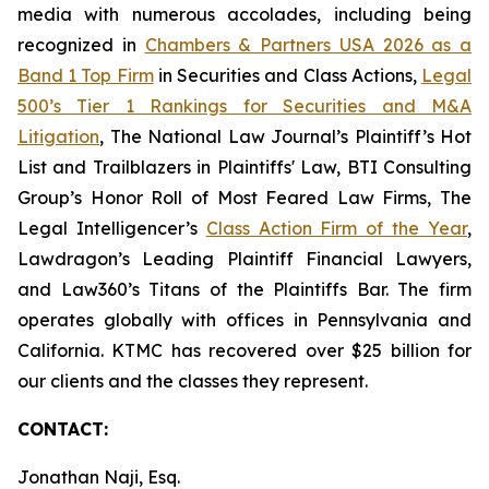
media with numerous accolades, including being
recognized in
Chambers & Partners USA 2026 as a
Band 1 Top Firm
in Securities and Class Actions,
Legal
500’s Tier 1 Rankings for Securities and M&A
Litigation
, The National Law Journal’s Plaintiff’s Hot
List and Trailblazers in Plaintiffs' Law, BTI Consulting
Group’s Honor Roll of Most Feared Law Firms, The
Legal Intelligencer’s
Class Action Firm of the Year
,
Lawdragon’s Leading Plaintiff Financial Lawyers,
and Law360’s Titans of the Plaintiffs Bar. The firm
operates globally with offices in Pennsylvania and
California. KTMC has recovered over $25 billion for
our clients and the classes they represent.
CONTACT:
Jonathan Naji, Esq.