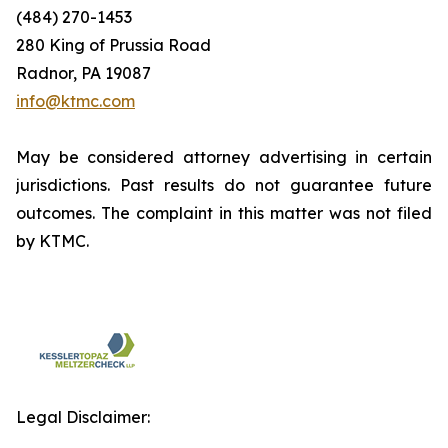
(484) 270-1453
280 King of Prussia Road
Radnor, PA 19087
info@ktmc.com
May be considered attorney advertising in certain
jurisdictions. Past results do not guarantee future
outcomes. The complaint in this matter was not filed
by KTMC.
Legal Disclaimer: