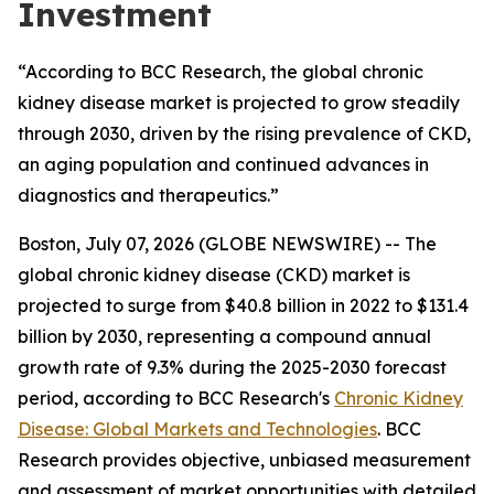
Investment
“According to BCC Research, the global chronic
kidney disease market is projected to grow steadily
through 2030, driven by the rising prevalence of CKD,
an aging population and continued advances in
diagnostics and therapeutics.”
Boston, July 07, 2026 (GLOBE NEWSWIRE) -- The
global chronic kidney disease (CKD) market is
projected to surge from $40.8 billion in 2022 to $131.4
billion by 2030, representing a compound annual
growth rate of 9.3% during the 2025-2030 forecast
period, according to BCC Research's
Chronic Kidney
Disease: Global Markets and Technologies
. BCC
Research provides objective, unbiased measurement
and assessment of market opportunities with detailed