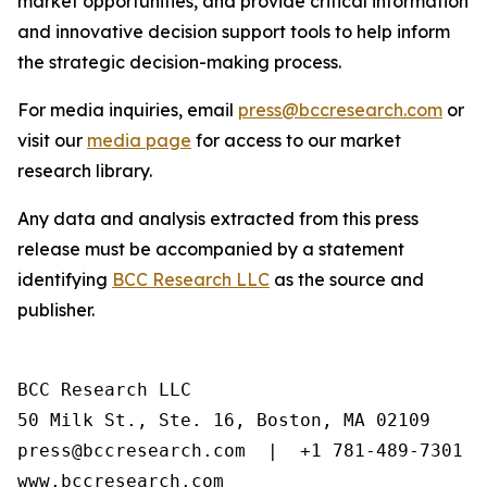
market opportunities, and provide critical information
and innovative decision support tools to help inform
the strategic decision-making process.
For media inquiries, email
press@bccresearch.com
or
visit our
media page
for access to our market
research library.
Any data and analysis extracted from this press
release must be accompanied by a statement
identifying
BCC Research LLC
as the source and
publisher.
BCC Research LLC

50 Milk St., Ste. 16, Boston, MA 02109

press@bccresearch.com  |  +1 781-489-7301

www.bccresearch.com