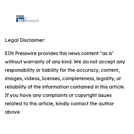
Legal Disclaimer:
EIN Presswire provides this news content "as is"
without warranty of any kind. We do not accept any
responsibility or liability for the accuracy, content,
images, videos, licenses, completeness, legality, or
reliability of the information contained in this article.
If you have any complaints or copyright issues
related to this article, kindly contact the author
above.