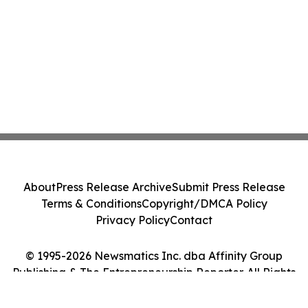
About
Press Release Archive
Submit Press Release
Terms & Conditions
Copyright/DMCA Policy
Privacy Policy
Contact
© 1995-2026 Newsmatics Inc. dba Affinity Group
Publishing & The Entrepreneurship Reporter. All Rights
Reserved.