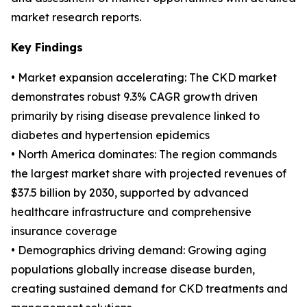
market research reports.
Key Findings
• Market expansion accelerating: The CKD market
demonstrates robust 9.3% CAGR growth driven
primarily by rising disease prevalence linked to
diabetes and hypertension epidemics
• North America dominates: The region commands
the largest market share with projected revenues of
$37.5 billion by 2030, supported by advanced
healthcare infrastructure and comprehensive
insurance coverage
• Demographics driving demand: Growing aging
populations globally increase disease burden,
creating sustained demand for CKD treatments and