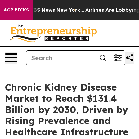
ive was CBS News New York...
Airlines Are Lobbying To 
AGP PICKS
Chronic Kidney Disease
Market to Reach $131.4
Billion by 2030, Driven by
Rising Prevalence and
Healthcare Infrastructure