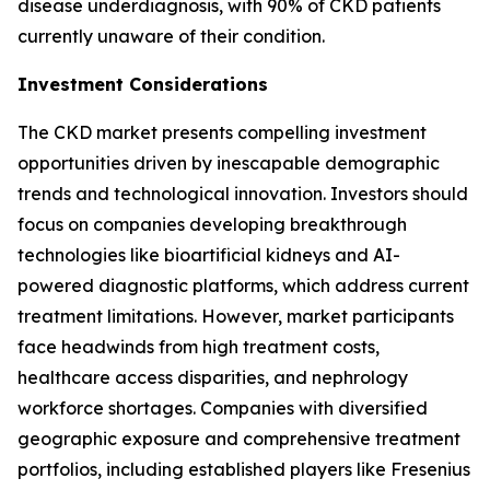
disease underdiagnosis, with 90% of CKD patients
currently unaware of their condition.
Investment Considerations
The CKD market presents compelling investment
opportunities driven by inescapable demographic
trends and technological innovation. Investors should
focus on companies developing breakthrough
technologies like bioartificial kidneys and AI-
powered diagnostic platforms, which address current
treatment limitations. However, market participants
face headwinds from high treatment costs,
healthcare access disparities, and nephrology
workforce shortages. Companies with diversified
geographic exposure and comprehensive treatment
portfolios, including established players like Fresenius