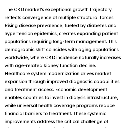
The CKD market's exceptional growth trajectory
reflects convergence of multiple structural forces.
Rising disease prevalence, fueled by diabetes and
hypertension epidemics, creates expanding patient
populations requiring long-term management. This
demographic shift coincides with aging populations
worldwide, where CKD incidence naturally increases
with age-related kidney function decline.
Healthcare system modernization drives market
expansion through improved diagnostic capabilities
and treatment access. Economic development
enables countries to invest in dialysis infrastructure,
while universal health coverage programs reduce
financial barriers to treatment. These systemic
improvements address the critical challenge of