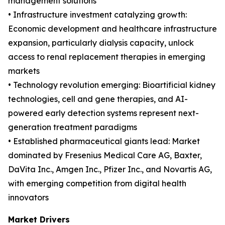
management solutions
• Infrastructure investment catalyzing growth:
Economic development and healthcare infrastructure
expansion, particularly dialysis capacity, unlock
access to renal replacement therapies in emerging
markets
• Technology revolution emerging: Bioartificial kidney
technologies, cell and gene therapies, and AI-
powered early detection systems represent next-
generation treatment paradigms
• Established pharmaceutical giants lead: Market
dominated by Fresenius Medical Care AG, Baxter,
DaVita Inc., Amgen Inc., Pfizer Inc., and Novartis AG,
with emerging competition from digital health
innovators
Market Drivers