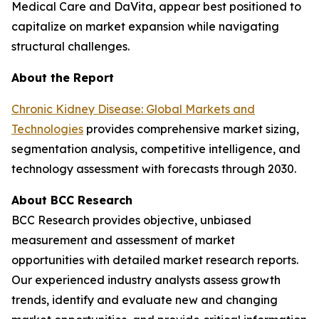
Medical Care and DaVita, appear best positioned to
capitalize on market expansion while navigating
structural challenges.
About the Report
Chronic Kidney Disease: Global Markets and
Technologies
provides comprehensive market sizing,
segmentation analysis, competitive intelligence, and
technology assessment with forecasts through 2030.
About BCC Research
BCC Research provides objective, unbiased
measurement and assessment of market
opportunities with detailed market research reports.
Our experienced industry analysts assess growth
trends, identify and evaluate new and changing