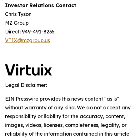
Investor Relations Contact
Chris Tyson
MZ Group
Direct: 949-491-8235
VTIX@mzgroup.us
Legal Disclaimer:
EIN Presswire provides this news content "as is"
without warranty of any kind. We do not accept any
responsibility or liability for the accuracy, content,
images, videos, licenses, completeness, legality, or
reliability of the information contained in this article.