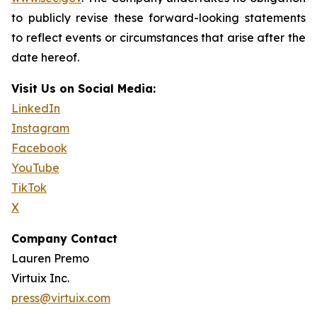
to publicly revise these forward-looking statements
to reflect events or circumstances that arise after the
date hereof.
Visit Us on Social Media:
LinkedIn
Instagram
Facebook
YouTube
TikTok
X
Company Contact
Lauren Premo
Virtuix Inc.
press@virtuix.com