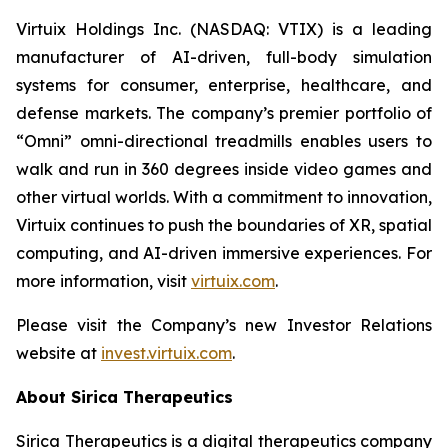
Virtuix Holdings Inc. (NASDAQ: VTIX) is a leading
manufacturer of AI-driven, full-body simulation
systems for consumer, enterprise, healthcare, and
defense markets. The company’s premier portfolio of
“Omni” omni-directional treadmills enables users to
walk and run in 360 degrees inside video games and
other virtual worlds. With a commitment to innovation,
Virtuix continues to push the boundaries of XR, spatial
computing, and AI-driven immersive experiences. For
more information, visit
virtuix.com
.
Please visit the Company’s new Investor Relations
website at
invest.virtuix.com
.
About Sirica Therapeutics
Sirica Therapeutics is a digital therapeutics company