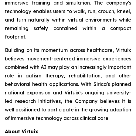
immersive training and simulation. The company's
technology enables users to walk, run, crouch, kneel,
and turn naturally within virtual environments while
remaining safely contained within a compact
footprint.
Building on its momentum across healthcare, Virtuix
believes movement-centered immersive experiences
combined with AI may play an increasingly important
role in autism therapy, rehabilitation, and other
behavioral health applications. With Sirica's planned
national expansion and Virtuix's ongoing university-
led research initiatives, the Company believes it is
well positioned to participate in the growing adoption
of immersive technology across clinical care.
About Virtuix