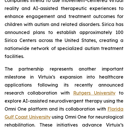
companies intend to use movement-centered virtual
reality and AI-assisted therapeutic experiences to
enhance engagement and treatment outcomes for
children with autism and related disorders. Sirica has
announced plans to establish approximately 100
Sirica Centers across the United States, creating a
nationwide network of specialized autism treatment
facilities.
The partnership represents another important
milestone in Virtuix's expansion into healthcare
applications following its recently announced
research collaboration with
Rutgers University
to
explore AI-assisted neurodivergent therapy using the
Omni One platform and its collaboration with
Florida
Gulf Coast University
using Omni One for neurological
rehabilitation. These initiatives advance Virtuix’s