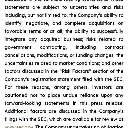
statements are subject to uncertainties and risks
including, but not limited to, the Company’s ability to
identify, negotiate, and complete acquisitions on
favorable terms or at all; the ability to successfully
integrate any acquired business; risks related to
government contracting, including contract
cancellations, modifications, or funding changes; the
uncertainties related to market conditions; and other
factors discussed in the “Risk Factors” section of the
Company’s registration statement filed with the SEC.
For these reasons, among others, investors are
cautioned not to place undue reliance upon any
forward-looking statements in this press release.
Additional factors are discussed in the Company’s
filings with the SEC, which are available for review at
www.sec.gov
. The Company undertakes no obligation