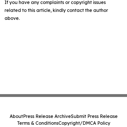
If you have any complaints or copyright issues
related to this article, kindly contact the author
above.
About
Press Release Archive
Submit Press Release
Terms & Conditions
Copyright/DMCA Policy