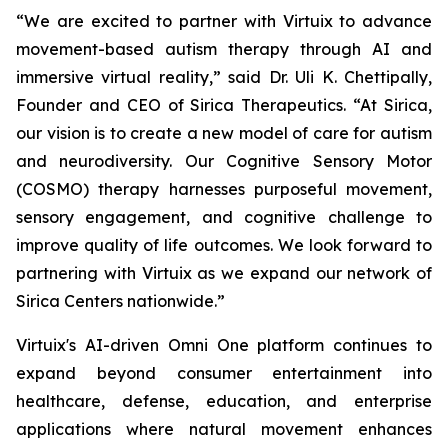
“We are excited to partner with Virtuix to advance
movement-based autism therapy through AI and
immersive virtual reality,” said Dr. Uli K. Chettipally,
Founder and CEO of Sirica Therapeutics. “At Sirica,
our vision is to create a new model of care for autism
and neurodiversity. Our Cognitive Sensory Motor
(COSMO) therapy harnesses purposeful movement,
sensory engagement, and cognitive challenge to
improve quality of life outcomes. We look forward to
partnering with Virtuix as we expand our network of
Sirica Centers nationwide.”
Virtuix's AI-driven Omni One platform continues to
expand beyond consumer entertainment into
healthcare, defense, education, and enterprise
applications where natural movement enhances