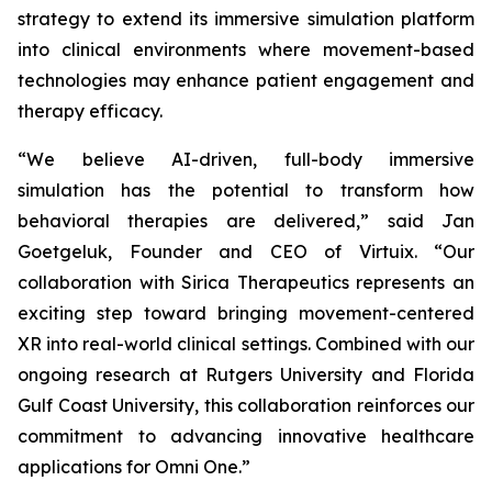
strategy to extend its immersive simulation platform
into clinical environments where movement-based
technologies may enhance patient engagement and
therapy efficacy.
“We believe AI-driven, full-body immersive
simulation has the potential to transform how
behavioral therapies are delivered,” said Jan
Goetgeluk, Founder and CEO of Virtuix. “Our
collaboration with Sirica Therapeutics represents an
exciting step toward bringing movement-centered
XR into real-world clinical settings. Combined with our
ongoing research at Rutgers University and Florida
Gulf Coast University, this collaboration reinforces our
commitment to advancing innovative healthcare
applications for Omni One.”