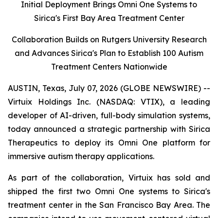
Initial Deployment Brings Omni One Systems to
Sirica's First Bay Area Treatment Center
Collaboration Builds on Rutgers University Research
and Advances Sirica's Plan to Establish 100 Autism
Treatment Centers Nationwide
AUSTIN, Texas, July 07, 2026 (GLOBE NEWSWIRE) --
Virtuix Holdings Inc. (NASDAQ: VTIX), a leading
developer of AI-driven, full-body simulation systems,
today announced a strategic partnership with Sirica
Therapeutics to deploy its Omni One platform for
immersive autism therapy applications.
As part of the collaboration, Virtuix has sold and
shipped the first two Omni One systems to Sirica's
treatment center in the San Francisco Bay Area. The