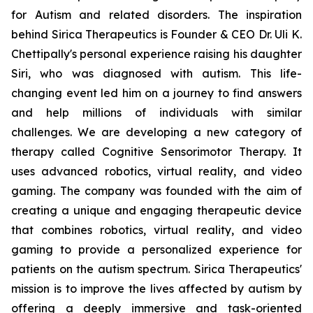
for Autism and related disorders. The inspiration
behind Sirica Therapeutics is Founder & CEO Dr. Uli K.
Chettipally's personal experience raising his daughter
Siri, who was diagnosed with autism. This life-
changing event led him on a journey to find answers
and help millions of individuals with similar
challenges. We are developing a new category of
therapy called Cognitive Sensorimotor Therapy. It
uses advanced robotics, virtual reality, and video
gaming. The company was founded with the aim of
creating a unique and engaging therapeutic device
that combines robotics, virtual reality, and video
gaming to provide a personalized experience for
patients on the autism spectrum. Sirica Therapeutics'
mission is to improve the lives affected by autism by
offering a deeply immersive and task-oriented