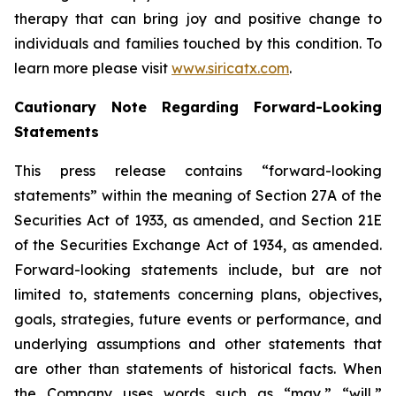
therapy that can bring joy and positive change to
individuals and families touched by this condition. To
learn more please visit
www.siricatx.com
.
Cautionary Note Regarding Forward-Looking
Statements
This press release contains “forward-looking
statements” within the meaning of Section 27A of the
Securities Act of 1933, as amended, and Section 21E
of the Securities Exchange Act of 1934, as amended.
Forward-looking statements include, but are not
limited to, statements concerning plans, objectives,
goals, strategies, future events or performance, and
underlying assumptions and other statements that
are other than statements of historical facts. When
the Company uses words such as “may,” “will,”