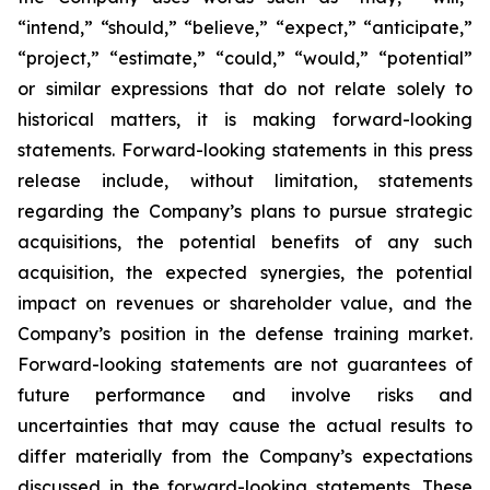
“intend,” “should,” “believe,” “expect,” “anticipate,”
“project,” “estimate,” “could,” “would,” “potential”
or similar expressions that do not relate solely to
historical matters, it is making forward-looking
statements. Forward-looking statements in this press
release include, without limitation, statements
regarding the Company’s plans to pursue strategic
acquisitions, the potential benefits of any such
acquisition, the expected synergies, the potential
impact on revenues or shareholder value, and the
Company’s position in the defense training market.
Forward-looking statements are not guarantees of
future performance and involve risks and
uncertainties that may cause the actual results to
differ materially from the Company’s expectations
discussed in the forward-looking statements. These