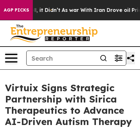
Well, it Didn’t
As war With Iran Drove oil Prices Hi
AGP PICKS
Virtuix Signs Strategic
Partnership with Sirica
Therapeutics to Advance
AI-Driven Autism Therapy