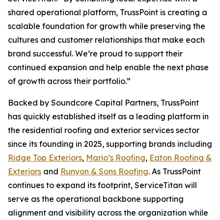
shared operational platform, TrussPoint is creating a
scalable foundation for growth while preserving the
cultures and customer relationships that make each
brand successful. We’re proud to support their
continued expansion and help enable the next phase
of growth across their portfolio.”
Backed by Soundcore Capital Partners, TrussPoint
has quickly established itself as a leading platform in
the residential roofing and exterior services sector
since its founding in 2025, supporting brands including
Ridge Top Exteriors
,
Mario’s Roofing
,
Eaton Roofing &
Exteriors
and
Runyon & Sons Roofing
. As TrussPoint
continues to expand its footprint, ServiceTitan will
serve as the operational backbone supporting
alignment and visibility across the organization while