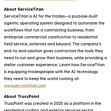
About ServiceTitan
ServiceTitan is AI for the trades—a purpose-built
agentic operating system designed to automate the
workflows that run a contracting business, from
enterprise commercial construction to residential
field service, exteriors and beyond. The company’s
end-to-end solution gives contractors the tools they
need to run and grow their business, while providing a
stellar customer experience. Learn how ServiceTitan
is equipping tradespeople with the AI technology
they need to keep the world running at:
www.servicetitan.com
About TrussPoint
TrussPoint was created in 2025 as a platform in the
residential roofing and exterior services sector.