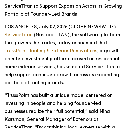
ServiceTitan to Support Expansion Across its Growing
Portfolio of Founder-Led Brands
LOS ANGELES, July 07, 2026 (GLOBE NEWSWIRE) --
ServiceTitan
(Nasdaq: TTAN), the software platform
that powers the trades, today announced that
TrussPoint Roofing & Exterior Renovations
, a growth-
oriented investment platform focused on residential
home exterior services, has selected ServiceTitan to
help support continued growth across its expanding
portfolio of roofing brands.
“TrussPoint has built a unique model centered on
investing in people and helping founder-led
businesses realize their full potential,” said Nina
Katsman, General Manager of Exteriors at
ServiceTitan. “By combining local expertise with a