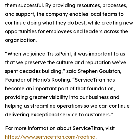
them successful. By providing resources, processes,
and support, the company enables local teams to
continue doing what they do best, while creating new
opportunities for employees and leaders across the
organization.
“When we joined TrussPoint, it was important to us
that we preserve the culture and reputation we’ve
spent decades building,” said Stephen Goulston,
Founder of Mario's Roofing. “ServiceTitan has
become an important part of that foundation,
providing greater visibility into our business and
helping us streamline operations so we can continue
delivering exceptional service to customers.”
For more information about ServiceTitan, visit
https://www.servicetitan.com/roofing
.