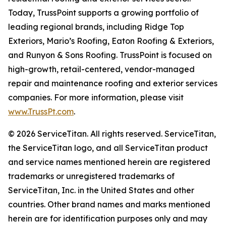
Today, TrussPoint supports a growing portfolio of
leading regional brands, including Ridge Top
Exteriors, Mario’s Roofing, Eaton Roofing & Exteriors,
and Runyon & Sons Roofing. TrussPoint is focused on
high-growth, retail-centered, vendor-managed
repair and maintenance roofing and exterior services
companies. For more information, please visit
www.TrussPt.com
.
© 2026 ServiceTitan. All rights reserved. ServiceTitan,
the ServiceTitan logo, and all ServiceTitan product
and service names mentioned herein are registered
trademarks or unregistered trademarks of
ServiceTitan, Inc. in the United States and other
countries. Other brand names and marks mentioned
herein are for identification purposes only and may