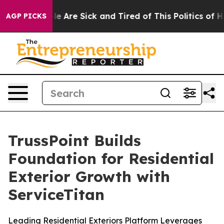
n: “People Are Sick and Tired of This Politics of Hatr
AGP PICKS
TrussPoint Builds
Foundation for Residential
Exterior Growth with
ServiceTitan
Leading Residential Exteriors Platform Leverages