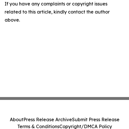
If you have any complaints or copyright issues
related to this article, kindly contact the author
above.
About
Press Release Archive
Submit Press Release
Terms & Conditions
Copyright/DMCA Policy