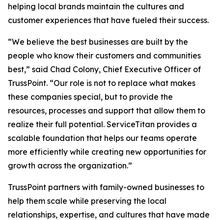
helping local brands maintain the cultures and
customer experiences that have fueled their success.
“We believe the best businesses are built by the
people who know their customers and communities
best,” said Chad Colony, Chief Executive Officer of
TrussPoint. “Our role is not to replace what makes
these companies special, but to provide the
resources, processes and support that allow them to
realize their full potential. ServiceTitan provides a
scalable foundation that helps our teams operate
more efficiently while creating new opportunities for
growth across the organization.”
TrussPoint partners with family-owned businesses to
help them scale while preserving the local
relationships, expertise, and cultures that have made