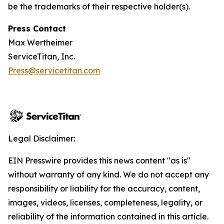
be the trademarks of their respective holder(s).
Press Contact
Max Wertheimer
ServiceTitan, Inc.
Press@servicetitan.com
Legal Disclaimer:
EIN Presswire provides this news content "as is"
without warranty of any kind. We do not accept any
responsibility or liability for the accuracy, content,
images, videos, licenses, completeness, legality, or
reliability of the information contained in this article.