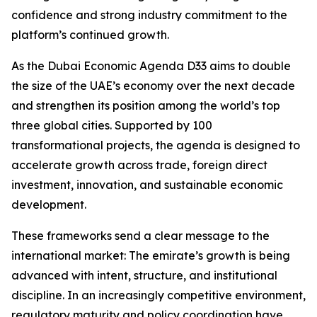
confidence and strong industry commitment to the
platform’s continued growth.
As the Dubai Economic Agenda D33 aims to double
the size of the UAE’s economy over the next decade
and strengthen its position among the world’s top
three global cities. Supported by 100
transformational projects, the agenda is designed to
accelerate growth across trade, foreign direct
investment, innovation, and sustainable economic
development.
These frameworks send a clear message to the
international market: The emirate’s growth is being
advanced with intent, structure, and institutional
discipline. In an increasingly competitive environment,
regulatory maturity and policy coordination have