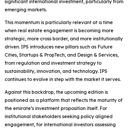
significant international investment, particularly from
emerging markets.
This momentum is particularly relevant at a time
when real estate engagement is becoming more
strategic, more cross border, and more institutionally
driven. IPS introduces new pillars such as Future
Cities, Startups & PropTech, and Design & Services,
from regulation and investment strategy to
sustainability, innovation, and technology. IPS
continues to evolve in step with the market it serves.
Against this backdrop, the upcoming edition is
positioned as a platform that reflects the maturity of
the emirate’s investment proposition itself. For
institutional stakeholders seeking policy aligned
engagement, for international investors assessing