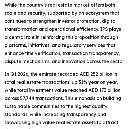
While the country’s real estate market offers both
scale and security, supported by an ecosystem that
continues to strengthen investor protection, digital
transformation and operational efficiency. IPS plays
a central role in reinforcing this proposition through
platforms, initiatives, and regulatory services that
enhance title verification, transaction transparency,
dispute mechanisms, and innovation across the sector.
In Q1 2026, the emirate recorded AED 252 billion in
total real estate transactions, up 31% year on year,
while total investment value reached AED 173 billion
across 57,744 transactions. This emphasis on building
sustainable communities to the highest quality
standards, while increasing transparency and
showcasing high value real estate assets to attract