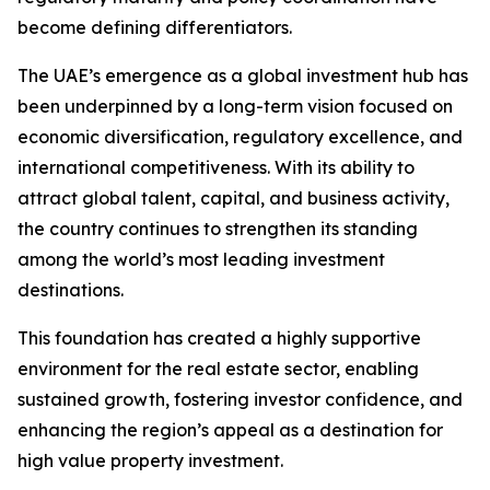
become defining differentiators.
The UAE’s emergence as a global investment hub has
been underpinned by a long-term vision focused on
economic diversification, regulatory excellence, and
international competitiveness. With its ability to
attract global talent, capital, and business activity,
the country continues to strengthen its standing
among the world’s most leading investment
destinations.
This foundation has created a highly supportive
environment for the real estate sector, enabling
sustained growth, fostering investor confidence, and
enhancing the region’s appeal as a destination for
high value property investment.