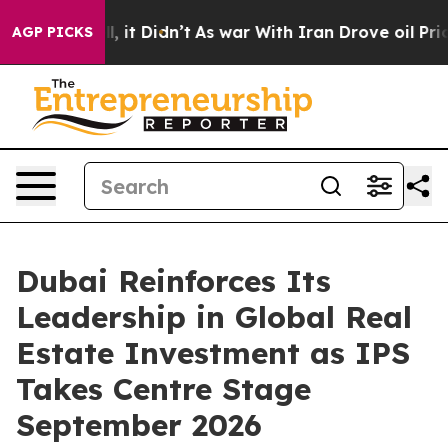
0%. Well, it Didn’t
As war With Iran Drove oil Prices
AGP PICKS
Dubai Reinforces Its
Leadership in Global Real
Estate Investment as IPS
Takes Centre Stage
September 2026