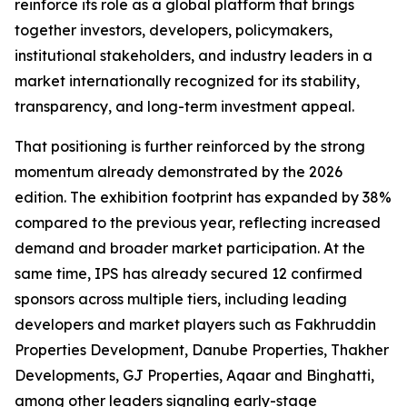
reinforce its role as a global platform that brings
together investors, developers, policymakers,
institutional stakeholders, and industry leaders in a
market internationally recognized for its stability,
transparency, and long-term investment appeal.
That positioning is further reinforced by the strong
momentum already demonstrated by the 2026
edition. The exhibition footprint has expanded by 38%
compared to the previous year, reflecting increased
demand and broader market participation. At the
same time, IPS has already secured 12 confirmed
sponsors across multiple tiers, including leading
developers and market players such as Fakhruddin
Properties Development, Danube Properties, Thakher
Developments, GJ Properties, Aqaar and Binghatti,
among other leaders signaling early-stage