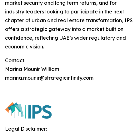
market security and long term returns, and for
industry leaders looking to participate in the next
chapter of urban and real estate transformation, IPS
offers a strategic gateway into a market built on
confidence, reflecting UAE’s wider regulatory and
economic vision.
Contact:
Marina Mounir William
marina.mounir@strategicinfinity.com
Legal Disclaimer: