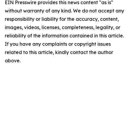
EIN Presswire provides this news content "as is"
without warranty of any kind. We do not accept any
responsibility or liability for the accuracy, content,
images, videos, licenses, completeness, legality, or
reliability of the information contained in this article.
If you have any complaints or copyright issues
related to this article, kindly contact the author
above.