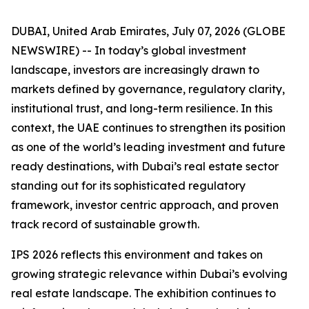
DUBAI, United Arab Emirates, July 07, 2026 (GLOBE
NEWSWIRE) -- In today’s global investment
landscape, investors are increasingly drawn to
markets defined by governance, regulatory clarity,
institutional trust, and long-term resilience. In this
context, the UAE continues to strengthen its position
as one of the world’s leading investment and future
ready destinations, with Dubai’s real estate sector
standing out for its sophisticated regulatory
framework, investor centric approach, and proven
track record of sustainable growth.
IPS 2026 reflects this environment and takes on
growing strategic relevance within Dubai’s evolving
real estate landscape. The exhibition continues to