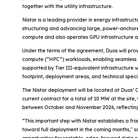
together with the utility infrastructure.
Nistar is a leading provider in energy infrastru
structuring and advancing large, power-anchore
compute and also operates GPU infrastructure at a
Under the terms of the agreement, Duos will pro
compute (“HPC”) workloads, enabling seamless s
supported by Tier III-equivalent infrastructure 
footprint, deployment areas, and technical specif
The Nistar deployment will be located at Duos’
current contract for a total of 10 MW at the site
between October and November 2026, reflecting t
“This important step with Nistar establishes a f
toward full deployment in the coming months," s
opportunities for scalable, edge-focused data c