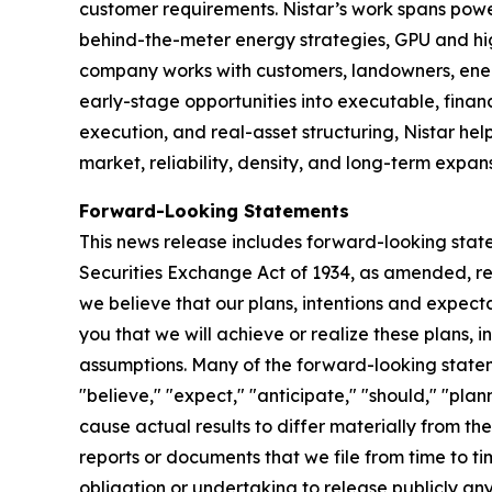
customer requirements. Nistar’s work spans pow
behind-the-meter energy strategies, GPU and hi
company works with customers, landowners, energ
early-stage opportunities into executable, finan
execution, and real-asset structuring, Nistar hel
market, reliability, density, and long-term expans
Forward-Looking Statements
This news release includes forward-looking state
Securities Exchange Act of 1934, as amended, reg
we believe that our plans, intentions and expec
you that we will achieve or realize these plans, 
assumptions. Many of the forward-looking statem
"believe," "expect," "anticipate," "should," "pla
cause actual results to differ materially from t
reports or documents that we file from time to 
obligation or undertaking to release publicly an