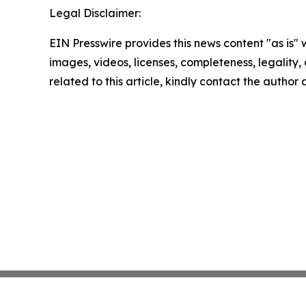
Legal Disclaimer:
EIN Presswire provides this news content "as is" 
images, videos, licenses, completeness, legality, o
related to this article, kindly contact the author