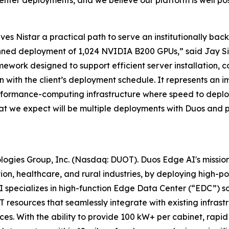
ives Nistar a practical path to serve an institutionally b
anned deployment of 1,024 NVIDIA B200 GPUs,” said Jay Siva
work designed to support efficient server installation, c
gn with the client’s deployment schedule. It represents an i
rformance-computing infrastructure where speed to deploy
 what we expect will be multiple deployments with Duos and p
ologies Group, Inc. (Nasdaq: DUOT). Duos Edge AI's missio
ion, healthcare, and rural industries, by deploying high-
specializes in high-function Edge Data Center (“EDC”) sol
 resources that seamlessly integrate with existing infrastru
ces. With the ability to provide 100 kW+ per cabinet, ra