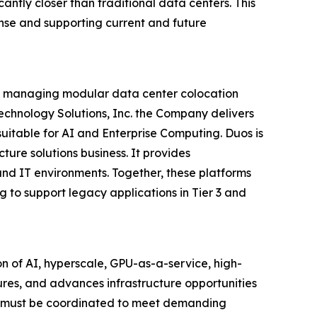
cantly closer than traditional data centers. This
nse and supporting current and future
and managing modular data center colocation
 Technology Solutions, Inc. the Company delivers
uitable for AI and Enterprise Computing. Duos is
ture solutions business. It provides
and IT environments. Together, these platforms
g to support legacy applications in Tier 3 and
n of AI, hyperscale, GPU-as-a-service, high-
res, and advances infrastructure opportunities
on must be coordinated to meet demanding