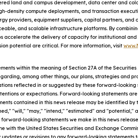
ered land and campus development, data center and coloca
gh-density compute deployments, and transaction executio
y providers, equipment suppliers, capital partners, and 
ceable, and scalable infrastructure platforms. By combinin
ps accelerate the delivery of capacity for institutional a
ion potential are critical. For more information, visit
www.N
ments within the meaning of Section 27A of the Securities
arding, among other things, our plans, strategies and pro
tations reflected in or suggested by these forward-lookin
intentions or expectations. Forward-looking statements are i
ents contained in this news release may be identified by 
nned," "will," "may," "intend," "estimated" and "potential,
he forward-looking statements we make in this news release
time with the United States Securities and Exchange Comm
y updates or revisions to any forward-looking statements t