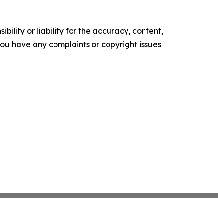
ility or liability for the accuracy, content,
f you have any complaints or copyright issues