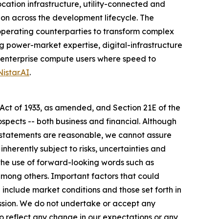
tion infrastructure, utility-connected and
n across the development lifecycle. The
operating counterparties to transform complex
g power-market expertise, digital-infrastructure
nd enterprise compute users where speed to
istar.AI
.
 Act of 1933, as amended, and Section 21E of the
spects -- both business and financial. Although
g statements are reasonable, we cannot assure
nherently subject to risks, uncertainties and
the use of forward-looking words such as
" among others. Important factors that could
 include market conditions and those set forth in
ission. We do not undertake or accept any
o reflect any change in our expectations or any