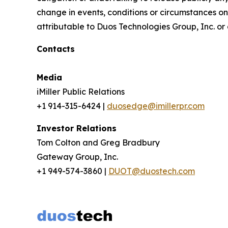
change in events, conditions or circumstances on
attributable to Duos Technologies Group, Inc. or a
Contacts
Media
iMiller Public Relations
+1 914-315-6424 |
duosedge@imillerpr.com
Investor Relations
Tom Colton and Greg Bradbury
Gateway Group, Inc.
+1 949-574-3860 |
DUOT@duostech.com