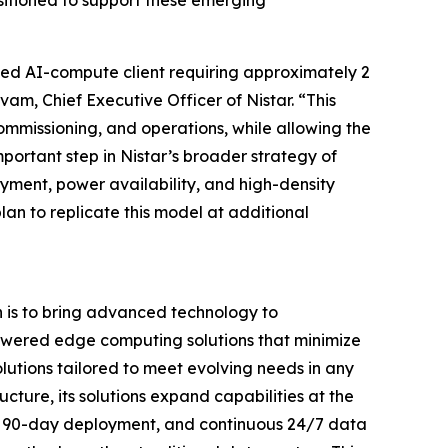
acked AI-compute client requiring approximately 2
m, Chief Executive Officer of Nistar. “This
ommissioning, and operations, while allowing the
mportant step in Nistar’s broader strategy of
ment, power availability, and high-density
lan to replicate this model at additional
n is to bring advanced technology to
powered edge computing solutions that minimize
utions tailored to meet evolving needs in any
cture, its solutions expand capabilities at the
pid 90-day deployment, and continuous 24/7 data