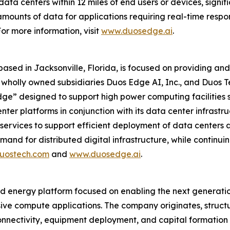
ata centers within 12 miles of end users or devices, signifi
mounts of data for applications requiring real-time respo
or more information, visit
www.duosedge.ai
.
 based in Jacksonville, Florida, is focused on providing 
its wholly owned subsidiaries Duos Edge AI, Inc., and Duos
dge” designed to support high power computing facilities s
ter platforms in conjunction with its data center infrastruc
services to support efficient deployment of data centers 
nd for distributed digital infrastructure, while continuin
uostech.com
and
www.duosedge.ai
.
nd energy platform focused on enabling the next generatio
ve compute applications. The company originates, structu
 connectivity, equipment deployment, and capital formati