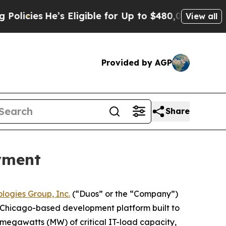
He’s Eligible for Up to $480,000 After Being Wr
View all
Provided by AGP
Share
yment
logies Group, Inc.
(“Duos” or the “Company”)
a Chicago-based development platform built to
 megawatts (MW) of critical IT-load capacity,