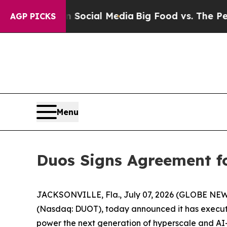
es on Social Media
Big Food vs. The People. Big 
AGP PICKS
Menu
Duos Signs Agreement f
JACKSONVILLE, Fla., July 07, 2026 (GLOBE NE
(Nasdaq: DUOT), today announced it has execut
power the next generation of hyperscale and AI-d