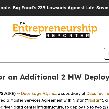
Food’s 239 Lawsuits Against Life-Saving Policies
or an Additional 2 MW Deplo
WSWIRE) --
Duos Edge AI, Inc.
, a subsidiary of
Duos Techno
ed a Master Services Agreement with Nistar (“
Nistar
”), 
riven data center infrastructure, to deploy up to two (2)