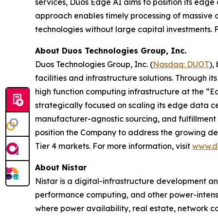
services, Duos Edge AI aims to position its edge d
approach enables timely processing of massive a
technologies without large capital investments. F
About Duos Technologies Group, Inc.
Duos Technologies Group, Inc. (
Nasdaq: DUOT
),
facilities and infrastructure solutions. Through 
high function computing infrastructure at the “E
strategically focused on scaling its edge data cen
manufacturer-agnostic sourcing, and fulfillment 
position the Company to address the growing dema
Tier 4 markets. For more information, visit
www.d
About Nistar
Nistar is a digital-infrastructure development a
performance computing, and other power-intensi
where power availability, real estate, network