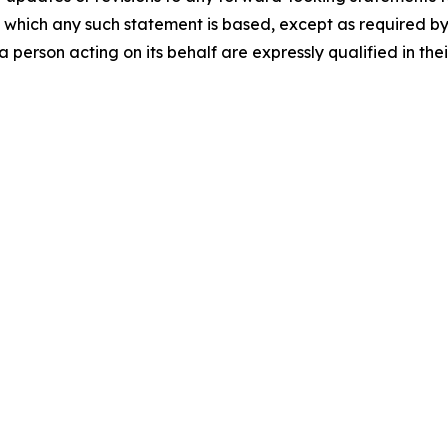
 which any such statement is based, except as required by
 person acting on its behalf are expressly qualified in the