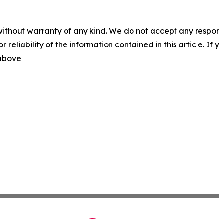
without warranty of any kind. We do not accept any responsib
r reliability of the information contained in this article. I
 above.