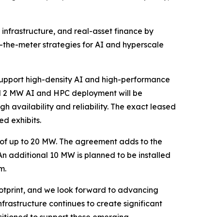
 infrastructure, and real-asset finance by
the-meter strategies for AI and hyperscale
support high-density AI and high-performance
ed 2 MW AI and HPC deployment will be
h availability and reliability. The exact leased
ed exhibits.
 of up to 20 MW. The agreement adds to the
 An additional 10 MW is planned to be installed
m.
ootprint, and we look forward to advancing
rastructure continues to create significant
sitioned to support these emerging