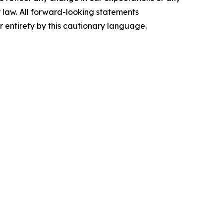
 law. All forward-looking statements
ir entirety by this cautionary language.