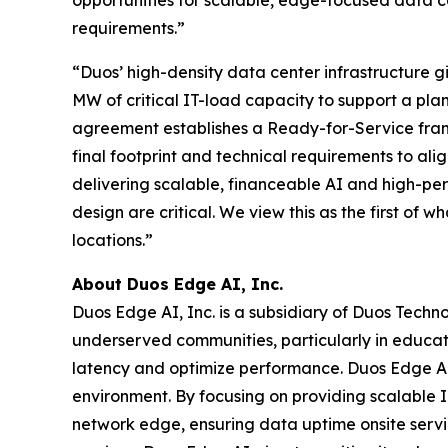
requirements.”
“Duos’ high-density data center infrastructure g
MW of critical IT-load capacity to support a pl
agreement establishes a Ready-for-Service frame
final footprint and technical requirements to ali
delivering scalable, financeable AI and high-pe
design are critical. We view this as the first of
locations.”
About Duos Edge AI, Inc.
Duos Edge AI, Inc. is a subsidiary of Duos Techn
underserved communities, particularly in educat
latency and optimize performance. Duos Edge AI 
environment. By focusing on providing scalable IT
network edge, ensuring data uptime onsite servi