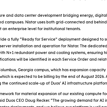
cture and data center development bridging energy, digital
d campuses. Nistar uses both grid-connected and behind-
n enterprise level for institutional tenants.
vide a fully “Ready for Service” deployment designed to 
erver installation and operation for Nistar. The dedicat
with N+1 redundant power and cooling systems, ensuring hig
ications will be identified in each Service Order and relat
 Columbus, Georgia campus, which has expansion capacity
, which is expected to be billing by the end of August 2026.
he continued scale-up of Duos’ AI infrastructure platfor
ramework for material expansion of our existing compute f
aid Duos CEO Doug Recker. “The growing demand for AI inf
enter deployments, and we believe our platform is well po