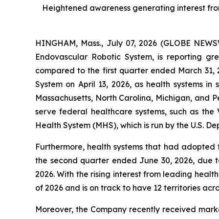
Heightened awareness generating interest from l
HINGHAM, Mass., July 07, 2026 (GLOBE NEWSWI
Endovascular Robotic System, is reporting g
compared to the first quarter ended March 31,
System on April 13, 2026, as health systems in
Massachusetts, North Carolina, Michigan, and P
serve federal healthcare systems, such as the V
Health System (MHS), which is run by the U.S. De
Furthermore, health systems that had adopted 
the second quarter ended June 30, 2026, due to
2026. With the rising interest from leading healt
of 2026 and is on track to have 12 territories acro
Moreover, the Company recently received market