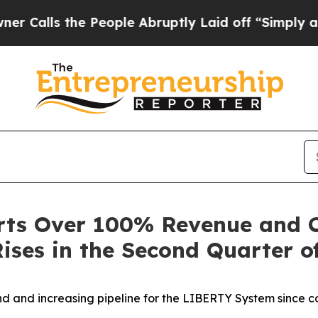
s the People Abruptly Laid off “Simply a Math 
rts Over 100% Revenue and 
ises in the Second Quarter o
 and increasing pipeline for the LIBERTY System since c