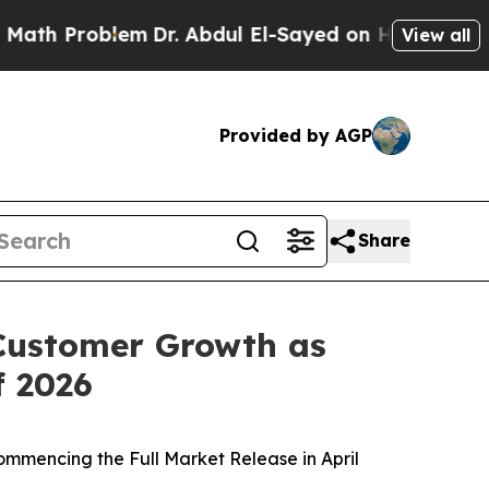
Problem
Dr. Abdul El-Sayed on Historic Michigan 
View all
Provided by AGP
Share
Customer Growth as
f 2026
ommencing the Full Market Release in April