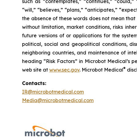
such as “contemplates,” “continues,” “could,” “
“will,” “believes,” “plans,” “anticipates,” “exp
the absence of these words does not mean that a
without limitation, market conditions, risks inh
future versions of or applications for the syst
political, social and geopolitical conditions, 
neighboring countries, and maintenance of intel
heading “Risk Factors” in Microbot Medical’s pe
®
web site at
www.sec.gov
. Microbot Medical
disc
Contacts:
IR@microbotmedical.com
Media@microbotmedical.com