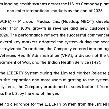
eading health systems across the U.S. as Company plans to 
and enter international markets by the end of 2026
RE) -- Microbot Medical Inc. (Nasdaq: MBOT), develope
reater than 100% growth in revenue and new customers
 2026. The performance reflects the successful commence
 several key markets adopted the system during the seco
ennsylvania. In addition, the Company entered into an ag
eterans Health Administration (VHA), a division of the U
partment of War, and the Indian Health Service (IHS).
the LIBERTY System during the Limited Market Release 
 site expansion and more users migrating to the system
h systems, the Company broadened its sales footprint from 
ss the U.S. by the end of the year.
ing clearance for the LIBERTY System from the Israeli Mi