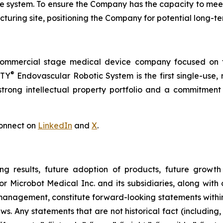
 the system. To ensure the Company has the capacity to me
turing site, positioning the Company for potential long-t
commercial stage medical device company focused on t
®
RTY
Endovascular Robotic System is the first single-use,
trong intellectual property portfolio and a commitment t
onnect on
LinkedIn
and
X
.
ng results, future adoption of products, future growth 
or Microbot Medical Inc. and its subsidiaries, along with
 management, constitute forward-looking statements within
ws. Any statements that are not historical fact (including,