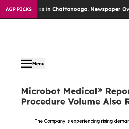
pse
Chaos in Chattanooga. Newspaper Owner Call
AGP PICKS
Menu
Microbot Medical® Repo
Procedure Volume Also R
The Company is experiencing rising demand