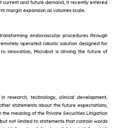
et current and future demand, it recently entered
erm margin expansion as volumes scale.
ransforming endovascular procedures through
 remotely operated robotic solution designed for
o innovation, Microbot is driving the future of
in research, technology, clinical development,
 other statements about the future expectations,
 the meaning of the Private Securities Litigation
 but not limited to statements that contain words