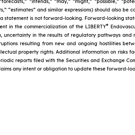
forecasts,” “intends,” “may,” “might,” “possible,” “potent
ects,” “estimates” and similar expressions) should also be
 statement is not forward-looking. Forward-looking statem
®
erent in the commercialization of the LIBERTY
Endovascul
em, uncertainty in the results of regulatory pathways and 
disruptions resulting from new and ongoing hostilities bet
lectual property rights. Additional information on risks 
riodic reports filed with the Securities and Exchange Co
laims any intent or obligation to update these forward-loo