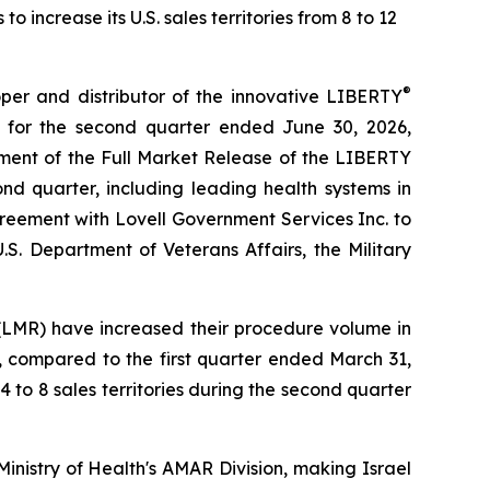
increase its U.S. sales territories from 8 to 12
®
r and distributor of the innovative LIBERTY
 for the second quarter ended June 30, 2026,
ment of the Full Market Release of the LIBERTY
nd quarter, including leading health systems in
reement with Lovell Government Services Inc. to
.S. Department of Veterans Affairs, the Military
(LMR) have increased their procedure volume in
, compared to the first quarter ended March 31,
4 to 8 sales territories during the second quarter
nistry of Health's AMAR Division, making Israel