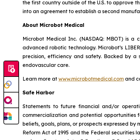
the first country outside of the U.S. to approve
into an agreement to establish a second manufac
About Microbot Medical
Microbot Medical Inc. (NASDAQ: MBOT) is a 
advanced robotic technology. Microbot’s LIBE
precision, efficiency and safety. Backed by a s
endovascular care.
Learn more at
www.microbotmedical.com
and c
Safe Harbor
Statements to future financial and/or operati
commercialization and potential opportunities f
beliefs, goals, plans, or prospects expressed by
Reform Act of 1995 and the Federal securities la