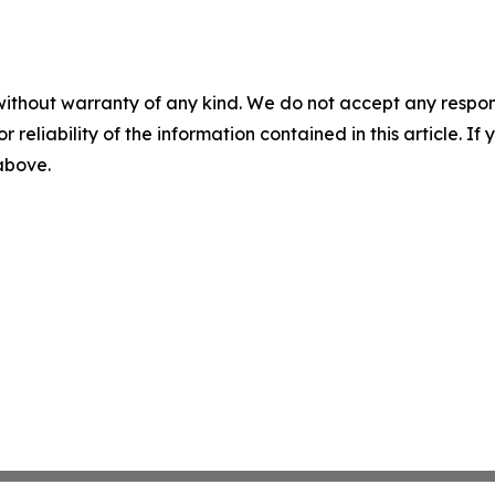
without warranty of any kind. We do not accept any responsib
r reliability of the information contained in this article. I
 above.