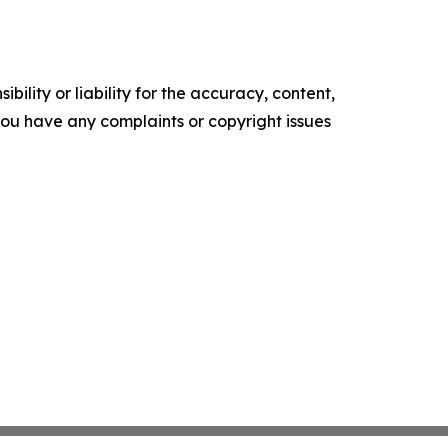
ility or liability for the accuracy, content,
f you have any complaints or copyright issues