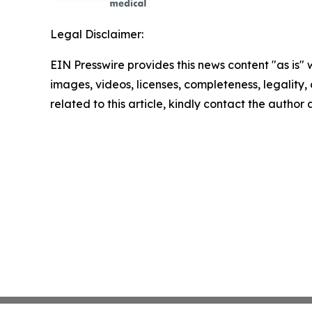
Legal Disclaimer:
EIN Presswire provides this news content "as is" 
images, videos, licenses, completeness, legality, o
related to this article, kindly contact the author