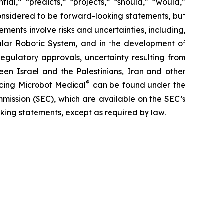
ial,” “predicts,” “projects,” “should,” “would,”
 considered to be forward-looking statements, but
ents involve risks and uncertainties, including,
ar Robotic System, and in the development of
regulatory approvals, uncertainty resulting from
ween Israel and the Palestinians, Iran and other
®
facing Microbot Medical
can be found under the
mmission (SEC), which are available on the SEC’s
king statements, except as required by law.