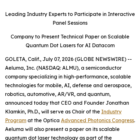
Leading Industry Experts to Participate in Interactive
Panel Sessions
Company to Present Technical Paper on Scalable
Quantum Dot Lasers for AI Datacom
GOLETA, Calif., July 07, 2026 (GLOBE NEWSWIRE) --
Aeluma, Inc. (NASDAQ: ALMU), a semiconductor
company specializing in high-performance, scalable
technologies for mobile, AI, defense and aerospace,
robotics, automotive, AR/VR, and quantum,
announced today that CEO and Founder Jonathan
Klamkin, Ph.D., will serve as Chair of the
Industry
Program
at the Optica
Advanced Photonics Congress
.
Aeluma will also present a paper on its scalable
quantum dot laser technology as part of the