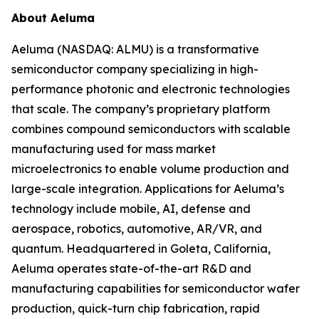
About Aeluma
Aeluma (NASDAQ: ALMU) is a transformative
semiconductor company specializing in high-
performance photonic and electronic technologies
that scale. The company’s proprietary platform
combines compound semiconductors with scalable
manufacturing used for mass market
microelectronics to enable volume production and
large-scale integration. Applications for Aeluma’s
technology include mobile, AI, defense and
aerospace, robotics, automotive, AR/VR, and
quantum. Headquartered in Goleta, California,
Aeluma operates state-of-the-art R&D and
manufacturing capabilities for semiconductor wafer
production, quick-turn chip fabrication, rapid