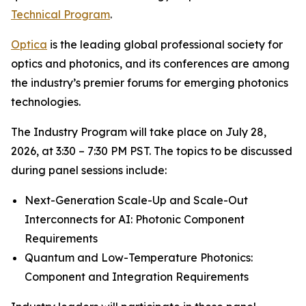
Technical Program
.
Optica
is the leading global professional society for
optics and photonics, and its conferences are among
the industry’s premier forums for emerging photonics
technologies.
The Industry Program will take place on July 28,
2026, at 3:30 – 7:30 PM PST. The topics to be discussed
during panel sessions include:
Next-Generation Scale-Up and Scale-Out
Interconnects for AI: Photonic Component
Requirements
Quantum and Low-Temperature Photonics:
Component and Integration Requirements