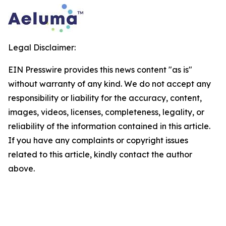
Legal Disclaimer:
EIN Presswire provides this news content "as is"
without warranty of any kind. We do not accept any
responsibility or liability for the accuracy, content,
images, videos, licenses, completeness, legality, or
reliability of the information contained in this article.
If you have any complaints or copyright issues
related to this article, kindly contact the author
above.