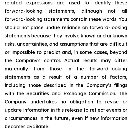
related expressions are used to identify these
forward-looking statements, although not all
forward-looking statements contain these words. You
should not place undue reliance on forward-looking
statements because they involve known and unknown
risks, uncertainties, and assumptions that are difficult
or impossible to predict and, in some cases, beyond
the Company's control. Actual results may differ
materially from those in the forward-looking
statements as a result of a number of factors,
including those described in the Company’s filings
with the Securities and Exchange Commission. The
Company undertakes no obligation to revise or
update information in this release to reflect events or
circumstances in the future, even if new information
becomes available.