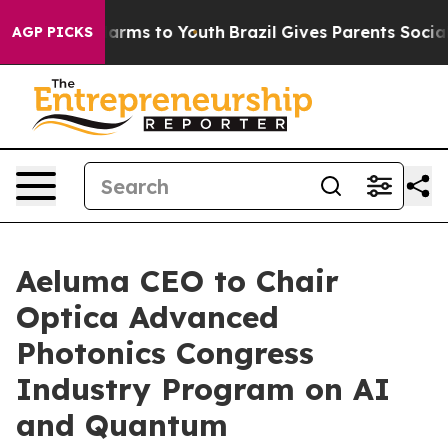
to Abate Harms to Youth
Brazil Gives Parents Social Me
AGP PICKS
Aeluma CEO to Chair
Optica Advanced
Photonics Congress
Industry Program on AI
and Quantum