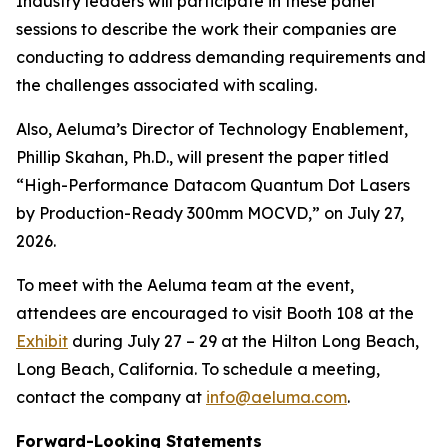
Industry leaders will participate in these panel
sessions to describe the work their companies are
conducting to address demanding requirements and
the challenges associated with scaling.
Also, Aeluma’s Director of Technology Enablement,
Phillip Skahan, Ph.D., will present the paper titled
“High-Performance Datacom Quantum Dot Lasers
by Production-Ready 300mm MOCVD,” on July 27,
2026.
To meet with the Aeluma team at the event,
attendees are encouraged to visit Booth 108 at the
Exhibit
during July 27 – 29 at the Hilton Long Beach,
Long Beach, California. To schedule a meeting,
contact the company at
info@aeluma.com
.
Forward-Looking Statements