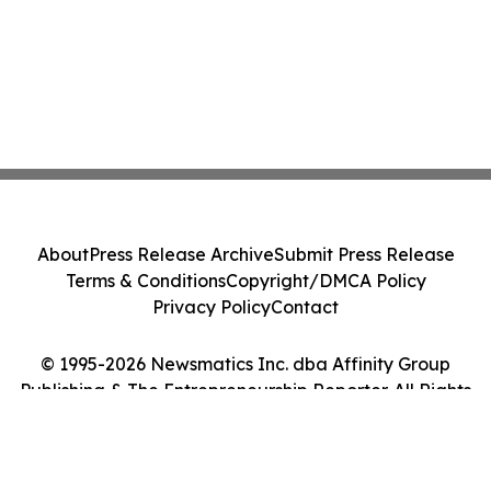
About
Press Release Archive
Submit Press Release
Terms & Conditions
Copyright/DMCA Policy
Privacy Policy
Contact
© 1995-2026 Newsmatics Inc. dba Affinity Group
Publishing & The Entrepreneurship Reporter. All Rights
Reserved.
Cookie Settings / Your Privacy Choices