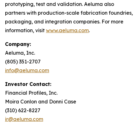
prototyping, test and validation. Aeluma also
partners with production-scale fabrication foundries,
packaging, and integration companies. For more
information, visit
www.aeluma.com
.
Company:
Aeluma, Inc.
(805) 351-2707
info@aeluma.com
Investor Contact:
Financial Profiles, Inc.
Moira Conlon and Donni Case
(310) 622-8227
ir@aeluma.com