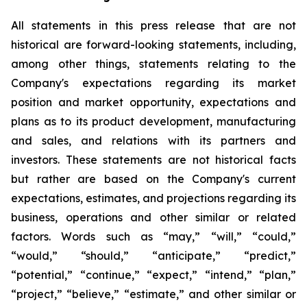
All statements in this press release that are not
historical are forward-looking statements, including,
among other things, statements relating to the
Company's expectations regarding its market
position and market opportunity, expectations and
plans as to its product development, manufacturing
and sales, and relations with its partners and
investors. These statements are not historical facts
but rather are based on the Company's current
expectations, estimates, and projections regarding its
business, operations and other similar or related
factors. Words such as “may,” “will,” “could,”
“would,” “should,” “anticipate,” “predict,”
“potential,” “continue,” “expect,” “intend,” “plan,”
“project,” “believe,” “estimate,” and other similar or