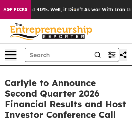
or Around 40%. Well, it Didn’t
As war With Iran Drov
AGP PICKS
Carlyle to Announce
Second Quarter 2026
Financial Results and Host
Investor Conference Call