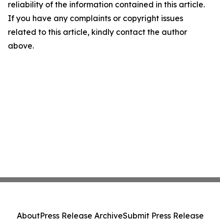
reliability of the information contained in this article.
If you have any complaints or copyright issues
related to this article, kindly contact the author
above.
About
Press Release Archive
Submit Press Release