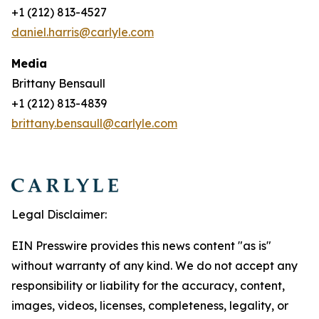
+1 (212) 813-4527
daniel.harris@carlyle.com
Media
Brittany Bensaull
+1 (212) 813-4839
brittany.bensaull@carlyle.com
Legal Disclaimer:
EIN Presswire provides this news content "as is"
without warranty of any kind. We do not accept any
responsibility or liability for the accuracy, content,
images, videos, licenses, completeness, legality, or