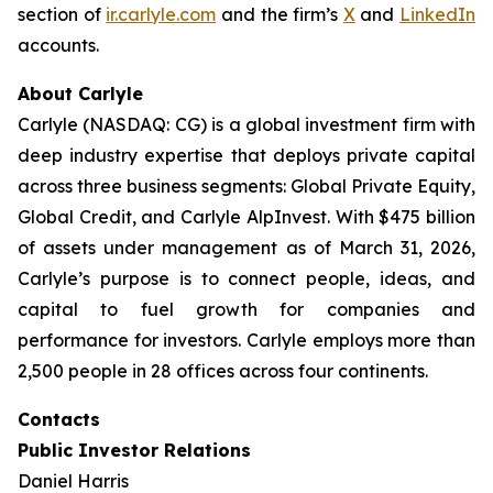
section of
ir.carlyle.com
and the firm’s
X
and
LinkedIn
accounts.
About Carlyle
Carlyle (NASDAQ: CG) is a global investment firm with
deep industry expertise that deploys private capital
across three business segments: Global Private Equity,
Global Credit, and Carlyle AlpInvest. With $475 billion
of assets under management as of March 31, 2026,
Carlyle’s purpose is to connect people, ideas, and
capital to fuel growth for companies and
performance for investors. Carlyle employs more than
2,500 people in 28 offices across four continents.
Contacts
Public Investor Relations
Daniel Harris