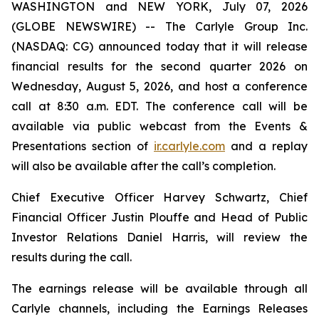
WASHINGTON and NEW YORK, July 07, 2026
(GLOBE NEWSWIRE) -- The Carlyle Group Inc.
(NASDAQ: CG) announced today that it will release
financial results for the second quarter 2026 on
Wednesday, August 5, 2026, and host a conference
call at 8:30 a.m. EDT. The conference call will be
available via public webcast from the Events &
Presentations section of
ir.carlyle.com
and a replay
will also be available after the call’s completion.
Chief Executive Officer Harvey Schwartz, Chief
Financial Officer Justin Plouffe and Head of Public
Investor Relations Daniel Harris, will review the
results during the call.
The earnings release will be available through all
Carlyle channels, including the Earnings Releases