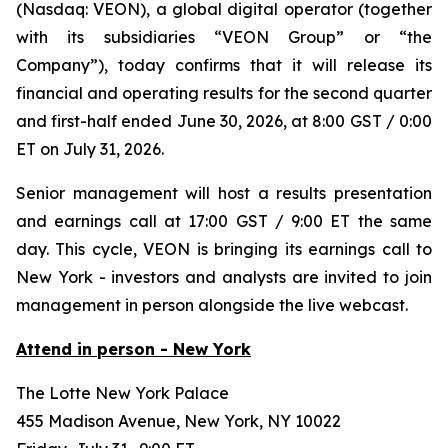
(Nasdaq: VEON), a global digital operator (together
with its subsidiaries “VEON Group” or “the
Company”), today confirms that it will release its
financial and operating results for the second quarter
and first-half ended June 30, 2026, at 8:00 GST / 0:00
ET on July 31, 2026.
Senior management will host a results presentation
and earnings call at 17:00 GST / 9:00 ET the same
day. This cycle, VEON is bringing its earnings call to
New York - investors and analysts are invited to join
management in person alongside the live webcast.
Attend in person - New York
The Lotte New York Palace
455 Madison Avenue, New York, NY 10022