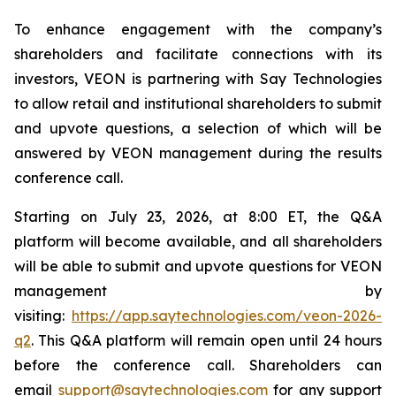
To enhance engagement with the company’s
shareholders and facilitate connections with its
investors, VEON is partnering with Say Technologies
to allow retail and institutional shareholders to submit
and upvote questions, a selection of which will be
answered by VEON management during the results
conference call.
Starting on July 23, 2026, at 8:00 ET, the Q&A
platform will become available, and all shareholders
will be able to submit and upvote questions for VEON
management by
visiting:
https://app.saytechnologies.com/veon-2026-
q2
. This Q&A platform will remain open until 24 hours
before the conference call. Shareholders can
email
support@saytechnologies.com
for any support