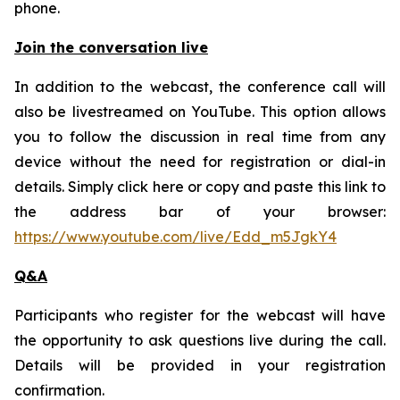
phone.
Join the conversation live
In addition to the webcast, the conference call will
also be livestreamed on YouTube. This option allows
you to follow the discussion in real time from any
device without the need for registration or dial-in
details. Simply click here or copy and paste this link to
the address bar of your browser:
https://www.youtube.com/live/Edd_m5JgkY4
Q&A
Participants who register for the webcast will have
the opportunity to ask questions live during the call.
Details will be provided in your registration
confirmation.