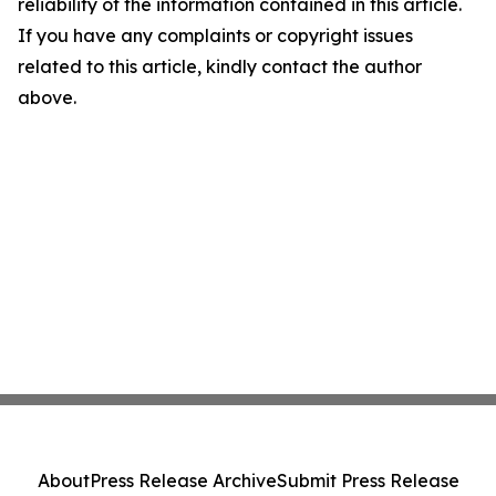
reliability of the information contained in this article.
If you have any complaints or copyright issues
related to this article, kindly contact the author
above.
About
Press Release Archive
Submit Press Release