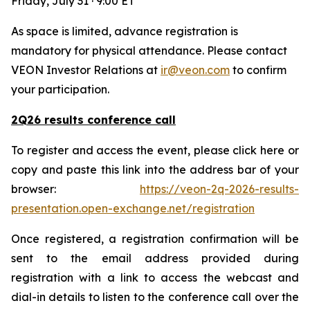
Friday, July 31 · 9:00 ET
As space is limited, advance registration is
mandatory for physical attendance. Please contact
VEON Investor Relations at
ir@veon.com
to confirm
your participation.
2Q26 results conference call
To register and access the event, please click here or
copy and paste this link into the address bar of your
browser:
https://veon-2q-2026-results-
presentation.open-exchange.net/registration
Once registered, a registration confirmation will be
sent to the email address provided during
registration with a link to access the webcast and
dial-in details to listen to the conference call over the