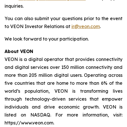
inquiries.
You can also submit your questions prior to the event
to VEON Investor Relations at
ir@veon.com
.
We look forward to your participation.
About VEON
VEON is a digital operator that provides connectivity
and digital services over 150 million connectivity and
more than 205 million digital users. Operating across
five countries that are home to more than 6% of the
world’s population, VEON is transforming lives
through technology-driven services that empower
individuals and drive economic growth. VEON is
listed on NASDAQ. For more information, visit:
https://www.veon.com.