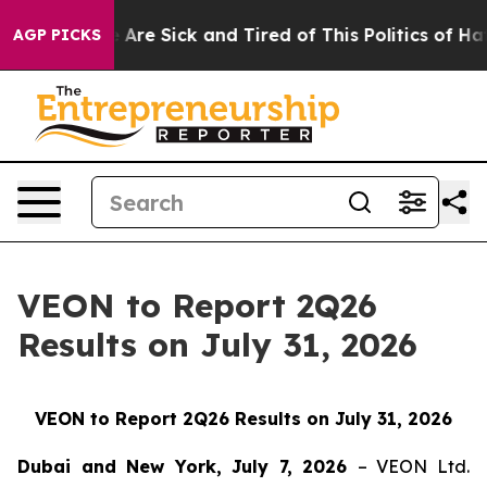
: “People Are Sick and Tired of This Politics of Hatred
AGP PICKS
VEON to Report 2Q26
Results on July 31, 2026
VEON to Report 2Q26 Results on July 31, 2026
Dubai and New York, July 7, 2026
– VEON Ltd.