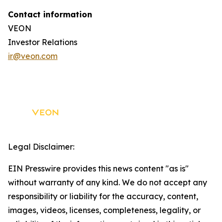
Contact information
VEON
Investor Relations
ir@veon.com
Legal Disclaimer:
EIN Presswire provides this news content "as is"
without warranty of any kind. We do not accept any
responsibility or liability for the accuracy, content,
images, videos, licenses, completeness, legality, or