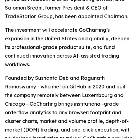
Salomon Sredni, former President & CEO of
TradeStation Group, has been appointed Chairman.
The investment will accelerate GoCharting’s
expansion in the United States and globally, deepen
its professional-grade product suite, and fund
continued innovation across AI-assisted trading
workflows.
Founded by Sushanta Deb and Ragunath
Ramaswamy - who met on GitHub in 2020 and built
the company remotely between Luxembourg and
Chicago - GoCharting brings institutional-grade
orderflow analytics to any browser: footprint and
cluster charts, market and volume profile, depth-of-
market (DOM) trading, and one-click execution, with