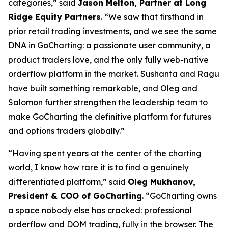
categories,” said
Jason Melton, Partner at Long
Ridge Equity Partners
. “We saw that firsthand in
prior retail trading investments, and we see the same
DNA in GoCharting: a passionate user community, a
product traders love, and the only fully web-native
orderflow platform in the market. Sushanta and Ragu
have built something remarkable, and Oleg and
Salomon further strengthen the leadership team to
make GoCharting the definitive platform for futures
and options traders globally.”
“Having spent years at the center of the charting
world, I know how rare it is to find a genuinely
differentiated platform,” said
Oleg Mukhanov,
President & COO of GoCharting
. “GoCharting owns
a space nobody else has cracked: professional
orderflow and DOM trading, fully in the browser. The