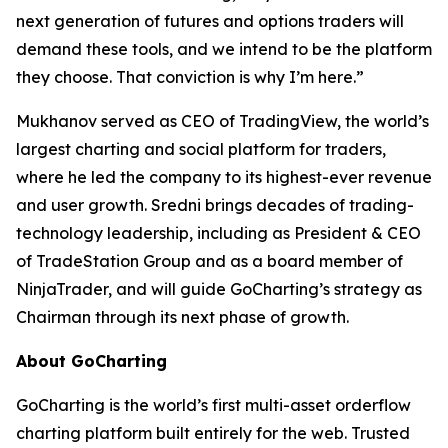
next generation of futures and options traders will
demand these tools, and we intend to be the platform
they choose. That conviction is why I’m here.”
Mukhanov served as CEO of TradingView, the world’s
largest charting and social platform for traders,
where he led the company to its highest-ever revenue
and user growth. Sredni brings decades of trading-
technology leadership, including as President & CEO
of TradeStation Group and as a board member of
NinjaTrader, and will guide GoCharting’s strategy as
Chairman through its next phase of growth.
About GoCharting
GoCharting is the world’s first multi-asset orderflow
charting platform built entirely for the web. Trusted