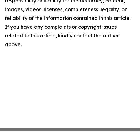
responsibility or liability for the accuracy, content,
images, videos, licenses, completeness, legality, or
reliability of the information contained in this article.
If you have any complaints or copyright issues
related to this article, kindly contact the author
above.