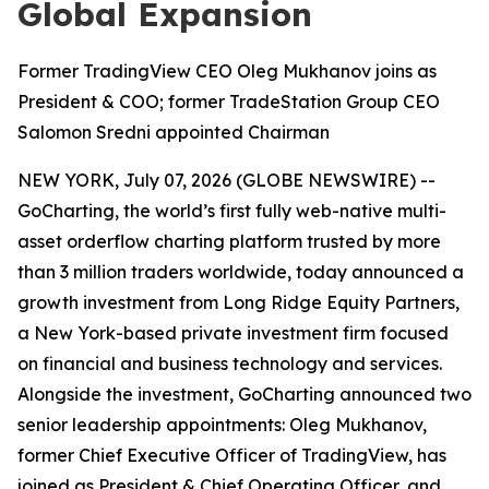
Global Expansion
Former TradingView CEO Oleg Mukhanov joins as
President & COO; former TradeStation Group CEO
Salomon Sredni appointed Chairman
NEW YORK, July 07, 2026 (GLOBE NEWSWIRE) --
GoCharting, the world’s first fully web-native multi-
asset orderflow charting platform trusted by more
than 3 million traders worldwide, today announced a
growth investment from Long Ridge Equity Partners,
a New York-based private investment firm focused
on financial and business technology and services.
Alongside the investment, GoCharting announced two
senior leadership appointments: Oleg Mukhanov,
former Chief Executive Officer of TradingView, has
joined as President & Chief Operating Officer, and