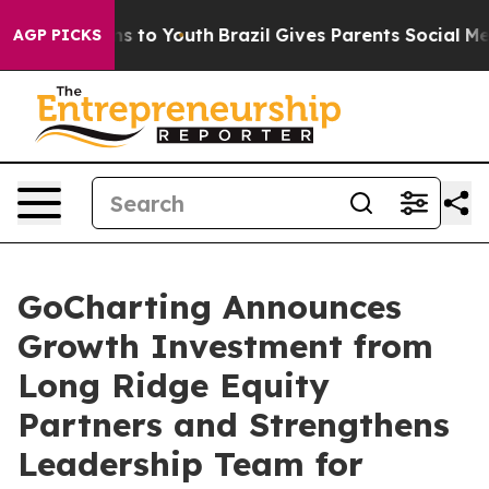
Abate Harms to Youth
Brazil Gives Parents Social Media
AGP PICKS
GoCharting Announces
Growth Investment from
Long Ridge Equity
Partners and Strengthens
Leadership Team for