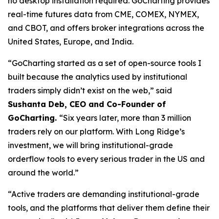
no desktop installation required. GoCharting provides
real-time futures data from CME, COMEX, NYMEX,
and CBOT, and offers broker integrations across the
United States, Europe, and India.
“GoCharting started as a set of open-source tools I
built because the analytics used by institutional
traders simply didn’t exist on the web,” said
Sushanta Deb, CEO and Co-Founder of
GoCharting.
“Six years later, more than 3 million
traders rely on our platform. With Long Ridge’s
investment, we will bring institutional-grade
orderflow tools to every serious trader in the US and
around the world.”
“Active traders are demanding institutional-grade
tools, and the platforms that deliver them define their