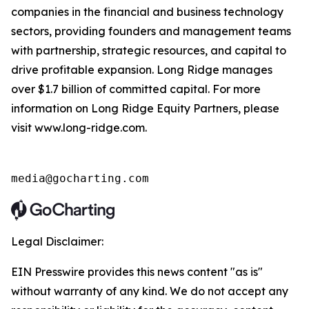
companies in the financial and business technology
sectors, providing founders and management teams
with partnership, strategic resources, and capital to
drive profitable expansion. Long Ridge manages
over $1.7 billion of committed capital. For more
information on Long Ridge Equity Partners, please
visit www.long-ridge.com.
media@gocharting.com
Legal Disclaimer:
EIN Presswire provides this news content "as is"
without warranty of any kind. We do not accept any