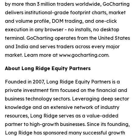
by more than 3 million traders worldwide, GoCharting
delivers institutional-grade footprint charts, market
and volume profile, DOM trading, and one-click
execution in any browser - no installs, no desktop
terminal. GoCharting operates from the United States
and India and serves traders across every major
market. Learn more at www.gocharting.com.
About Long Ridge Equity Partners
Founded in 2007, Long Ridge Equity Partners is a
private investment firm focused on the financial and
business technology sectors. Leveraging deep sector
knowledge and an extensive network of industry
resources, Long Ridge serves as a value-added
partner to high-growth businesses. Since its founding,
Long Ridge has sponsored many successful growth