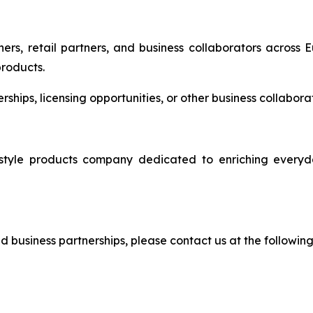
ers, retail partners, and business collaborators across 
products.
nerships, licensing opportunities, or other business collabo
e products company dedicated to enriching everyday 
and business partnerships, please contact us at the followin