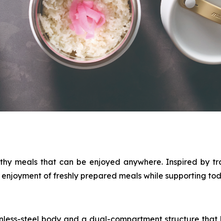
thy meals that can be enjoyed anywhere. Inspired by tr
njoyment of freshly prepared meals while supporting today
nless-steel body and a dual-compartment structure that k