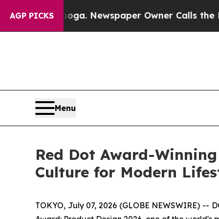
er Calls the People Abruptly Laid off “Simply
AGP PICKS
Menu
Red Dot Award-Winning
Culture for Modern Lifes
TOKYO, July 07, 2026 (GLOBE NEWSWIRE) -- DO
Award: Product Design 2026, one of the world's 