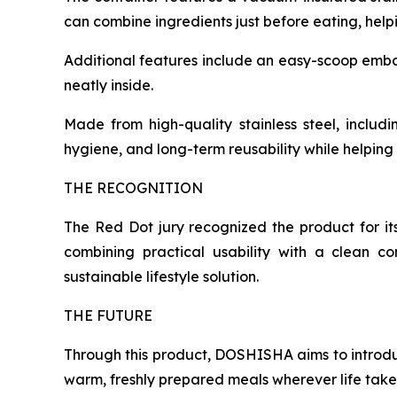
can combine ingredients just before eating, helpi
Additional features include an easy-scoop embosse
neatly inside.
Made from high-quality stainless steel, includi
hygiene, and long-term reusability while helpin
THE RECOGNITION
The Red Dot jury recognized the product for it
combining practical usability with a clean c
sustainable lifestyle solution.
THE FUTURE
Through this product, DOSHISHA aims to introd
warm, freshly prepared meals wherever life take