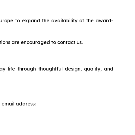
Europe to expand the availability of the award-
rations are encouraged to contact us.
life through thoughtful design, quality, and
g email address: