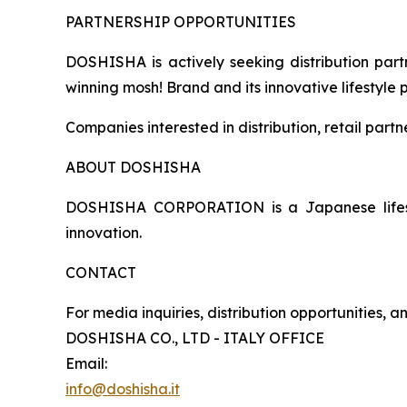
PARTNERSHIP OPPORTUNITIES
DOSHISHA is actively seeking distribution partn
winning mosh! Brand and its innovative lifestyle 
Companies interested in distribution, retail part
ABOUT DOSHISHA
DOSHISHA CORPORATION is a Japanese lifestyl
innovation.
CONTACT
For media inquiries, distribution opportunities, 
DOSHISHA CO., LTD - ITALY OFFICE
Email:
info@doshisha.it