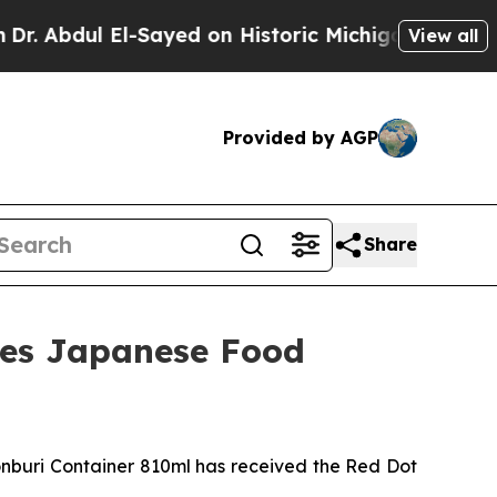
chigan Win: “People Are Sick and Tired of This P
View all
Provided by AGP
Share
nes Japanese Food
uri Container 810ml has received the Red Dot