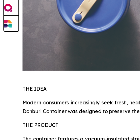
THE IDEA
Modern consumers increasingly seek fresh, heal
Donburi Container was designed to preserve the e
THE PRODUCT
The container features a vacuum-insulated stai