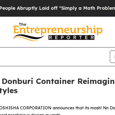
 a Math Problem
Dr. Abdul El-Sayed on Historic Mi
 Donburi Container Reimagi
tyles
SHISHA CORPORATION announces that its mosh! Nn Donb
most prestigious design awards.