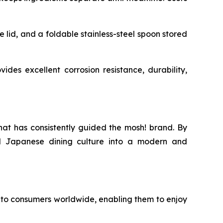
e lid, and a foldable stainless-steel spoon stored
ides excellent corrosion resistance, durability,
hat has consistently guided the mosh! brand. By
nal Japanese dining culture into a modern and
to consumers worldwide, enabling them to enjoy