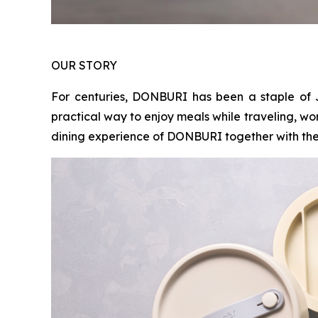
OUR STORY
For centuries, DONBURI has been a staple of 
practical way to enjoy meals while traveling, wo
dining experience of DONBURI together with the