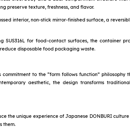
ng preserve texture, freshness, and flavor.
d interior, non-stick mirror-finished surface, a reversibl
ng SUS316L for food-contact surfaces, the container prov
g reduce disposable food packaging waste.
s commitment to the “form follows function” philosophy t
ontemporary aesthetic, the design transforms traditio
uce the unique experience of Japanese DONBURI culture 
s them.