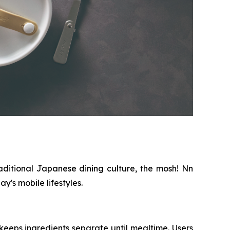
aditional Japanese dining culture, the mosh! Nn
's mobile lifestyles.
eeps ingredients separate until mealtime. Users