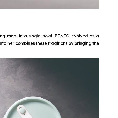
ing meal in a single bowl. BENTO evolved as a
ntainer combines these traditions by bringing the