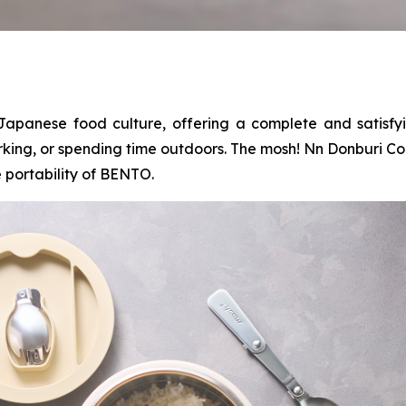
Japanese food culture, offering a complete and satisfy
rking, or spending time outdoors. The mosh! Nn Donburi Co
 portability of BENTO.