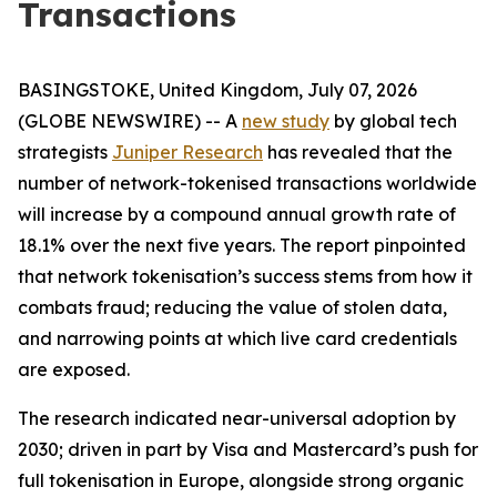
Transactions
BASINGSTOKE, United Kingdom, July 07, 2026
(GLOBE NEWSWIRE) -- A
new study
by global tech
strategists
Juniper Research
has revealed that the
number of network-tokenised transactions worldwide
will increase by a compound annual growth rate of
18.1% over the next five years. The report pinpointed
that network tokenisation’s success stems from how it
combats fraud; reducing the value of stolen data,
and narrowing points at which live card credentials
are exposed.
The research indicated near-universal adoption by
2030; driven in part by Visa and Mastercard’s push for
full tokenisation in Europe, alongside strong organic