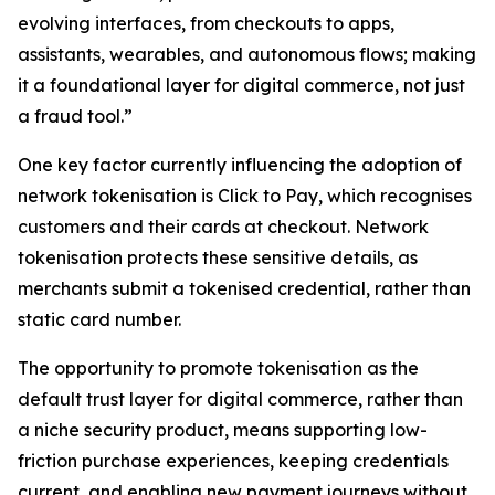
evolving interfaces, from checkouts to apps,
assistants, wearables, and autonomous flows; making
it a foundational layer for digital commerce, not just
a fraud tool.”
One key factor currently influencing the adoption of
network tokenisation is Click to Pay, which recognises
customers and their cards at checkout. Network
tokenisation protects these sensitive details, as
merchants submit a tokenised credential, rather than
static card number.
The opportunity to promote tokenisation as the
default trust layer for digital commerce, rather than
a niche security product, means supporting low-
friction purchase experiences, keeping credentials
current, and enabling new payment journeys without