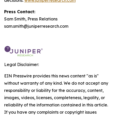
decisions.
www.juniperresearch.com
Press Contact:
Sam Smith, Press Relations
sam.smith@juniperresearch.com
Legal Disclaimer:
EIN Presswire provides this news content "as is"
without warranty of any kind. We do not accept any
responsibility or liability for the accuracy, content,
images, videos, licenses, completeness, legality, or
reliability of the information contained in this article.
If you have any complaints or copyright issues