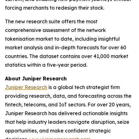
forcing merchants to redesign their stack.
The new research suite offers the most
comprehensive assessment of the network
tokenisation market to date, including insightful
market analysis and in-depth forecasts for over 60
countries. The dataset contains over 41,000 market
statistics within a five-year period.
About Juniper Research
Juniper Research
is a global tech strategist firm
providing research, data, and forecasting across the
fintech, telecoms, and IoT sectors. For over 20 years,
Juniper Research has delivered actionable insights
that help industry leaders navigate disruption, seize
opportunities, and make confident strategic