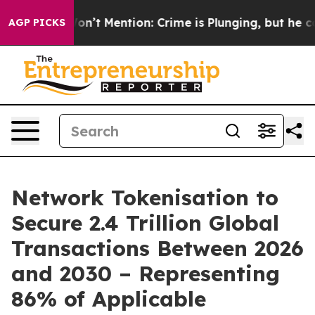
Trump Won’t Mention: Crime is Plunging, but he can’t
AGP PICKS
Network Tokenisation to
Secure 2.4 Trillion Global
Transactions Between 2026
and 2030 – Representing
86% of Applicable