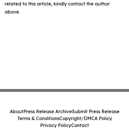
related to this article, kindly contact the author
above.
About
Press Release Archive
Submit Press Release
Terms & Conditions
Copyright/DMCA Policy
Privacy Policy
Contact