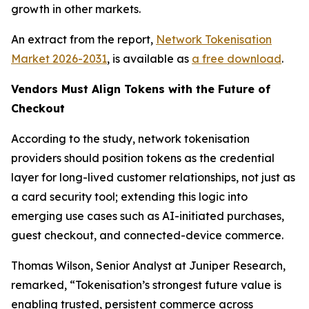
growth in other markets.
An extract from the report,
Network Tokenisation
Market 2026-2031
, is available as
a free download
.
Vendors Must Align Tokens with the Future of
Checkout
According to the study, network tokenisation
providers should position tokens as the credential
layer for long-lived customer relationships, not just as
a card security tool; extending this logic into
emerging use cases such as AI-initiated purchases,
guest checkout, and connected-device commerce.
Thomas Wilson, Senior Analyst at Juniper Research,
remarked,
“Tokenisation’s strongest future value is
enabling trusted, persistent commerce across