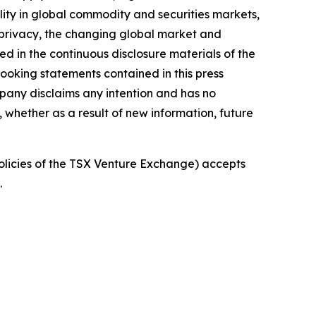
bility in global commodity and securities markets,
d privacy, the changing global market and
ed in the continuous disclosure materials of the
oking statements contained in this press
pany disclaims any intention and has no
, whether as a result of new information, future
policies of the TSX Venture Exchange) accepts
.