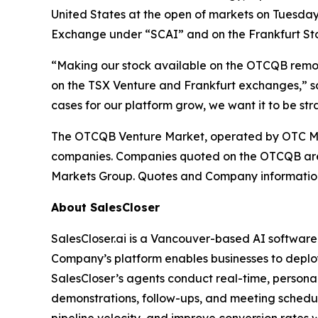
United States at the open of markets on Tuesday,
Exchange under “SCAI” and on the Frankfurt S
“Making our stock available on the OTCQB removes
on the TSX Venture and Frankfurt exchanges,” sa
cases for our platform grow, we want it to be st
The OTCQB Venture Market, operated by OTC Mark
companies. Companies quoted on the OTCQB are c
Markets Group. Quotes and Company information
About SalesCloser
SalesCloser.ai is a Vancouver-based AI softwar
Company’s platform enables businesses to deploy
SalesCloser’s agents conduct real-time, personali
demonstrations, follow-ups, and meeting schedul
pipeline velocity, and improve conversion rates 