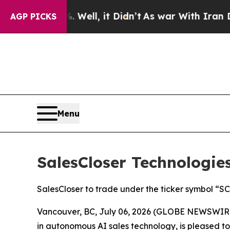
40%. Well, it Didn’t
As war With Iran Drove oil
AGP PICKS
Menu
SalesCloser Technologi
SalesCloser to trade under the ticker symbol “
Vancouver, BC, July 06, 2026 (GLOBE NEWSWIRE) 
in autonomous AI sales technology, is pleased t