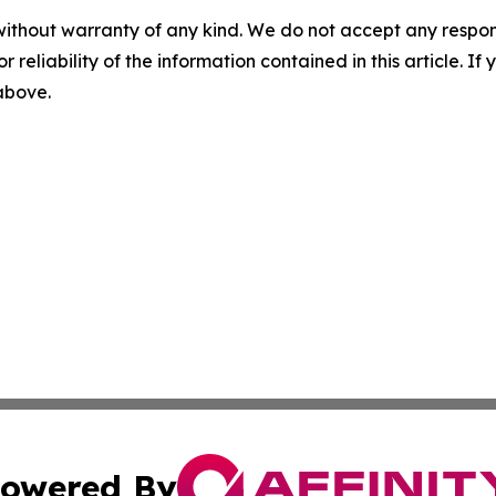
without warranty of any kind. We do not accept any responsib
r reliability of the information contained in this article. I
 above.
owered By