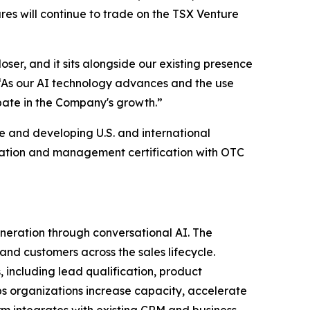
ares will continue to trade on the TSX Venture
ser, and it sits alongside our existing presence
. “As our AI technology advances and the use
ipate in the Company's growth.”
 and developing U.S. and international
cation and management certification with OTC
eration through conversational AI. The
nd customers across the sales lifecycle.
, including lead qualification, product
ps organizations increase capacity, accelerate
rm integrates with existing CRM and business