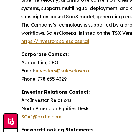
systems, supports multilingual deployment, and d
subscription-based SaaS model, generating recurr
The Company’s technology is supported by a grow
workflows. SalesCloser.ai is listed on the TSX Ven
https://investors.salescloser.ai
Corporate Contact:
Adrian Lim, CFO
Email:
investors@salescloser.ai
Phone: 778 655 4329
Investor Relations Contact:
Arx Investor Relations
North American Equities Desk
SCAI@arxhq.com
Forward-Looking Statements