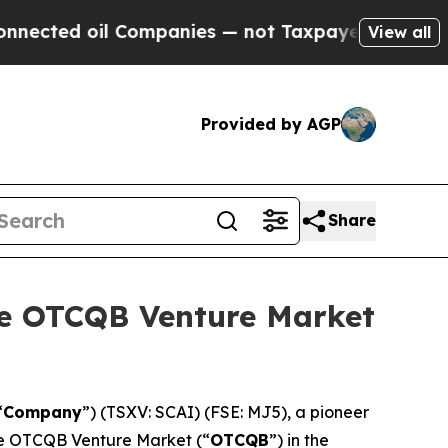
d oil Companies — not Taxpayers — the Chance to 
View all
Provided by AGP
Share
he OTCQB Venture Market
“
Company
”) (TSXV: SCAI) (FSE: MJ5), a pioneer
the OTCQB Venture Market (“
OTCQB
”) in the