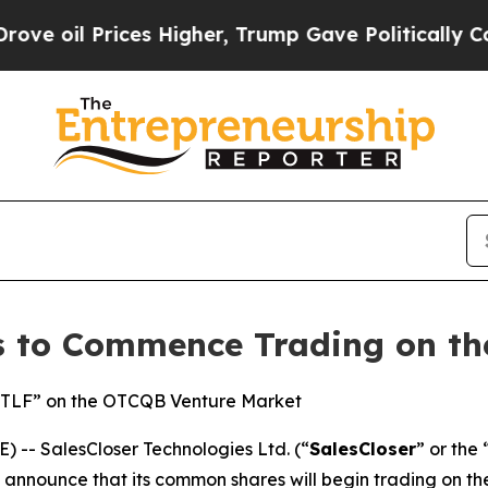
 Prices Higher, Trump Gave Politically Connecte
es to Commence Trading on t
SCTLF” on the OTCQB Venture Market
-- SalesCloser Technologies Ltd. (“
SalesCloser
” or the 
o announce that its common shares will begin trading on 