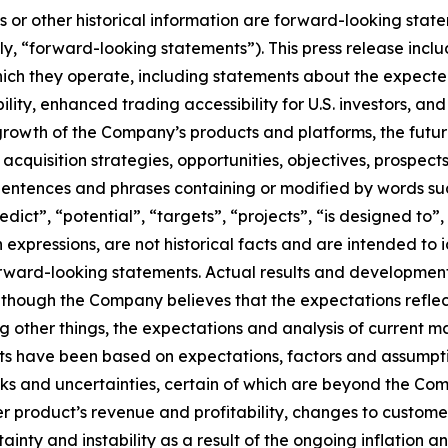
ts or other historical information are forward-looking stat
ely, “forward-looking statements”). This press release in
which they operate, including statements about the expected
lity, enhanced trading accessibility for U.S. investors, an
 growth of the Company’s products and platforms, the fut
d acquisition strategies, opportunities, objectives, prospe
tences and phrases containing or modified by words such 
redict”, “potential”, “targets”, “projects”, “is designed to
h expressions, are not historical facts and are intended t
rward-looking statements. Actual results and development
hough the Company believes that the expectations reflect
 other things, the expectations and analysis of current 
s have been based on expectations, factors and assumpt
s and uncertainties, certain of which are beyond the Compan
r product’s revenue and profitability, changes to customer
nty and instability as a result of the ongoing inflation and