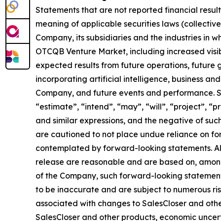
Statements that are not reported financial resul
meaning of applicable securities laws (collectiv
Company, its subsidiaries and the industries in 
OTCQB Venture Market, including increased visibi
expected results from future operations, future
incorporating artificial intelligence, business an
Company, and future events and performance. Sen
“estimate”, “intend”, “may”, “will”, “project”, “p
and similar expressions, and the negative of suc
are cautioned to not place undue reliance on fo
contemplated by forward-looking statements. Alt
release are reasonable and are based on, among
of the Company, such forward-looking statement
to be inaccurate and are subject to numerous risk
associated with changes to SalesCloser and othe
SalesCloser and other products, economic uncertai