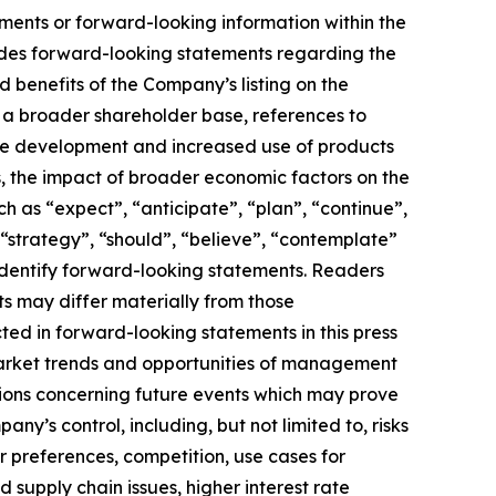
ements or forward-looking information within the
cludes forward-looking statements regarding the
 benefits of the Company’s listing on the
d a broader shareholder base, references to
ure development and increased use of products
cts, the impact of broader economic factors on the
as “expect”, “anticipate”, “plan”, “continue”,
”, “strategy”, “should”, “believe”, “contemplate”
o identify forward-looking statements. Readers
s may differ materially from those
ed in forward-looking statements in this press
market trends and opportunities of management
ions concerning future events which may prove
y’s control, including, but not limited to, risks
 preferences, competition, use cases for
 supply chain issues, higher interest rate