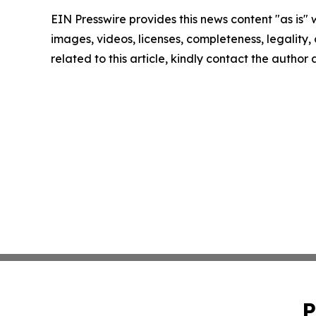
EIN Presswire provides this news content "as is" 
images, videos, licenses, completeness, legality, o
related to this article, kindly contact the author
P