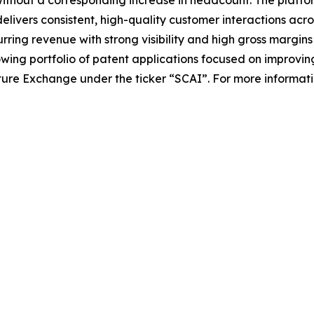
elivers consistent, high-quality customer interactions acro
ing revenue with strong visibility and high gross margins w
ing portfolio of patent applications focused on improvin
ture Exchange under the ticker “SCAI”. For more information,