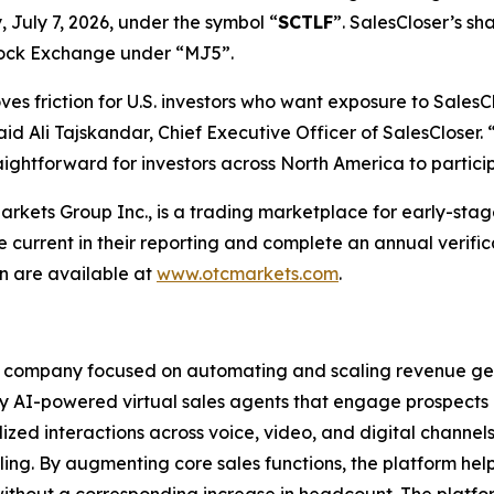
 July 7, 2026, under the symbol “
SCTLF
”. SalesCloser’s sh
tock Exchange under “MJ5”.
 friction for U.S. investors who want exposure to SalesClo
id Ali Tajskandar, Chief Executive Officer of SalesCloser
raightforward for investors across North America to partic
ets Group Inc., is a trading marketplace for early-stage
urrent in their reporting and complete an annual verifi
 are available at
www.otcmarkets.com
.
e company focused on automating and scaling revenue gen
 AI-powered virtual sales agents that engage prospects a
zed interactions across voice, video, and digital channels
ing. By augmenting core sales functions, the platform hel
without a corresponding increase in headcount. The platfo