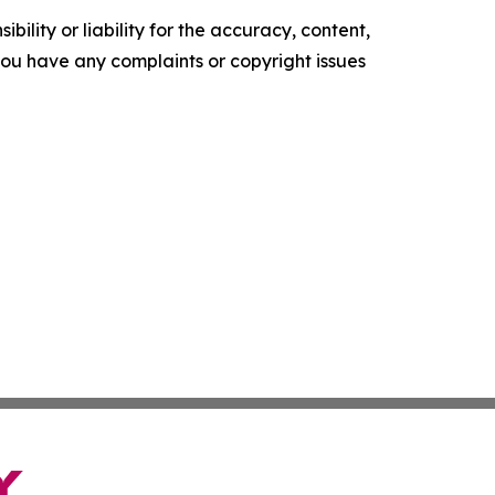
ility or liability for the accuracy, content,
f you have any complaints or copyright issues