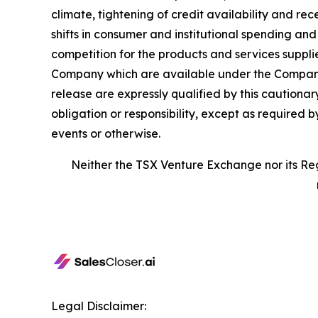
climate, tightening of credit availability and rec
shifts in consumer and institutional spending an
competition for the products and services suppli
Company which are available under the Company’
release are expressly qualified by this caution
obligation or responsibility, except as required 
events or otherwise.
Neither the TSX Venture Exchange nor its Reg
Legal Disclaimer: