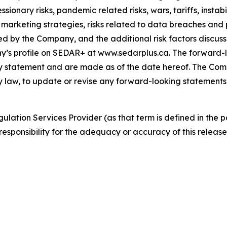
essionary risks, pandemic related risks, wars, tariffs, insta
d marketing strategies, risks related to data breaches an
ed by the Company, and the additional risk factors discuss
s profile on SEDAR+ at www.sedarplus.ca. The forward-lo
ary statement and are made as of the date hereof. The Com
by law, to update or revise any forward-looking statements
ulation Services Provider (as that term is defined in the 
responsibility for the adequacy or accuracy of this release