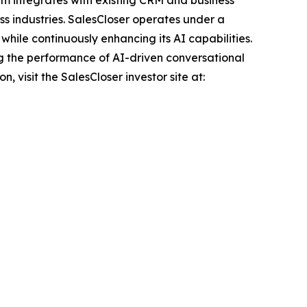
ss industries. SalesCloser operates under a
hile continuously enhancing its AI capabilities.
g the performance of AI-driven conversational
 visit the SalesCloser investor site at: