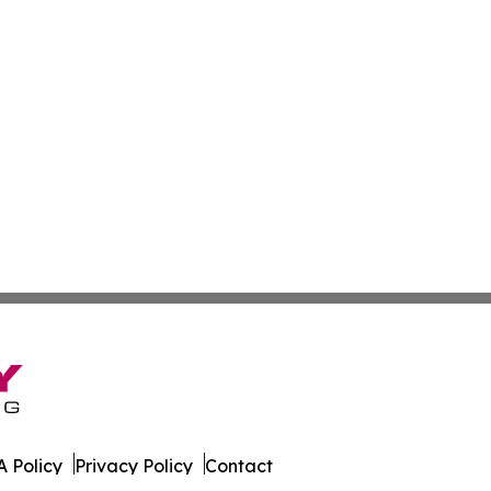
 Policy
Privacy Policy
Contact