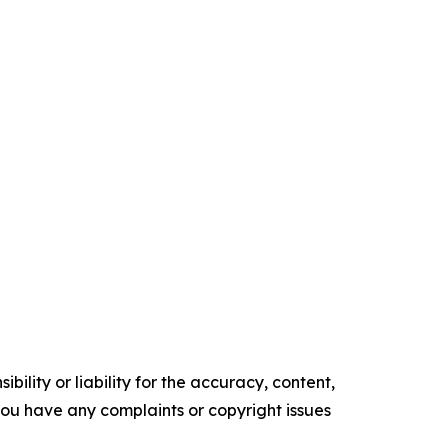
ility or liability for the accuracy, content,
f you have any complaints or copyright issues