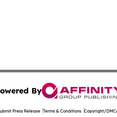
owered By
ubmit Press Release
Terms & Conditions
Copyright/DMCA