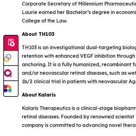
Corporate Secretary of Millennium Pharmaceuti
Laurie earned her Bachelor’s degree in economics
College of the Law.
About TH103
TH103 is an investigational dual-targeting biol
retention with enhanced VEGF inhibition throug
anchoring. It is a fully humanized, recombinant f
and/or neovascular retinal diseases, such as wet
1b/2 clinical trial in patients with neovascular
About
Kalaris
Kalaris Therapeutics is a clinical-stage bioph
retinal diseases. Founded by renowned scientist
company is committed to advancing novel therape