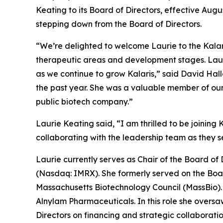
Keating to its Board of Directors, effective Aug
stepping down from the Board of Directors.
“We’re delighted to welcome Laurie to the Kalari
therapeutic areas and development stages. Lauri
as we continue to grow Kalaris,” said David Halla
the past year. She was a valuable member of ou
public biotech company.”
Laurie Keating said, “I am thrilled to be joining
collaborating with the leadership team as they see
Laurie currently serves as Chair of the Board o
(Nasdaq: IMRX). She formerly served on the Boa
Massachusetts Biotechnology Council (MassBio). 
Alnylam Pharmaceuticals. In this role she oversa
Directors on financing and strategic collaborati