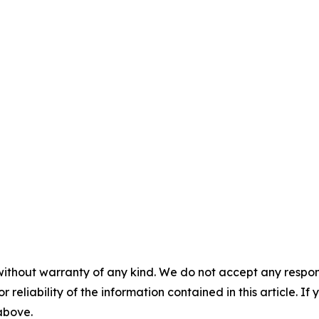
without warranty of any kind. We do not accept any responsib
r reliability of the information contained in this article. I
 above.