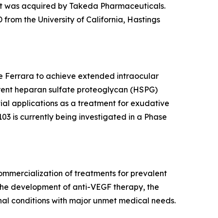
t was acquired by Takeda Pharmaceuticals.
from the University of California, Hastings
ne Ferrara to achieve extended intraocular
rrent heparan sulfate proteoglycan (HSPG)
ntial applications as a treatment for exudative
03 is currently being investigated in a Phase
mmercialization of treatments for prevalent
 the development of anti-VEGF therapy, the
nal conditions with major unmet medical needs.