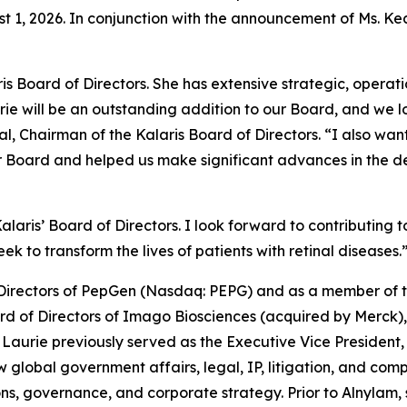
ust 1, 2026. In conjunction with the announcement of Ms. 
s Board of Directors. She has extensive strategic, operati
e will be an outstanding addition to our Board, and we l
l, Chairman of the Kalaris Board of Directors. “I also wan
r Board and helped us make significant advances in the d
 Kalaris’ Board of Directors. I look forward to contributin
k to transform the lives of patients with retinal diseases.
f Directors of PepGen (Nasdaq: PEPG) and as a member of 
rd of Directors of Imago Biosciences (acquired by Merck)
Laurie previously served as the Executive Vice President
w global government affairs, legal, IP, litigation, and c
ons, governance, and corporate strategy. Prior to Alnylam