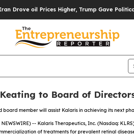
ve oil Prices Higher, Trump Gave Politically Co
Keating to Board of Director
board member will assist Kalaris in achieving its next ph
EWSWIRE) -- Kalaris Therapeutics, Inc. (Nasdaq: KLRS) (
rcialization of treatments for prevalent retinal diseas