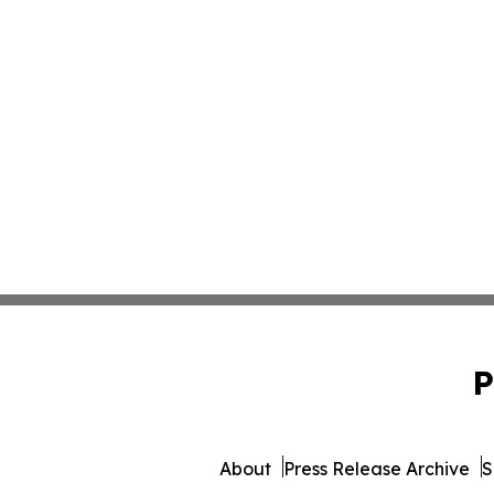
P
About
Press Release Archive
S