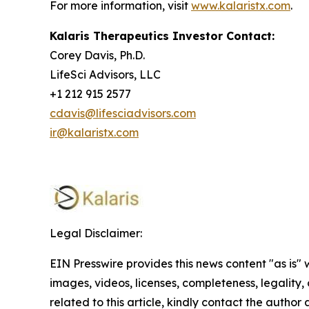
For more information, visit
www.kalaristx.com
.
Kalaris Therapeutics Investor Contact:
Corey Davis, Ph.D.
LifeSci Advisors, LLC
+1 212 915 2577
cdavis@lifesciadvisors.com
ir@kalaristx.com
Legal Disclaimer:
EIN Presswire provides this news content "as is" 
images, videos, licenses, completeness, legality, o
related to this article, kindly contact the author