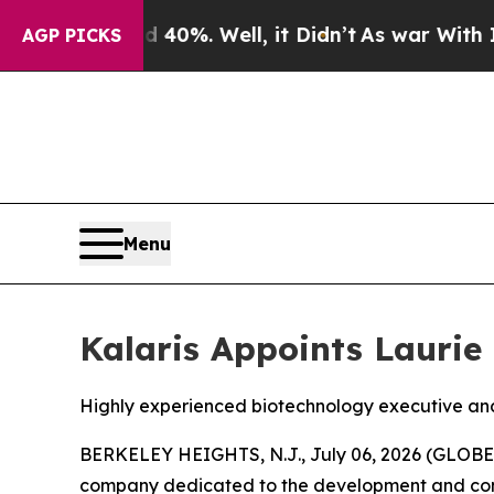
round 40%. Well, it Didn’t
As war With Iran Dro
AGP PICKS
Menu
Kalaris Appoints Laurie 
Highly experienced biotechnology executive and 
BERKELEY HEIGHTS, N.J., July 06, 2026 (GLOBE N
company dedicated to the development and comme