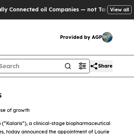
nnected oil Companies — not Taxpayers — the Cha
View all
Provided by AGP
Share
s
ase of growth
“Kalaris”), a clinical-stage biopharmaceutical
es, today announced the appointment of Laurie