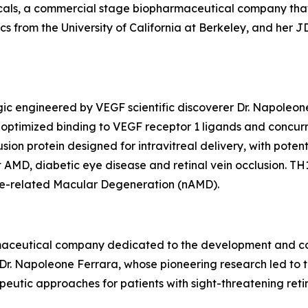
cals, a commercial stage biopharmaceutical company tha
 from the University of California at Berkeley, and her JD 
ogic engineered by VEGF scientific discoverer Dr. Napoleo
h optimized binding to VEGF receptor 1 ligands and concu
usion protein designed for intravitreal delivery, with pote
 AMD, diabetic eye disease and retinal vein occlusion. TH1
 Age-related Macular Degeneration (nAMD).
armaceutical company dedicated to the development and co
 Dr. Napoleone Ferrara, whose pioneering research led to
utic approaches for patients with sight-threatening reti