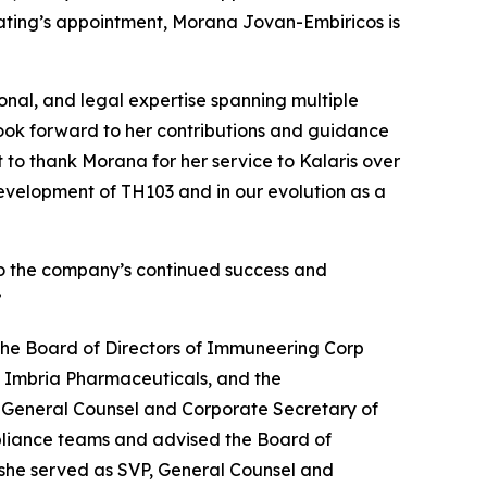
Keating’s appointment, Morana Jovan-Embiricos is
onal, and legal expertise spanning multiple
ook forward to her contributions and guidance
t to thank Morana for her service to Kalaris over
evelopment of TH103 and in our evolution as a
g to the company’s continued success and
”
the Board of Directors of Immuneering Corp
, Imbria Pharmaceuticals, and the
, General Counsel and Corporate Secretary of
ompliance teams and advised the Board of
, she served as SVP, General Counsel and