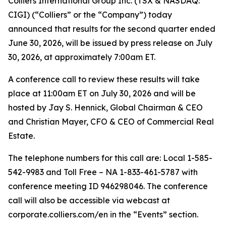
Colliers International Group Inc. (TSX & NASDAQ:
CIGI) (“Colliers” or the “Company”) today
announced that results for the second quarter ended
June 30, 2026, will be issued by press release on July
30, 2026, at approximately 7:00am ET.
A conference call to review these results will take
place at 11:00am ET on July 30, 2026 and will be
hosted by Jay S. Hennick, Global Chairman & CEO
and Christian Mayer, CFO & CEO of Commercial Real
Estate.
The telephone numbers for this call are: Local 1-585-
542-9983 and Toll Free – NA 1-833-461-5787 with
conference meeting ID 946298046. The conference
call will also be accessible via webcast at
corporate.colliers.com/en in the “Events” section.