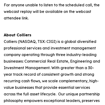
For anyone unable to listen to the scheduled call, the
webcast replay will be available on the webcast
attendee link.
About Colliers
Colliers (NASDAQ, TSX: CIGI) is a global diversified
professional services and investment management
company operating through three industry-leading
businesses: Commercial Real Estate, Engineering and
Investment Management. With greater than a 30-
year track record of consistent growth and strong
recurring cash flows, we scale complementary, high-
value businesses that provide essential services
across the full asset lifecycle. Our unique partnership
philosophy empowers exceptional leaders, preserves