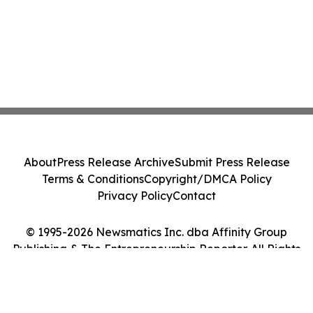
About
Press Release Archive
Submit Press Release
Terms & Conditions
Copyright/DMCA Policy
Privacy Policy
Contact
© 1995-2026 Newsmatics Inc. dba Affinity Group
Publishing & The Entrepreneurship Reporter. All Rights
Reserved.
Cookie Settings / Your Privacy Choices