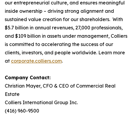
our entrepreneurial culture, and ensures meaningful
inside ownership – driving strong alignment and
sustained value creation for our shareholders. With
$5.7 billion in annual revenues, 27,000 professionals,
and $109 billion in assets under management, Colliers
is committed to accelerating the success of our
clients, investors, and people worldwide. Learn more
at
corporate.colliers.com
.
Company Contact:
Christian Mayer, CFO & CEO of Commercial Real
Estate
Colliers International Group Inc.
(416) 960-9500