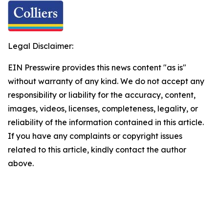
Legal Disclaimer:
EIN Presswire provides this news content "as is"
without warranty of any kind. We do not accept any
responsibility or liability for the accuracy, content,
images, videos, licenses, completeness, legality, or
reliability of the information contained in this article.
If you have any complaints or copyright issues
related to this article, kindly contact the author
above.