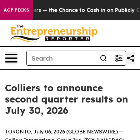
ot Taxpayers — the Chance to Cash in on Publicly Own
AGP PICKS
Colliers to announce
second quarter results on
July 30, 2026
TORONTO, July 06, 2026 (GLOBE NEWSWIRE) --