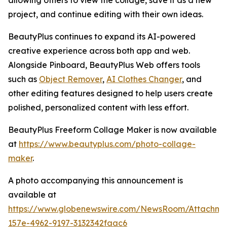
allowing others to view the collage, save it as a new
project, and continue editing with their own ideas.
BeautyPlus continues to expand its AI-powered
creative experience across both app and web.
Alongside Pinboard, BeautyPlus Web offers tools
such as
Object Remover
,
AI Clothes Changer
, and
other editing features designed to help users create
polished, personalized content with less effort.
BeautyPlus Freeform Collage Maker is now available
at
https://www.beautyplus.com/photo-collage-
maker
.
A photo accompanying this announcement is
available at
https://www.globenewswire.com/NewsRoom/Attachm
157e-4962-9197-3132342faac6