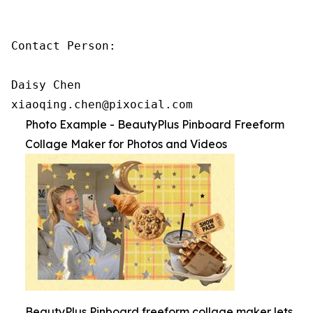
Contact Person:

Daisy Chen

xiaoqing.chen@pixocial.com
Photo Example - BeautyPlus Pinboard Freeform
Collage Maker for Photos and Videos
BeautyPlus Pinboard freeform collage maker lets