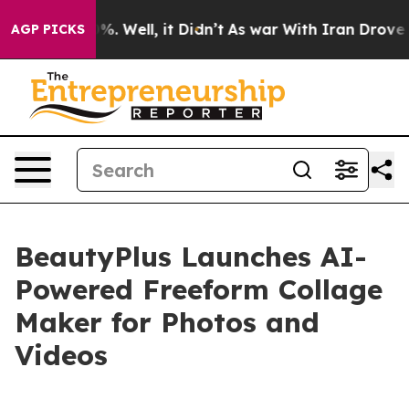
d 40%. Well, it Didn’t
As war With Iran Drove oil Pr
AGP PICKS
BeautyPlus Launches AI-
Powered Freeform Collage
Maker for Photos and
Videos