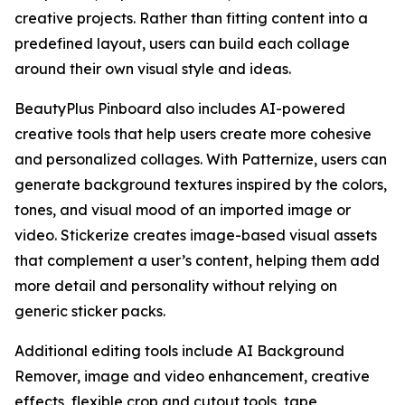
creative projects. Rather than fitting content into a
predefined layout, users can build each collage
around their own visual style and ideas.
BeautyPlus Pinboard also includes AI-powered
creative tools that help users create more cohesive
and personalized collages. With Patternize, users can
generate background textures inspired by the colors,
tones, and visual mood of an imported image or
video. Stickerize creates image-based visual assets
that complement a user’s content, helping them add
more detail and personality without relying on
generic sticker packs.
Additional editing tools include AI Background
Remover, image and video enhancement, creative
effects, flexible crop and cutout tools, tape