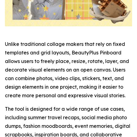
Unlike traditional collage makers that rely on fixed
templates and grid layouts, BeautyPlus Pinboard
allows users to freely place, resize, rotate, layer, and
decorate visual elements on an open canvas. Users
can combine photos, video clips, stickers, text, and
design elements in one project, making it easier to
create more personal and expressive visual stories.
The tool is designed for a wide range of use cases,
including summer travel recaps, social media photo
dumps, fashion moodboards, event memories, digital
scrapbooks, inspiration boards, and collaborative