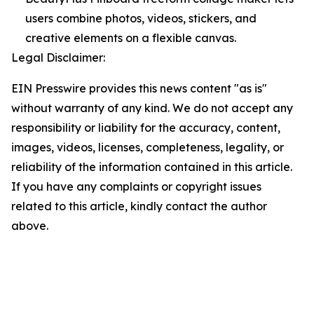
users combine photos, videos, stickers, and
creative elements on a flexible canvas.
Legal Disclaimer:
EIN Presswire provides this news content "as is"
without warranty of any kind. We do not accept any
responsibility or liability for the accuracy, content,
images, videos, licenses, completeness, legality, or
reliability of the information contained in this article.
If you have any complaints or copyright issues
related to this article, kindly contact the author
above.