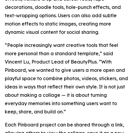
decorations, doodle tools, hole-punch effects, and
text-wrapping options. Users can also add subtle
motion effects to static images, creating more
dynamic visual content for social sharing.
“People increasingly want creative tools that feel
more personal than a standard template,” said
Vincent Lu, Product Lead of BeautyPlus. “With
Pinboard, we wanted to give users a more open and
playful space to combine photos, videos, stickers, and
ideas in ways that reflect their own style. It is not just
about making a collage — it is about turning
everyday memories into something users want to
keep, share, and build on.”
Each Pinboard project can be shared through a link,