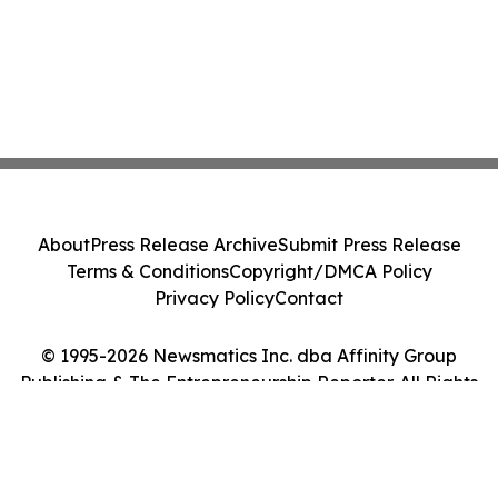
About
Press Release Archive
Submit Press Release
Terms & Conditions
Copyright/DMCA Policy
Privacy Policy
Contact
© 1995-2026 Newsmatics Inc. dba Affinity Group
Publishing & The Entrepreneurship Reporter. All Rights
Reserved.
Cookie Settings / Your Privacy Choices