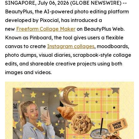
SINGAPORE, July 06, 2026 (GLOBE NEWSWIRE) --
BeautyPlus, the AI-powered photo editing platform
developed by Pixocial, has introduced a
new
Freeform Collage Maker
on BeautyPlus Web.
Known as Pinboard, the tool gives users a flexible
canvas to create
Instagram collages
, moodboards,
photo dumps, visual diaries, scrapbook-style collage
edits, and shareable creative projects using both
images and videos.