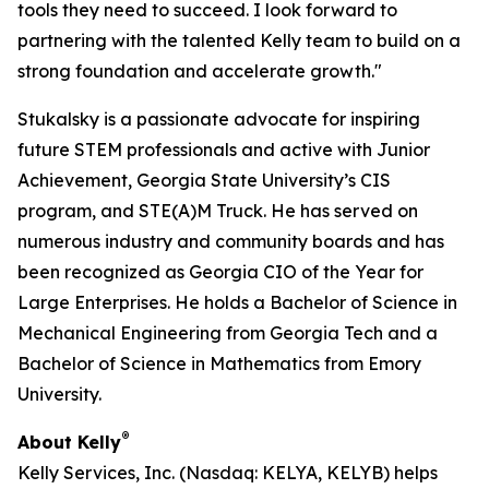
tools they need to succeed. I look forward to
partnering with the talented Kelly team to build on a
strong foundation and accelerate growth."
Stukalsky is a passionate advocate for inspiring
future STEM professionals and active with Junior
Achievement, Georgia State University’s CIS
program, and STE(A)M Truck. He has served on
numerous industry and community boards and has
been recognized as Georgia CIO of the Year for
Large Enterprises. He holds a Bachelor of Science in
Mechanical Engineering from Georgia Tech and a
Bachelor of Science in Mathematics from Emory
University.
®
About Kelly
Kelly Services, Inc. (Nasdaq: KELYA, KELYB) helps