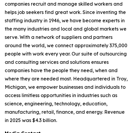
companies recruit and manage skilled workers and
helps job seekers find great work. Since inventing the
staffing industry in 1946, we have become experts in
the many industries and local and global markets we
serve. With a network of suppliers and partners
around the world, we connect approximately 375,000
people with work every year. Our suite of outsourcing
and consulting services and solutions ensures
companies have the people they need, when and
where they are needed most. Headquartered in Troy,
Michigan, we empower businesses and individuals to
access limitless opportunities in industries such as
science, engineering, technology, education,
manufacturing, retail, finance, and energy. Revenue
in 2025 was $4.3 billion.