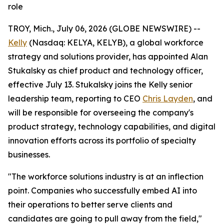
role
TROY, Mich., July 06, 2026 (GLOBE NEWSWIRE) --
Kelly
(Nasdaq: KELYA, KELYB), a global workforce
strategy and solutions provider, has appointed Alan
Stukalsky as chief product and technology officer,
effective July 13. Stukalsky joins the Kelly senior
leadership team, reporting to CEO
Chris Layden
, and
will be responsible for overseeing the company's
product strategy, technology capabilities, and digital
innovation efforts across its portfolio of specialty
businesses.
"The workforce solutions industry is at an inflection
point. Companies who successfully embed AI into
their operations to better serve clients and
candidates are going to pull away from the field,"