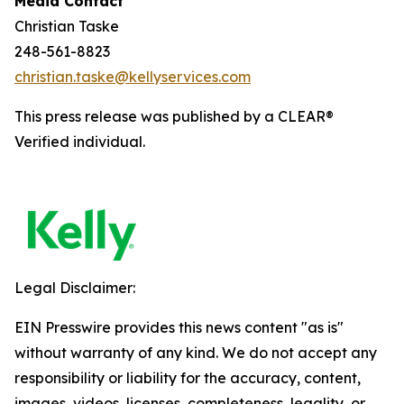
Media Contact
Christian Taske
248-561-8823
christian.taske@kellyservices.com
This press release was published by a CLEAR®
Verified individual.
Legal Disclaimer:
EIN Presswire provides this news content "as is"
without warranty of any kind. We do not accept any
responsibility or liability for the accuracy, content,
images, videos, licenses, completeness, legality, or