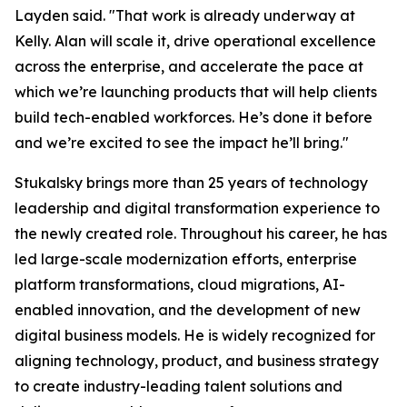
Layden said. "That work is already underway at
Kelly. Alan will scale it, drive operational excellence
across the enterprise, and accelerate the pace at
which we’re launching products that will help clients
build tech-enabled workforces. He’s done it before
and we’re excited to see the impact he’ll bring."
Stukalsky brings more than 25 years of technology
leadership and digital transformation experience to
the newly created role. Throughout his career, he has
led large-scale modernization efforts, enterprise
platform transformations, cloud migrations, AI-
enabled innovation, and the development of new
digital business models. He is widely recognized for
aligning technology, product, and business strategy
to create industry-leading talent solutions and