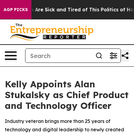
: “People Are Sick and Tired of This Politics of Hatre
AGP PICKS
Kelly Appoints Alan
Stukalsky as Chief Product
and Technology Officer
Industry veteran brings more than 25 years of
technology and digital leadership to newly created