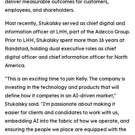
deliver measurable outcomes for customers,
employees, and shareholders.
Most recently, Stukalsky served as chief digital and
information officer at LHH, part of the Adecco Group.
Prior to LHH, Stukalsky spent more than 16 years at
Randstad, holding dual executive roles as chief
digital officer and chief information officer for North
America.
"This is an exciting time to join Kelly. The company is
investing in the technology and products that will
define how it competes in an AI-driven market,"
Stukalsky said. "I'm passionate about making it
easier for clients and candidates to work with us,
embedding AI into the fabric of how we operate, and
ensuring the people we place are equipped with the