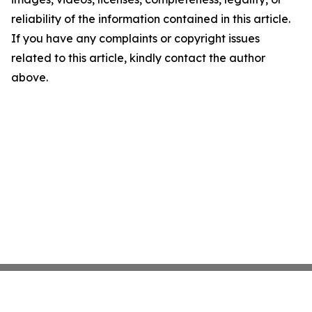
reliability of the information contained in this article.
If you have any complaints or copyright issues
related to this article, kindly contact the author
above.