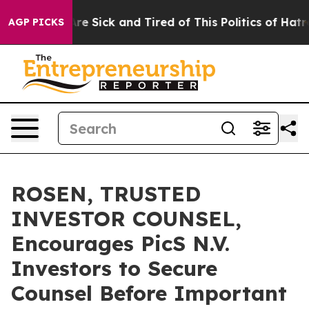
People Are Sick and Tired of This Politics of Hatred”
T
AGP PICKS
ROSEN, TRUSTED
INVESTOR COUNSEL,
Encourages PicS N.V.
Investors to Secure
Counsel Before Important