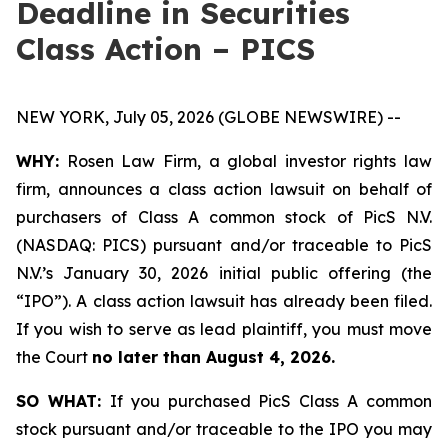
Deadline in Securities
Class Action – PICS
NEW YORK, July 05, 2026 (GLOBE NEWSWIRE) --
WHY:
Rosen Law Firm, a global investor rights law
firm, announces a class action lawsuit on behalf of
purchasers of Class A common stock of PicS N.V.
(NASDAQ: PICS) pursuant and/or traceable to PicS
N.V.’s January 30, 2026 initial public offering (the
“IPO”). A class action lawsuit has already been filed.
If you wish to serve as lead plaintiff, you must move
the Court
no later than August 4, 2026.
SO WHAT:
If you purchased PicS Class A common
stock pursuant and/or traceable to the IPO you may