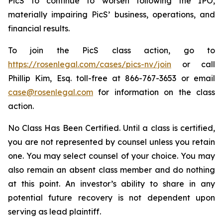
PicS to continue to worsen following the IPO,
materially impairing PicS’ business, operations, and
financial results.
To join the PicS class action, go to
https://rosenlegal.com/cases/pics-nv/join
or call
Phillip Kim, Esq. toll-free at 866-767-3653 or email
case@rosenlegal.com
for information on the class
action.
No Class Has Been Certified. Until a class is certified,
you are not represented by counsel unless you retain
one. You may select counsel of your choice. You may
also remain an absent class member and do nothing
at this point. An investor’s ability to share in any
potential future recovery is not dependent upon
serving as lead plaintiff.