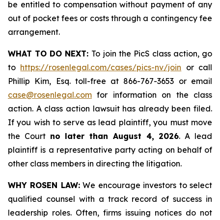
be entitled to compensation without payment of any
out of pocket fees or costs through a contingency fee
arrangement.
WHAT TO DO NEXT:
To join the PicS class action, go
to
https://rosenlegal.com/cases/pics-nv/join
or call
Phillip Kim, Esq. toll-free at 866-767-3653 or email
case@rosenlegal.com
for information on the class
action. A class action lawsuit has already been filed.
If you wish to serve as lead plaintiff, you must move
the Court
no later than August 4, 2026
. A lead
plaintiff is a representative party acting on behalf of
other class members in directing the litigation.
WHY ROSEN LAW:
We encourage investors to select
qualified counsel with a track record of success in
leadership roles. Often, firms issuing notices do not