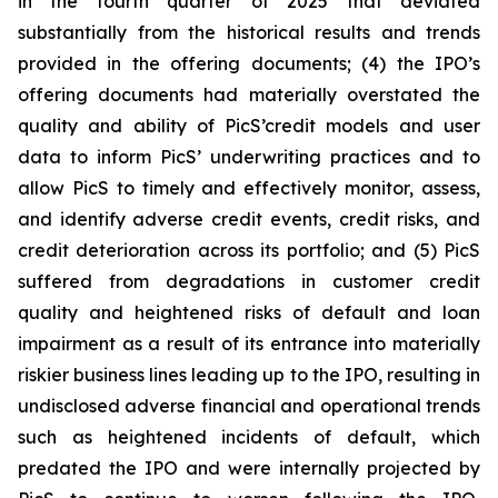
in the fourth quarter of 2025 that deviated
substantially from the historical results and trends
provided in the offering documents; (4) the IPO’s
offering documents had materially overstated the
quality and ability of PicS’credit models and user
data to inform PicS’ underwriting practices and to
allow PicS to timely and effectively monitor, assess,
and identify adverse credit events, credit risks, and
credit deterioration across its portfolio; and (5) PicS
suffered from degradations in customer credit
quality and heightened risks of default and loan
impairment as a result of its entrance into materially
riskier business lines leading up to the IPO, resulting in
undisclosed adverse financial and operational trends
such as heightened incidents of default, which
predated the IPO and were internally projected by