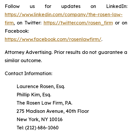
Follow us for updates on LinkedIn:
https://www.linkedin.com/company/the-rosen-law-
firm
, on Twitter:
https://twitter.com/rosen_firm
or on
Facebook:
https://www.facebook.com/rosenlawfirm/
.
Attorney Advertising. Prior results do not guarantee a
similar outcome.
Contact Information:
Laurence Rosen, Esq.
Phillip Kim, Esq.
The Rosen Law Firm, P.A.
275 Madison Avenue, 40th Floor
New York, NY 10016
Tel: (212) 686-1060