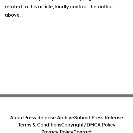
related to this article, kindly contact the author
above.
About
Press Release Archive
Submit Press Release
Terms & Conditions
Copyright/DMCA Policy
Privacy Policy
Contact