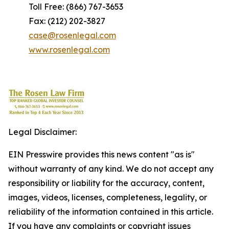
Toll Free: (866) 767-3653
Fax: (212) 202-3827
case@rosenlegal.com
www.rosenlegal.com
Legal Disclaimer:
EIN Presswire provides this news content "as is"
without warranty of any kind. We do not accept any
responsibility or liability for the accuracy, content,
images, videos, licenses, completeness, legality, or
reliability of the information contained in this article.
If you have any complaints or copyright issues