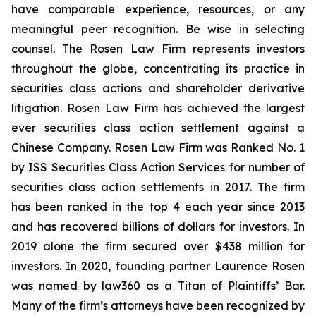
have comparable experience, resources, or any
meaningful peer recognition. Be wise in selecting
counsel. The Rosen Law Firm represents investors
throughout the globe, concentrating its practice in
securities class actions and shareholder derivative
litigation. Rosen Law Firm has achieved the largest
ever securities class action settlement against a
Chinese Company. Rosen Law Firm was Ranked No. 1
by ISS Securities Class Action Services for number of
securities class action settlements in 2017. The firm
has been ranked in the top 4 each year since 2013
and has recovered billions of dollars for investors. In
2019 alone the firm secured over $438 million for
investors. In 2020, founding partner Laurence Rosen
was named by law360 as a Titan of Plaintiffs’ Bar.
Many of the firm’s attorneys have been recognized by