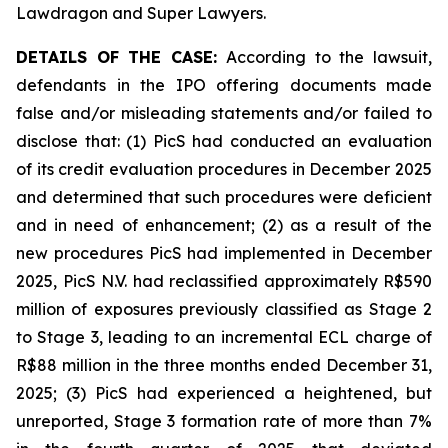
Lawdragon and Super Lawyers.
DETAILS OF THE CASE:
According to the lawsuit,
defendants in the IPO offering documents made
false and/or misleading statements and/or failed to
disclose that: (1) PicS had conducted an evaluation
of its credit evaluation procedures in December 2025
and determined that such procedures were deficient
and in need of enhancement; (2) as a result of the
new procedures PicS had implemented in December
2025, PicS N.V. had reclassified approximately R$590
million of exposures previously classified as Stage 2
to Stage 3, leading to an incremental ECL charge of
R$88 million in the three months ended December 31,
2025; (3) PicS had experienced a heightened, but
unreported, Stage 3 formation rate of more than 7%