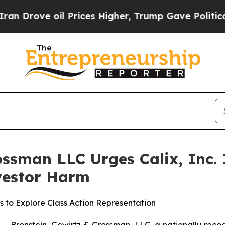
rove oil Prices Higher, Trump Gave Politically 
ssman LLC Urges Calix, Inc. I
nvestor Harm
s to Explore Class Action Representation
ronstein, Gewirtz & Grossman, LLC, a nationally recogni