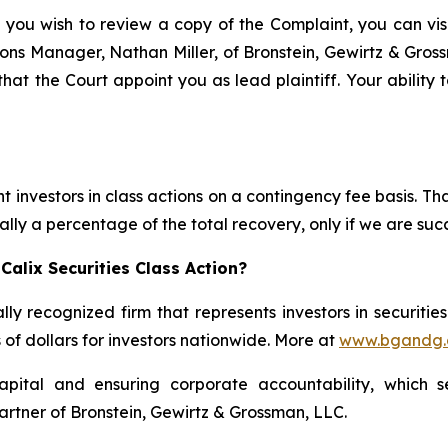
 you wish to review a copy of the Complaint, you can visit
ations Manager, Nathan Miller, of Bronstein, Gewirtz & Gro
 that the Court appoint you as lead plaintiff. Your ability
 investors in class actions on a contingency fee basis. Tha
lly a percentage of the total recovery, only if we are succ
alix Securities Class Action?
lly recognized firm that represents investors in securitie
s of dollars for investors nationwide. More at
www.bgandg
apital and ensuring corporate accountability, which s
artner of Bronstein, Gewirtz & Grossman, LLC.