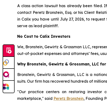
A class action lawsuit has already been filed. If
contact Peretz Bronstein, Esq. or his Client Rel
in Calix you have until July 27, 2026, to request
serve as lead plaintiff.
No Cost to Calix Investors
We, Bronstein, Gewirtz & Grossman LLC, represent
out-of-pocket expenses and attorneys’ fees, usua
Why Bronstein, Gewirtz & Grossman, LLC for C
Bronstein, Gewirtz & Grossman, LLC is a nationa
suits. Our firm has recovered hundreds of million
"Our practice centers on restoring investor c
marketplace," said
Peretz Bronstein
, Founding P