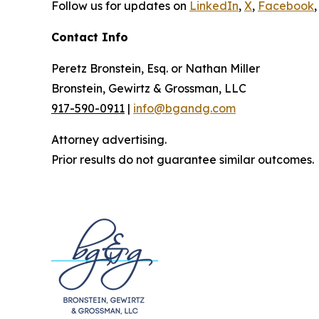
Follow us for updates on
LinkedIn
,
X
,
Facebook
,
Contact Info
Peretz Bronstein, Esq. or Nathan Miller
Bronstein, Gewirtz & Grossman, LLC
917-590-0911
|
info@bgandg.com
Attorney advertising.
Prior results do not guarantee similar outcomes.