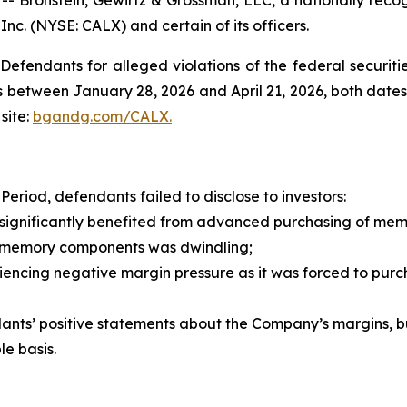
 Inc. (NYSE: CALX) and certain of its officers.
efendants for alleged violations of the federal securities
 between January 28, 2026 and April 21, 2026, both dates i
site:
bgandg.com/CALX.
eriod, defendants failed to disclose to investors:
ignificantly benefited from advanced purchasing of me
memory components was dwindling;
encing negative margin pressure as it was forced to pur
nts’ positive statements about the Company’s margins, bu
e basis.