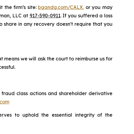
 the firm’s site:
bgandg.com/CALX.
or you may
ssman, LLC at
917-590-0911
. If you suffered a loss
 to share in any recovery doesn't require that you
t means we will ask the court to reimburse us for
essful.
s fraud class actions and shareholder derivative
.com
erves to uphold the essential integrity of the