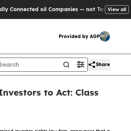
Connected oil Companies — not Taxpayers — the C
View all
Provided by AGP
Share
nvestors to Act: Class
zed investor-rights law firm, announces that a