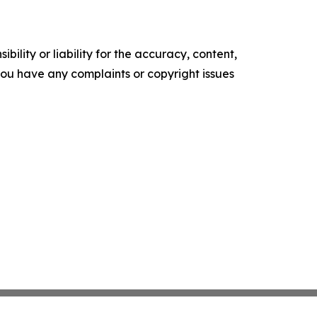
ility or liability for the accuracy, content,
f you have any complaints or copyright issues