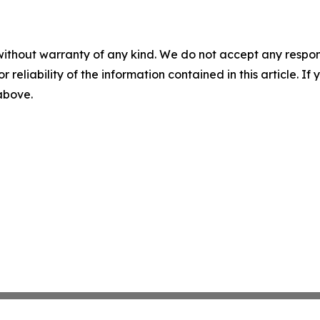
without warranty of any kind. We do not accept any responsib
r reliability of the information contained in this article. I
 above.