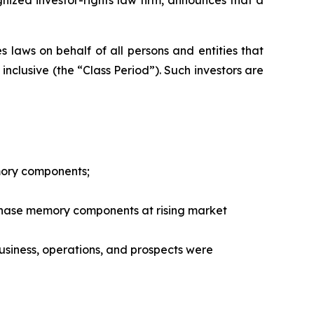
 laws on behalf of all persons and entities that
nclusive (the “Class Period”). Such investors are
mory components;
chase memory components at rising market
siness, operations, and prospects were