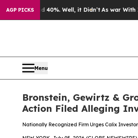
 Around 40%. Well, it Didn’t
As war With Iran D
AGP PICKS
Menu
Bronstein, Gewirtz & Gro
Action Filed Alleging I
Nationally Recognized Firm Urges Calix Investor
NEW YORK, July 05, 2026 (GLOBE NEWSWIRE) -- B