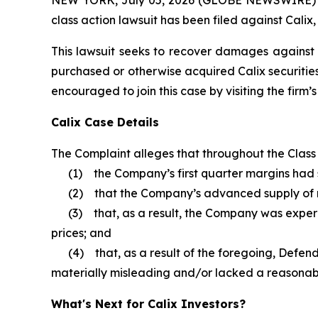
class action lawsuit has been filed against Calix,
This lawsuit seeks to recover damages against D
purchased or otherwise acquired Calix securities
encouraged to join this case by visiting the firm’s 
Calix Case Details
The Complaint alleges that throughout the Class P
(1) the Company’s first quarter margins had s
(2) that the Company’s advanced supply of 
(3) that, as a result, the Company was experi
prices; and
(4) that, as a result of the foregoing, Defenda
materially misleading and/or lacked a reasonabl
What's Next for Calix Investors?