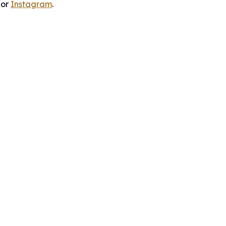
 or
Instagram
.