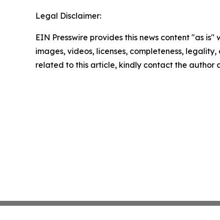
Legal Disclaimer:
EIN Presswire provides this news content "as is" 
images, videos, licenses, completeness, legality, o
related to this article, kindly contact the author