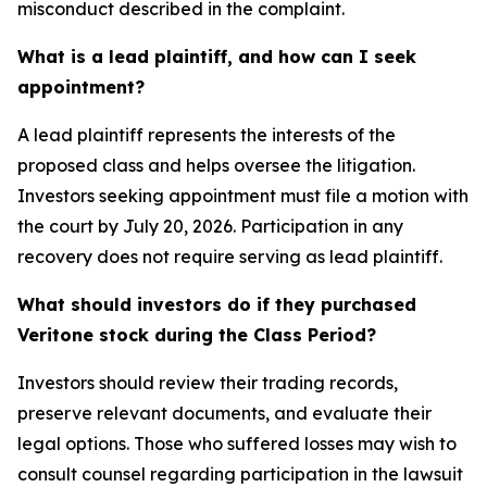
misconduct described in the complaint.
What is a lead plaintiff, and how can I seek
appointment?
A lead plaintiff represents the interests of the
proposed class and helps oversee the litigation.
Investors seeking appointment must file a motion with
the court by July 20, 2026. Participation in any
recovery does not require serving as lead plaintiff.
What should investors do if they purchased
Veritone stock during the Class Period?
Investors should review their trading records,
preserve relevant documents, and evaluate their
legal options. Those who suffered losses may wish to
consult counsel regarding participation in the lawsuit