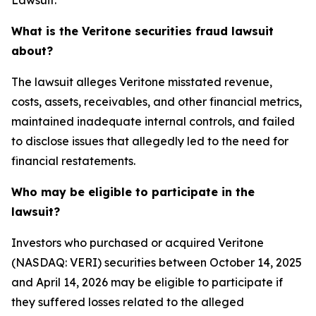
Lawsuit:
What is the Veritone securities fraud lawsuit
about?
The lawsuit alleges Veritone misstated revenue,
costs, assets, receivables, and other financial metrics,
maintained inadequate internal controls, and failed
to disclose issues that allegedly led to the need for
financial restatements.
Who may be eligible to participate in the
lawsuit?
Investors who purchased or acquired Veritone
(NASDAQ: VERI) securities between October 14, 2025
and April 14, 2026 may be eligible to participate if
they suffered losses related to the alleged