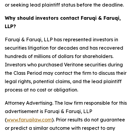
or seeking lead plaintiff status before the deadline.
Why should investors contact Faruqi & Faruqi,
LLP?
Faruqi & Faruqi, LLP has represented investors in
securities litigation for decades and has recovered
hundreds of millions of dollars for shareholders.
Investors who purchased Veritone securities during
the Class Period may contact the firm to discuss their
legal rights, potential claims, and the lead plaintiff
process at no cost or obligation.
Attorney Advertising. The law firm responsible for this
advertisement is Faruqi & Faruqi, LLP
(
www.faruqilaw.com
). Prior results do not guarantee
or predict a similar outcome with respect to any