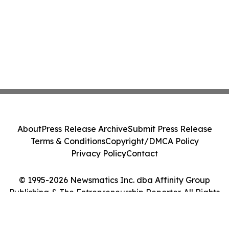
About
Press Release Archive
Submit Press Release
Terms & Conditions
Copyright/DMCA Policy
Privacy Policy
Contact
© 1995-2026 Newsmatics Inc. dba Affinity Group
Publishing & The Entrepreneurship Reporter. All Rights
Reserved.
Cookie Settings / Your Privacy Choices