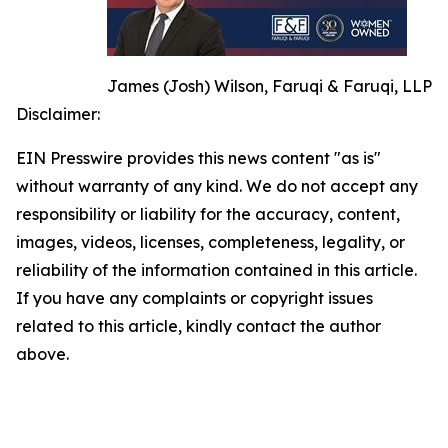
James (Josh) Wilson, Faruqi & Faruqi, LLP
Disclaimer:
EIN Presswire provides this news content "as is"
without warranty of any kind. We do not accept any
responsibility or liability for the accuracy, content,
images, videos, licenses, completeness, legality, or
reliability of the information contained in this article.
If you have any complaints or copyright issues
related to this article, kindly contact the author
above.