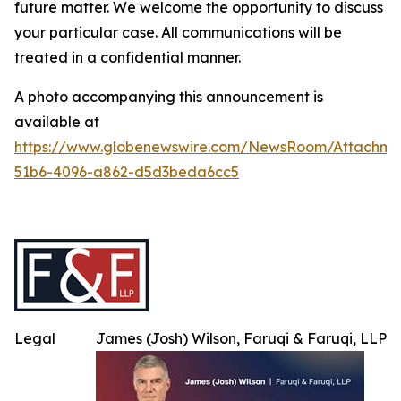
future matter. We welcome the opportunity to discuss
your particular case. All communications will be
treated in a confidential manner.
A photo accompanying this announcement is
available at
https://www.globenewswire.com/NewsRoom/Attachme
51b6-4096-a862-d5d3beda6cc5
Legal
James (Josh) Wilson, Faruqi & Faruqi, LLP