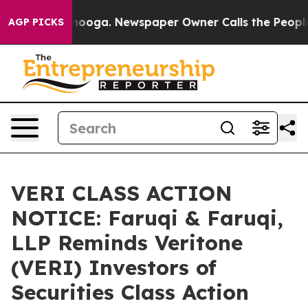
Chattanooga. Newspaper Owner Calls the People Abrup
AGP PICKS
VERI CLASS ACTION
NOTICE: Faruqi & Faruqi,
LLP Reminds Veritone
(VERI) Investors of
Securities Class Action