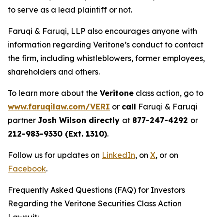
to serve as a lead plaintiff or not.
Faruqi & Faruqi, LLP also encourages anyone with
information regarding Veritone’s conduct to contact
the firm, including whistleblowers, former employees,
shareholders and others.
To learn more about the
Veritone
class action, go to
www.faruqilaw.com/VERI
or
call
Faruqi & Faruqi
partner
Josh Wilson directly
at
877-247-4292
or
212-983-9330 (Ext. 1310)
.
Follow us for updates on
LinkedIn
, on
X
, or on
Facebook
.
Frequently Asked Questions (FAQ) for Investors
Regarding the Veritone Securities Class Action