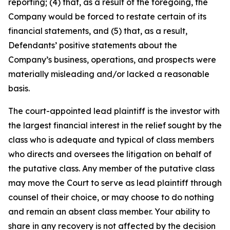
reporting; (4) that, as a result of the foregoing, the
Company would be forced to restate certain of its
financial statements, and (5) that, as a result,
Defendants’ positive statements about the
Company’s business, operations, and prospects were
materially misleading and/or lacked a reasonable
basis.
The court-appointed lead plaintiff is the investor with
the largest financial interest in the relief sought by the
class who is adequate and typical of class members
who directs and oversees the litigation on behalf of
the putative class. Any member of the putative class
may move the Court to serve as lead plaintiff through
counsel of their choice, or may choose to do nothing
and remain an absent class member. Your ability to
share in any recovery is not affected by the decision