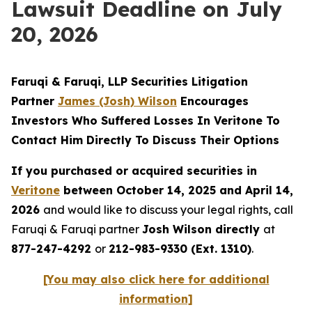
Lawsuit Deadline on July
20, 2026
Faruqi & Faruqi, LLP Securities Litigation
Partner
James (Josh) Wilson
Encourages
Investors Who Suffered Losses In Veritone To
Contact Him Directly To Discuss Their Options
If you purchased or acquired securities in
Veritone
between October 14, 2025 and April 14,
2026
and would like to discuss your legal rights, call
Faruqi & Faruqi partner
Josh Wilson directly
at
877-247-4292
or
212-983-9330 (Ext. 1310)
.
[You may also click here for additional
information]