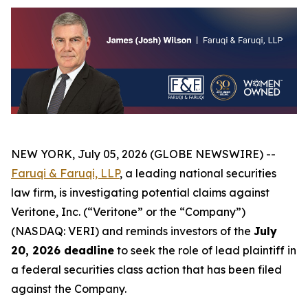
NEW YORK, July 05, 2026 (GLOBE NEWSWIRE) --
Faruqi & Faruqi, LLP
, a leading national securities
law firm, is investigating potential claims against
Veritone, Inc. (“Veritone” or the “Company”)
(NASDAQ: VERI) and reminds investors of the
July
20, 2026 deadline
to seek the role of lead plaintiff in
a federal securities class action that has been filed
against the Company.