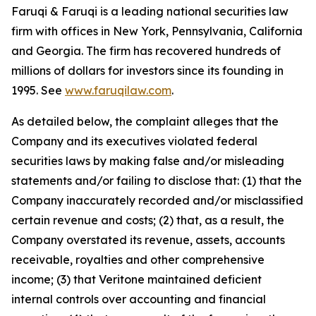
Faruqi & Faruqi is a leading national securities law
firm with offices in New York, Pennsylvania, California
and Georgia. The firm has recovered hundreds of
millions of dollars for investors since its founding in
1995. See
www.faruqilaw.com
.
As detailed below, the complaint alleges that the
Company and its executives violated federal
securities laws by making false and/or misleading
statements and/or failing to disclose that: (1) that the
Company inaccurately recorded and/or misclassified
certain revenue and costs; (2) that, as a result, the
Company overstated its revenue, assets, accounts
receivable, royalties and other comprehensive
income; (3) that Veritone maintained deficient
internal controls over accounting and financial