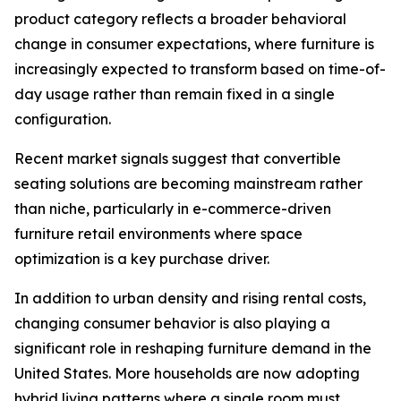
product category reflects a broader behavioral
change in consumer expectations, where furniture is
increasingly expected to transform based on time-of-
day usage rather than remain fixed in a single
configuration.
Recent market signals suggest that convertible
seating solutions are becoming mainstream rather
than niche, particularly in e-commerce-driven
furniture retail environments where space
optimization is a key purchase driver.
In addition to urban density and rising rental costs,
changing consumer behavior is also playing a
significant role in reshaping furniture demand in the
United States. More households are now adopting
hybrid living patterns where a single room must