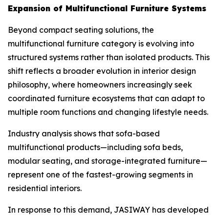
Expansion of Multifunctional Furniture Systems
Beyond compact seating solutions, the
multifunctional furniture category is evolving into
structured systems rather than isolated products. This
shift reflects a broader evolution in interior design
philosophy, where homeowners increasingly seek
coordinated furniture ecosystems that can adapt to
multiple room functions and changing lifestyle needs.
Industry analysis shows that sofa-based
multifunctional products—including sofa beds,
modular seating, and storage-integrated furniture—
represent one of the fastest-growing segments in
residential interiors.
In response to this demand, JASIWAY has developed