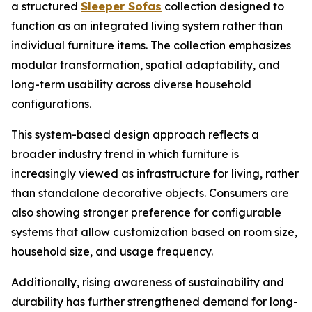
a structured
Sleeper Sofas
collection designed to
function as an integrated living system rather than
individual furniture items. The collection emphasizes
modular transformation, spatial adaptability, and
long-term usability across diverse household
configurations.
This system-based design approach reflects a
broader industry trend in which furniture is
increasingly viewed as infrastructure for living, rather
than standalone decorative objects. Consumers are
also showing stronger preference for configurable
systems that allow customization based on room size,
household size, and usage frequency.
Additionally, rising awareness of sustainability and
durability has further strengthened demand for long-