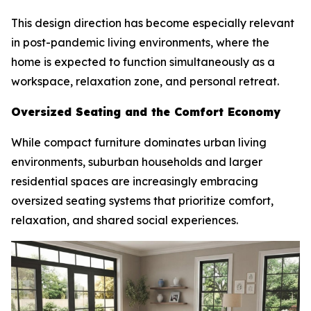
This design direction has become especially relevant
in post-pandemic living environments, where the
home is expected to function simultaneously as a
workspace, relaxation zone, and personal retreat.
Oversized Seating and the Comfort Economy
While compact furniture dominates urban living
environments, suburban households and larger
residential spaces are increasingly embracing
oversized seating systems that prioritize comfort,
relaxation, and shared social experiences.