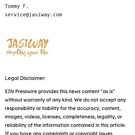
Tommy F.

service@jasiway.com
Legal Disclaimer:
EIN Presswire provides this news content "as is"
without warranty of any kind. We do not accept any
responsibility or liability for the accuracy, content,
images, videos, licenses, completeness, legality, or
reliability of the information contained in this article.
If you have any complaints or copyright issues