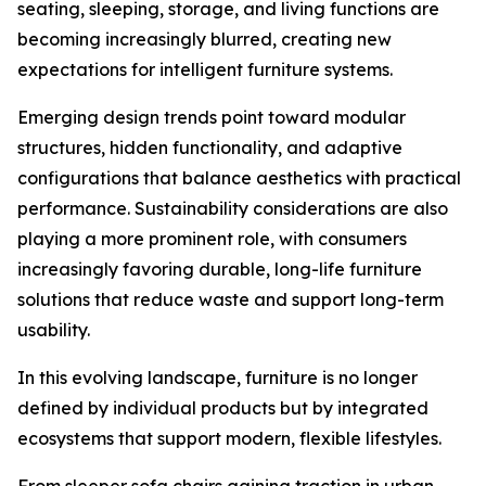
seating, sleeping, storage, and living functions are
becoming increasingly blurred, creating new
expectations for intelligent furniture systems.
Emerging design trends point toward modular
structures, hidden functionality, and adaptive
configurations that balance aesthetics with practical
performance. Sustainability considerations are also
playing a more prominent role, with consumers
increasingly favoring durable, long-life furniture
solutions that reduce waste and support long-term
usability.
In this evolving landscape, furniture is no longer
defined by individual products but by integrated
ecosystems that support modern, flexible lifestyles.
From sleeper sofa chairs gaining traction in urban