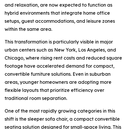
and relaxation, are now expected to function as
hybrid environments that integrate home office
setups, guest accommodations, and leisure zones
within the same area.
This transformation is particularly visible in major
urban centers such as New York, Los Angeles, and
Chicago, where rising rent costs and reduced square
footage have accelerated demand for compact,
convertible furniture solutions. Even in suburban
areas, younger homeowners are adopting more
flexible layouts that prioritize efficiency over
traditional room separation.
One of the most rapidly growing categories in this
shift is the sleeper sofa chair, a compact convertible
seating solution designed for small-space living. This