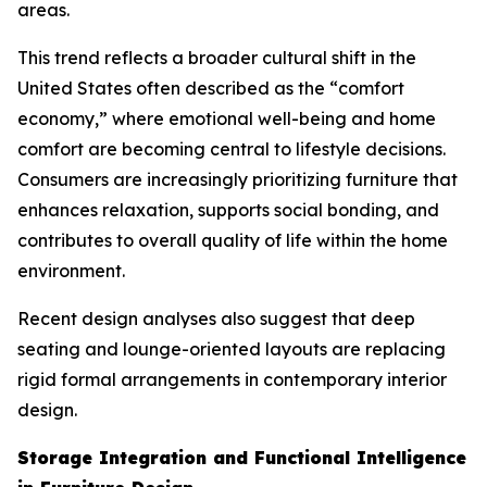
areas.
This trend reflects a broader cultural shift in the
United States often described as the “comfort
economy,” where emotional well-being and home
comfort are becoming central to lifestyle decisions.
Consumers are increasingly prioritizing furniture that
enhances relaxation, supports social bonding, and
contributes to overall quality of life within the home
environment.
Recent design analyses also suggest that deep
seating and lounge-oriented layouts are replacing
rigid formal arrangements in contemporary interior
design.
Storage Integration and Functional Intelligence