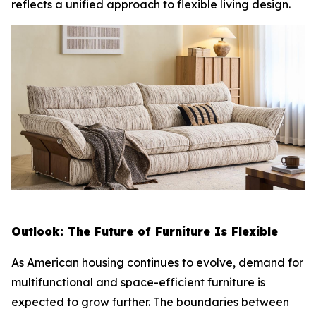
reflects a unified approach to flexible living design.
Outlook: The Future of Furniture Is Flexible
As American housing continues to evolve, demand for
multifunctional and space-efficient furniture is
expected to grow further. The boundaries between