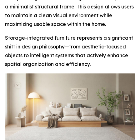
a minimalist structural frame. This design allows users
to maintain a clean visual environment while
maximizing usable space within the home.
Storage-integrated furniture represents a significant
shift in design philosophy—from aesthetic-focused
objects to intelligent systems that actively enhance
spatial organization and efficiency.