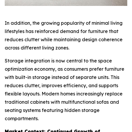
In addition, the growing popularity of minimal living
lifestyles has reinforced demand for furniture that
reduces clutter while maintaining design coherence
across different living zones.
Storage integration is now central to the space
optimization economy, as consumers prefer furniture
with built-in storage instead of separate units. This
reduces clutter, improves efficiency, and supports
flexible layouts. Modern homes increasingly replace
traditional cabinets with multifunctional sofas and
seating systems featuring hidden storage
compartments.
Market Context: Continued Growth of