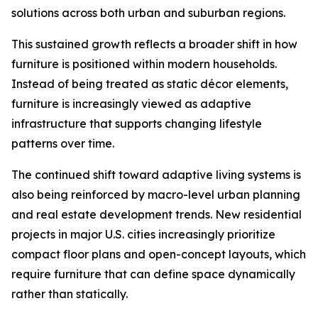
solutions across both urban and suburban regions.
This sustained growth reflects a broader shift in how
furniture is positioned within modern households.
Instead of being treated as static décor elements,
furniture is increasingly viewed as adaptive
infrastructure that supports changing lifestyle
patterns over time.
The continued shift toward adaptive living systems is
also being reinforced by macro-level urban planning
and real estate development trends. New residential
projects in major U.S. cities increasingly prioritize
compact floor plans and open-concept layouts, which
require furniture that can define space dynamically
rather than statically.