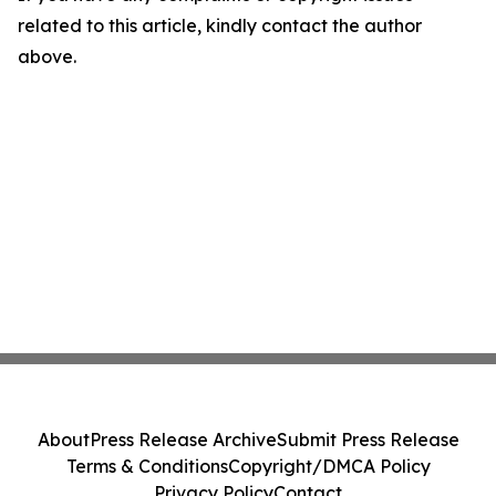
related to this article, kindly contact the author
above.
About
Press Release Archive
Submit Press Release
Terms & Conditions
Copyright/DMCA Policy
Privacy Policy
Contact