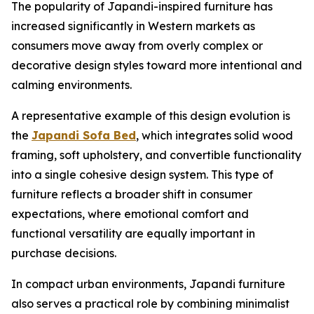
The popularity of Japandi-inspired furniture has
increased significantly in Western markets as
consumers move away from overly complex or
decorative design styles toward more intentional and
calming environments.
A representative example of this design evolution is
the
Japandi Sofa Bed
, which integrates solid wood
framing, soft upholstery, and convertible functionality
into a single cohesive design system. This type of
furniture reflects a broader shift in consumer
expectations, where emotional comfort and
functional versatility are equally important in
purchase decisions.
In compact urban environments, Japandi furniture
also serves a practical role by combining minimalist