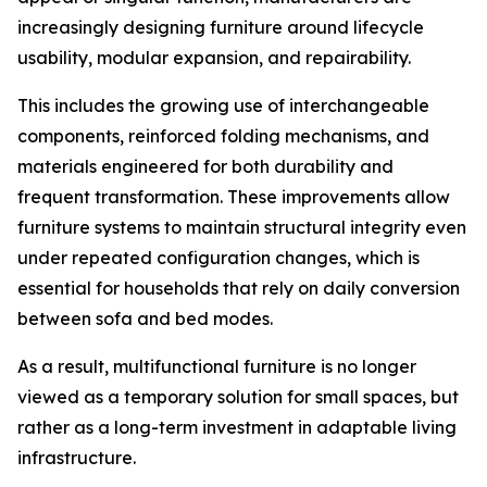
increasingly designing furniture around lifecycle
usability, modular expansion, and repairability.
This includes the growing use of interchangeable
components, reinforced folding mechanisms, and
materials engineered for both durability and
frequent transformation. These improvements allow
furniture systems to maintain structural integrity even
under repeated configuration changes, which is
essential for households that rely on daily conversion
between sofa and bed modes.
As a result, multifunctional furniture is no longer
viewed as a temporary solution for small spaces, but
rather as a long-term investment in adaptable living
infrastructure.