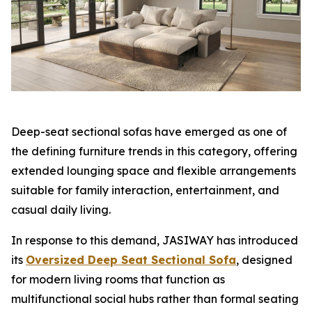
Deep-seat sectional sofas have emerged as one of
the defining furniture trends in this category, offering
extended lounging space and flexible arrangements
suitable for family interaction, entertainment, and
casual daily living.
In response to this demand, JASIWAY has introduced
its
Oversized Deep Seat Sectional Sofa
, designed
for modern living rooms that function as
multifunctional social hubs rather than formal seating