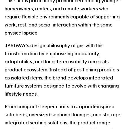
This shift is particularly pronounced among younger
homeowners, renters, and remote workers who
require flexible environments capable of supporting
work, rest, and social interaction within the same
physical space.
JASIWAY’s design philosophy aligns with this
transformation by emphasizing modularity,
adaptability, and long-term usability across its
product ecosystem. Instead of positioning products
as isolated items, the brand develops integrated
furniture systems designed to evolve with changing
lifestyle needs.
From compact sleeper chairs to Japandi-inspired
sofa beds, oversized sectional lounges, and storage-
integrated seating solutions, the product range