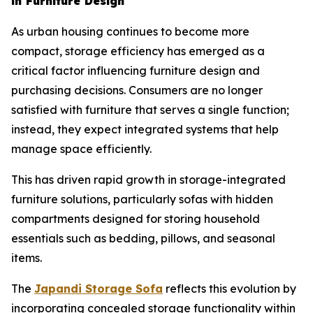
in Furniture Design
As urban housing continues to become more
compact, storage efficiency has emerged as a
critical factor influencing furniture design and
purchasing decisions. Consumers are no longer
satisfied with furniture that serves a single function;
instead, they expect integrated systems that help
manage space efficiently.
This has driven rapid growth in storage-integrated
furniture solutions, particularly sofas with hidden
compartments designed for storing household
essentials such as bedding, pillows, and seasonal
items.
The
Japandi Storage
Sofa
reflects this evolution by
incorporating concealed storage functionality within