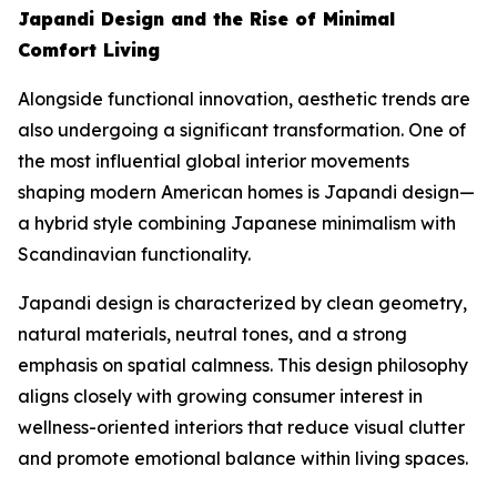
Japandi Design and the Rise of Minimal
Comfort Living
Alongside functional innovation, aesthetic trends are
also undergoing a significant transformation. One of
the most influential global interior movements
shaping modern American homes is Japandi design—
a hybrid style combining Japanese minimalism with
Scandinavian functionality.
Japandi design is characterized by clean geometry,
natural materials, neutral tones, and a strong
emphasis on spatial calmness. This design philosophy
aligns closely with growing consumer interest in
wellness-oriented interiors that reduce visual clutter
and promote emotional balance within living spaces.