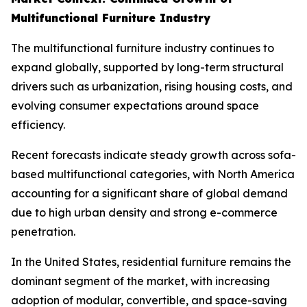
Multifunctional Furniture Industry
The multifunctional furniture industry continues to
expand globally, supported by long-term structural
drivers such as urbanization, rising housing costs, and
evolving consumer expectations around space
efficiency.
Recent forecasts indicate steady growth across sofa-
based multifunctional categories, with North America
accounting for a significant share of global demand
due to high urban density and strong e-commerce
penetration.
In the United States, residential furniture remains the
dominant segment of the market, with increasing
adoption of modular, convertible, and space-saving