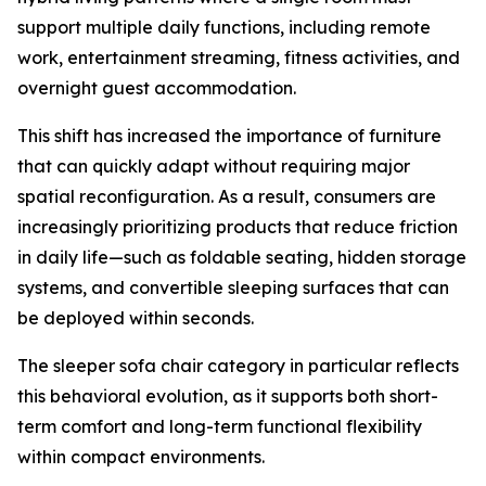
support multiple daily functions, including remote
work, entertainment streaming, fitness activities, and
overnight guest accommodation.
This shift has increased the importance of furniture
that can quickly adapt without requiring major
spatial reconfiguration. As a result, consumers are
increasingly prioritizing products that reduce friction
in daily life—such as foldable seating, hidden storage
systems, and convertible sleeping surfaces that can
be deployed within seconds.
The sleeper sofa chair category in particular reflects
this behavioral evolution, as it supports both short-
term comfort and long-term functional flexibility
within compact environments.