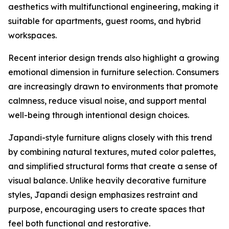
aesthetics with multifunctional engineering, making it
suitable for apartments, guest rooms, and hybrid
workspaces.
Recent interior design trends also highlight a growing
emotional dimension in furniture selection. Consumers
are increasingly drawn to environments that promote
calmness, reduce visual noise, and support mental
well-being through intentional design choices.
Japandi-style furniture aligns closely with this trend
by combining natural textures, muted color palettes,
and simplified structural forms that create a sense of
visual balance. Unlike heavily decorative furniture
styles, Japandi design emphasizes restraint and
purpose, encouraging users to create spaces that
feel both functional and restorative.