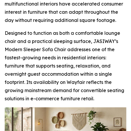
multifunctional interiors have accelerated consumer
interest in furniture that can adapt throughout the
day without requiring additional square footage.
Designed to function as both a comfortable lounge
chair and a practical sleeping surface, JASIWAY’s
Modern Sleeper Sofa Chair addresses one of the
fastest-growing needs in residential interiors:
furniture that supports seating, relaxation, and
overnight guest accommodation within a single
footprint. Its availability on Wayfair reflects the
growing mainstream demand for convertible seating
solutions in e-commerce furniture retail.