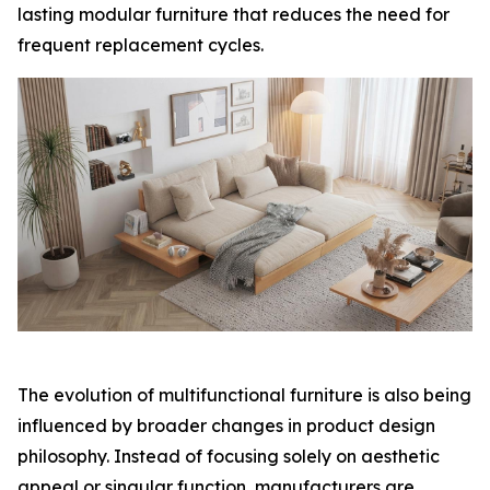
lasting modular furniture that reduces the need for
frequent replacement cycles.
The evolution of multifunctional furniture is also being
influenced by broader changes in product design
philosophy. Instead of focusing solely on aesthetic
appeal or singular function, manufacturers are