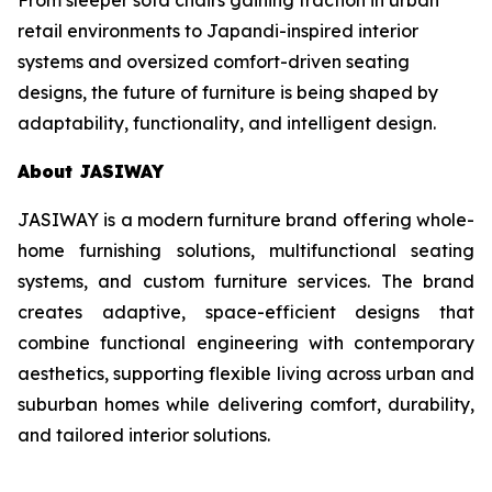
retail environments to Japandi-inspired interior
systems and oversized comfort-driven seating
designs, the future of furniture is being shaped by
adaptability, functionality, and intelligent design.
About JASIWAY
JASIWAY is a modern furniture brand offering whole-
home furnishing solutions, multifunctional seating
systems, and custom furniture services. The brand
creates adaptive, space-efficient designs that
combine functional engineering with contemporary
aesthetics, supporting flexible living across urban and
suburban homes while delivering comfort, durability,
and tailored interior solutions.