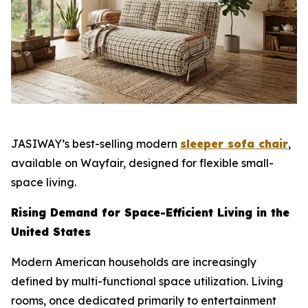
JASIWAY’s best-selling modern
sleeper sofa chair
,
available on Wayfair, designed for flexible small-
space living.
Rising Demand for Space-Efficient Living in the
United States
Modern American households are increasingly
defined by multi-functional space utilization. Living
rooms, once dedicated primarily to entertainment