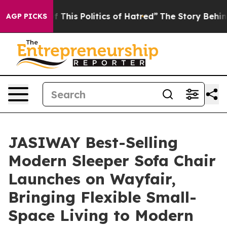
s Politics of Hatred”
The Story Behind Trump’s Terrib
AGP PICKS
JASIWAY Best-Selling
Modern Sleeper Sofa Chair
Launches on Wayfair,
Bringing Flexible Small-
Space Living to Modern