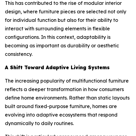
This has contributed to the rise of modular interior
design, where furniture pieces are selected not only
for individual function but also for their ability to
interact with surrounding elements in flexible
configurations. In this context, adaptability is
becoming as important as durability or aesthetic
consistency.
A Shift Toward Adaptive Living Systems
The increasing popularity of multifunctional furniture
reflects a deeper transformation in how consumers
define home environments. Rather than static layouts
built around fixed-purpose furniture, homes are
evolving into adaptive ecosystems that respond
dynamically to daily routines.