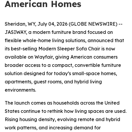
American Homes
Sheridan, WY, July 04, 2026 (GLOBE NEWSWIRE) --
JASIWAY, a modern furniture brand focused on
flexible whole-home living solutions, announced that
its best-selling Modern Sleeper Sofa Chair is now
available on Wayfair, giving American consumers
broader access to a compact, convertible furniture
solution designed for today’s small-space homes,
apartments, guest rooms, and hybrid living
environments.
The launch comes as households across the United
States continue to rethink how living spaces are used.
Rising housing density, evolving remote and hybrid
work patterns, and increasing demand for