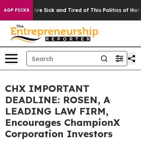
“People Are Sick and Tired of This Politics of Hatred”
AGP PICKS
CHX IMPORTANT
DEADLINE: ROSEN, A
LEADING LAW FIRM,
Encourages ChampionX
Corporation Investors