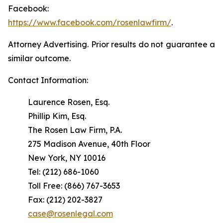
Facebook:
https://www.facebook.com/rosenlawfirm/
.
Attorney Advertising. Prior results do not guarantee a
similar outcome.
Contact Information:
Laurence Rosen, Esq.
Phillip Kim, Esq.
The Rosen Law Firm, P.A.
275 Madison Avenue, 40th Floor
New York, NY 10016
Tel: (212) 686-1060
Toll Free: (866) 767-3653
Fax: (212) 202-3827
case@rosenlegal.com