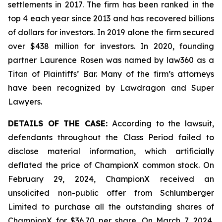
settlements in 2017. The firm has been ranked in the
top 4 each year since 2013 and has recovered billions
of dollars for investors. In 2019 alone the firm secured
over $438 million for investors. In 2020, founding
partner Laurence Rosen was named by law360 as a
Titan of Plaintiffs’ Bar. Many of the firm’s attorneys
have been recognized by Lawdragon and Super
Lawyers.
DETAILS OF THE CASE:
According to the lawsuit,
defendants throughout the Class Period failed to
disclose material information, which artificially
deflated the price of ChampionX common stock. On
February 29, 2024, ChampionX received an
unsolicited non-public offer from Schlumberger
Limited to purchase all the outstanding shares of
ChampionX for $36.70 per share. On March 7, 2024,