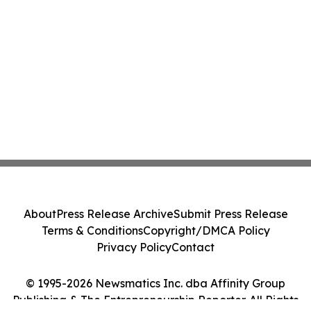
About
Press Release Archive
Submit Press Release
Terms & Conditions
Copyright/DMCA Policy
Privacy Policy
Contact
© 1995-2026 Newsmatics Inc. dba Affinity Group
Publishing & The Entrepreneurship Reporter. All Rights