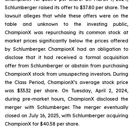
Schlumberger raised its offer to $37.80 per share. The
lawsuit alleges that while these offers were on the
table and unknown to the investing public,
ChampionX was repurchasing its common stock at
market prices significantly below the prices offered
by Schlumberger. ChampionX had an obligation to
disclose that it had received a formal acquisition
offer from Schlumberger or abstain from purchasing
ChampionX stock from unsuspecting investors. During
the Class Period, ChampionX’s average stock price
was $33.32 per share. On Tuesday, April 2, 2024,
during pre-market hours, ChampionX disclosed the
merger with Schlumberger. The merger eventually
closed on July 16, 2025, with Schlumberger acquiring
ChampionX for $40.58 per share.