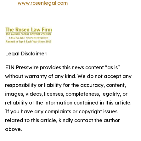
www.rosenlegal.com
Legal Disclaimer:
EIN Presswire provides this news content "as is"
without warranty of any kind. We do not accept any
responsibility or liability for the accuracy, content,
images, videos, licenses, completeness, legality, or
reliability of the information contained in this article.
If you have any complaints or copyright issues
related to this article, kindly contact the author
above.