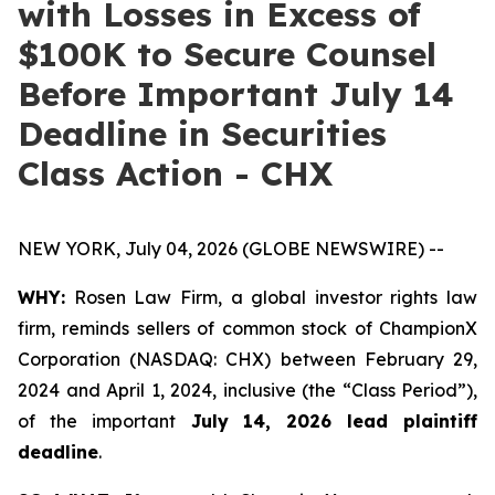
with Losses in Excess of
$100K to Secure Counsel
Before Important July 14
Deadline in Securities
Class Action - CHX
NEW YORK, July 04, 2026 (GLOBE NEWSWIRE) --
WHY:
Rosen Law Firm, a global investor rights law
firm, reminds sellers of common stock of ChampionX
Corporation (NASDAQ: CHX) between February 29,
2024 and April 1, 2024, inclusive (the “Class Period”),
of the important
July 14, 2026 lead plaintiff
deadline
.