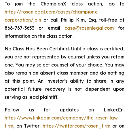
To join the ChampionX class action, go to
https://rosenlegal.com/cases/championx-
corporation/join
or call Phillip Kim, Esq. toll-free at
866-767-3653 or email
case@rosenlegal.com
for
information on the class action.
No Class Has Been Certified. Until a class is certified,
you are not represented by counsel unless you retain
one. You may select counsel of your choice. You may
also remain an absent class member and do nothing
at this point. An investor’s ability to share in any
potential future recovery is not dependent upon
serving as lead plaintiff.
Follow us for updates on LinkedIn:
https://www.linkedin.com/company/the-rosen-law-
firm
, on Twitter:
https://twitter.com/rosen_firm
or on