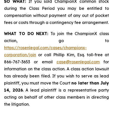
SO WHAT:
If you sold ChampionX common stock
during the Class Period you may be entitled to
compensation without payment of any out of pocket
fees or costs through a contingency fee arrangement.
WHAT TO DO NEXT:
To join the ChampionX class
action, go to
https://rosenlegal.com/cases/championx-
corporation/join
or call Phillip Kim, Esq. toll-free at
866-767-3653 or email
case@rosenlegal.com
for
information on the class action. A class action lawsuit
has already been filed. If you wish to serve as lead
plaintiff, you must move the Court
no later than July
14, 2026
. A lead plaintiff is a representative party
acting on behalf of other class members in directing
the litigation.