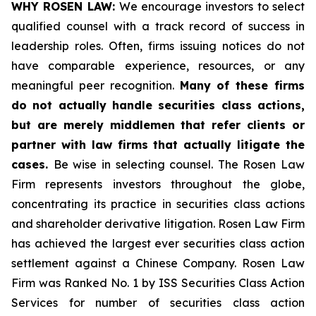
WHY ROSEN LAW:
We encourage investors to select
qualified counsel with a track record of success in
leadership roles. Often, firms issuing notices do not
have comparable experience, resources, or any
meaningful peer recognition.
Many of these firms
do not actually handle securities class actions,
but are merely middlemen that refer clients or
partner with law firms that actually litigate the
cases.
Be wise in selecting counsel. The Rosen Law
Firm represents investors throughout the globe,
concentrating its practice in securities class actions
and shareholder derivative litigation. Rosen Law Firm
has achieved the largest ever securities class action
settlement against a Chinese Company. Rosen Law
Firm was Ranked No. 1 by ISS Securities Class Action
Services for number of securities class action