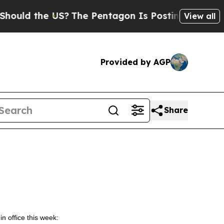
 the US?
The Pentagon Is Posting Cryptic Biblic
View all
Provided by AGP
Share
in office this week: