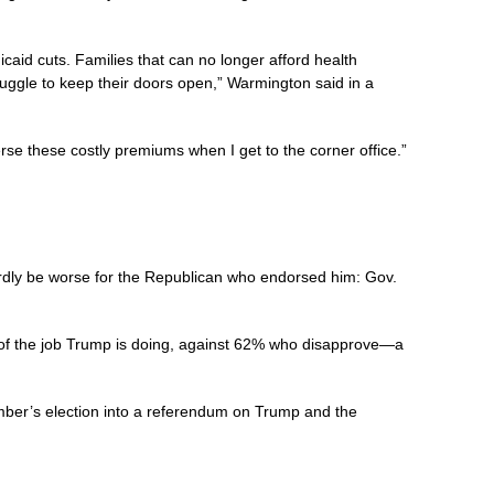
caid cuts. Families that can no longer afford health
struggle to keep their doors open,” Warmington said in a
se these costly premiums when I get to the corner office.”
ardly be worse for the Republican who endorsed him: Gov.
f the job Trump is doing, against 62% who disapprove—a
mber’s election into a referendum on Trump and the