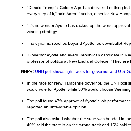
“Donald Trump’s ‘Golden Age’ has delivered nothing but
every step of it,” said Aaron Jacobs, a senior New Hamps
“It’s no wonder Ayotte has racked up the worst approval
winning strategy.”
The dynamic reaches beyond Ayotte, as downballot Repub
“Governor Ayotte and every Republican candidate in New
professor of politics at New England College. “They are l
NHPR:
UNH poll shows tight races for governor and U.S. S
In the race for New Hampshire governor, the UNH poll s
would vote for Ayotte, while 39% would choose Warming
The poll found 47% approve of Ayotte’s job performance 
reported an unfavorable opinion.
The poll also asked whether the state was headed in the r
40% said the state is on the wrong track and 15% said 