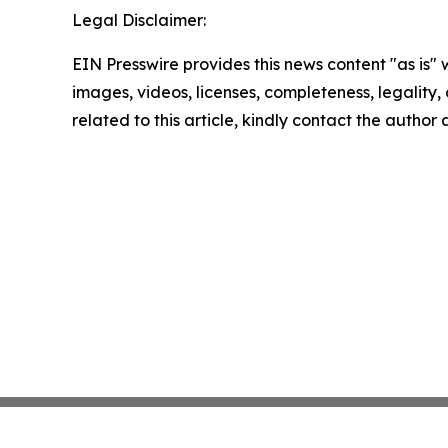
Legal Disclaimer:
EIN Presswire provides this news content "as is" 
images, videos, licenses, completeness, legality, o
related to this article, kindly contact the author