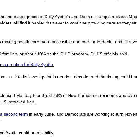
 the increased prices of Kelly Ayotte’s and Donald Trump’s reckless Medi
oviders will find it harder than ever to continue providing care as they 
 making health care more accessible and more affordable, and I’ll rever
families, or about 10% on the CHIP program, DHHS officials said.
s a problem for Kelly Ayotte.
s sunk to its lowest point in nearly a decade, and the timing could h
eleased Monday found just 38% of New Hampshire residents approve o
U.S. attacked Iran.
r a second term
in early June, and Democrats are working to turn Nove
.
 Ayotte could be a liability.