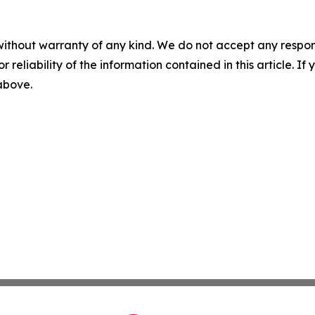
without warranty of any kind. We do not accept any responsib
r reliability of the information contained in this article. I
 above.