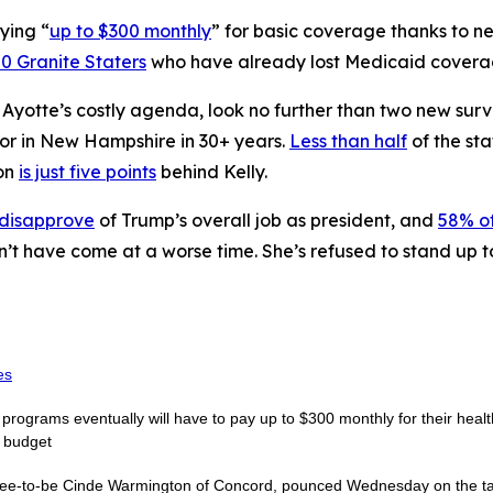
ying “
up to $300 monthly
” for basic coverage thanks to 
0 Granite Staters
who have already lost Medicaid coverage
n Ayotte’s costly agenda, look no further than two new sur
nor in New Hampshire in 30+ years.
Less than half
of the sta
on
is just five points
behind Kelly.
 disapprove
of Trump’s overall job as president, and
58% of
n’t have come at a worse time. She’s refused to stand up 
es
rograms eventually will have to pay up to $300 monthly for their healt
e budget
nee-to-be Cinde Warmington of Concord, pounced Wednesday on the targ