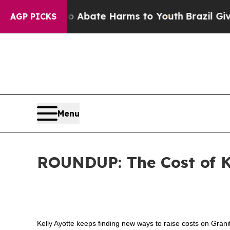
on Fund to Abate Harms to Youth
Brazil Gives Par
AGP PICKS
Menu
ROUNDUP: The Cost of K
Kelly Ayotte keeps finding new ways to raise costs on Gran