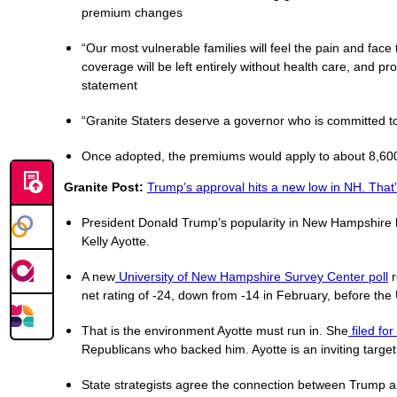
premium changes
“Our most vulnerable families will feel the pain and face
coverage will be left entirely without health care, and pr
statement
“Granite Staters deserve a governor who is committed to
Once adopted, the premiums would apply to about 8,600 
Granite Post:
Trump’s approval hits a new low in NH. That’
President Donald Trump’s popularity in New Hampshire ha
Kelly Ayotte.
A new
University of New Hampshire Survey Center poll
r
net rating of -24, down from -14 in February, before the 
That is the environment Ayotte must run in. She
filed fo
Republicans who backed him. Ayotte is an inviting target
State strategists agree the connection between Trump and