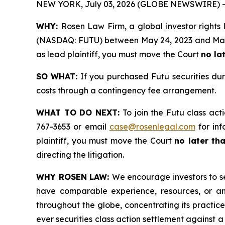
NEW YORK, July 03, 2026 (GLOBE NEWSWIRE) -
WHY:
Rosen Law Firm, a global investor rights 
(NASDAQ: FUTU) between May 24, 2023 and May 27,
as lead plaintiff, you must move the Court
no la
SO WHAT:
If you purchased Futu securities du
costs through a contingency fee arrangement.
WHAT TO DO NEXT:
To join the Futu class act
767-3653 or email
case@rosenlegal.com
for inf
plaintiff, you must move the Court
no later th
directing the litigation.
WHY ROSEN LAW:
We encourage investors to sel
have comparable experience, resources, or any
throughout the globe, concentrating its practice
ever securities class action settlement against