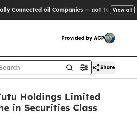
nnected oil Companies — not Taxpayers — the Cha
View all
Provided by AGP
Share
tu Holdings Limited
e in Securities Class