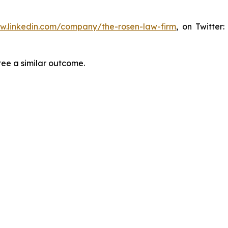
ww.linkedin.com/company/the-rosen-law-firm
, on Twitter
tee a similar outcome.