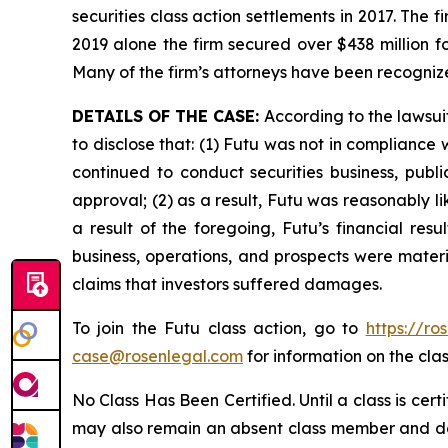
securities class action settlements in 2017. The 
2019 alone the firm secured over $438 million f
Many of the firm’s attorneys have been recogn
DETAILS OF THE CASE:
According to the lawsui
to disclose that: (1) Futu was not in complianc
continued to conduct securities business, publi
approval; (2) as a result, Futu was reasonably li
a result of the foregoing, Futu’s financial res
business, operations, and prospects were materi
claims that investors suffered damages.
To join the Futu class action, go to
https://ro
case@rosenlegal.com
for information on the clas
No Class Has Been Certified. Until a class is cer
may also remain an absent class member and do no