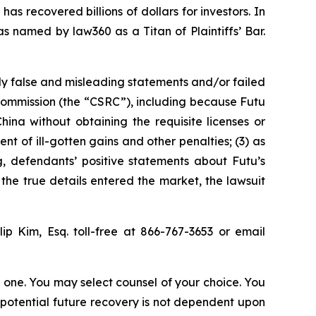
as recovered billions of dollars for investors. In
s named by law360 as a Titan of Plaintiffs’ Bar.
ly false and misleading statements and/or failed
 Commission (the “CSRC”), including because Futu
hina without obtaining the requisite licenses or
nt of ill-gotten gains and other penalties; (3) as
ng, defendants’ positive statements about Futu’s
he true details entered the market, the lawsuit
llip Kim, Esq. toll-free at 866-767-3653 or email
in one. You may select counsel of your choice. You
y potential future recovery is not dependent upon