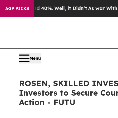
round 40%. Well, it Didn’t
As war With Iran Dr
AGP PICKS
Menu
ROSEN, SKILLED INVEST
Investors to Secure Coun
Action - FUTU