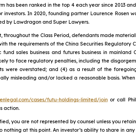
firm has been ranked in the top 4 each year since 2013 and h
or investors. In 2020, founding partner Laurence Rosen wa
ized by Lawdragon and Super Lawyers.
t, throughout the Class Period, defendants made material
e with the requirements of the China Securities Regulatory
c fund sales business and futures business in mainland C
kely to face regulatory penalties, including the disgorgeme
ults were overstated; and (4) as a result of the foregoi
ally misleading and/or lacked a reasonable basis. When t
senlegal.com/cases/futu-holdings-limited/join
or call Phi
s action.
tified, you are not represented by counsel unless you reta
thing at this point. An investor’s ability to share in an