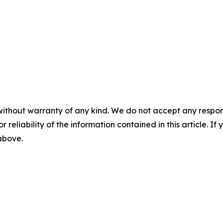
without warranty of any kind. We do not accept any responsib
r reliability of the information contained in this article. I
 above.