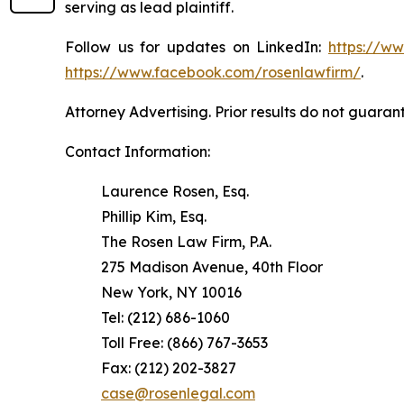
serving as lead plaintiff.
Follow us for updates on LinkedIn:
https://w
https://www.facebook.com/rosenlawfirm/
.
Attorney Advertising. Prior results do not guaran
Contact Information:
Laurence Rosen, Esq.
Phillip Kim, Esq.
The Rosen Law Firm, P.A.
275 Madison Avenue, 40th Floor
New York, NY 10016
Tel: (212) 686-1060
Toll Free: (866) 767-3653
Fax: (212) 202-3827
case@rosenlegal.com