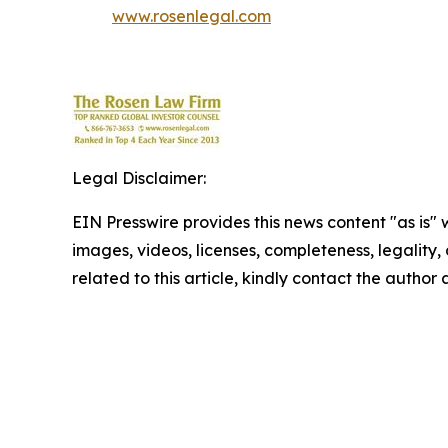
www.rosenlegal.com
Legal Disclaimer:
EIN Presswire provides this news content "as is" 
images, videos, licenses, completeness, legality, o
related to this article, kindly contact the author