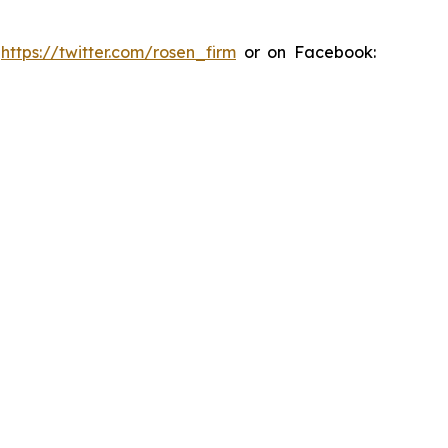
:
https://twitter.com/rosen_firm
or on Facebook: