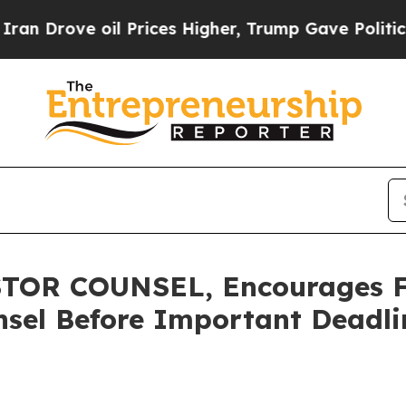
ove oil Prices Higher, Trump Gave Politically Co
OR COUNSEL, Encourages Fu
sel Before Important Deadlin