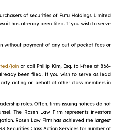
urchasers of securities of Futu Holdings Limited
uit has already been filed. If you wish to serve
on without payment of any out of pocket fees or
ited/join
or call Phillip Kim, Esq. toll-free at 866-
already been filed. If you wish to serve as lead
party acting on behalf of other class members in
dership roles. Often, firms issuing notices do not
unsel. The Rosen Law Firm represents investors
tigation. Rosen Law Firm has achieved the largest
S Securities Class Action Services for number of