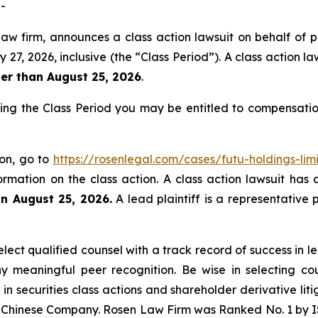
-
law firm, announces a class action lawsuit on behalf of p
 2026, inclusive (the “Class Period”). A class action laws
ter than August 25, 2026
.
ring the Class Period you may be entitled to compensati
ion, go to
https://rosenlegal.com/cases/futu-holdings-lim
ormation on the class action. A class action lawsuit has 
an August 25, 2026.
A lead plaintiff is a representative 
ect qualified counsel with a track record of success in lea
 meaningful peer recognition. Be wise in selecting co
 in securities class actions and shareholder derivative li
 a Chinese Company. Rosen Law Firm was Ranked No. 1 by IS