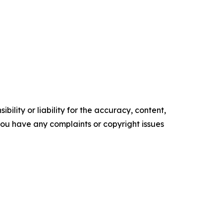
ility or liability for the accuracy, content,
f you have any complaints or copyright issues