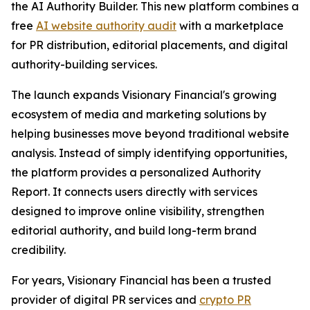
the AI Authority Builder. This new platform combines a
free
AI website authority audit
with a marketplace
for PR distribution, editorial placements, and digital
authority-building services.
The launch expands Visionary Financial's growing
ecosystem of media and marketing solutions by
helping businesses move beyond traditional website
analysis. Instead of simply identifying opportunities,
the platform provides a personalized Authority
Report. It connects users directly with services
designed to improve online visibility, strengthen
editorial authority, and build long-term brand
credibility.
For years, Visionary Financial has been a trusted
provider of digital PR services and
crypto PR