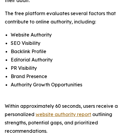
their audit.
The free platform evaluates several factors that
contribute to online authority, including:
Website Authority
SEO Visibility
Backlink Profile
Editorial Authority
PR Visibility
Brand Presence
Authority Growth Opportunities
Within approximately 60 seconds, users receive a
personalized
website authority report
outlining
strengths, potential gaps, and prioritized
recommendations.