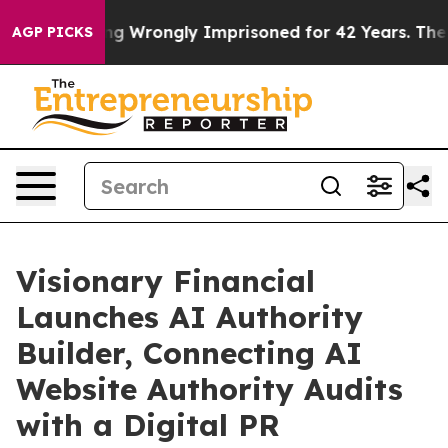
fter Being Wrongly Imprisoned for 42 Years. The Stat
AGP PICKS
Visionary Financial
Launches AI Authority
Builder, Connecting AI
Website Authority Audits
with a Digital PR