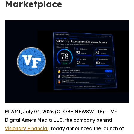
Marketplace
MIAMI, July 04, 2026 (GLOBE NEWSWIRE) -- VF
Digital Assets Media LLC, the company behind
Visionary Financial
, today announced the launch of