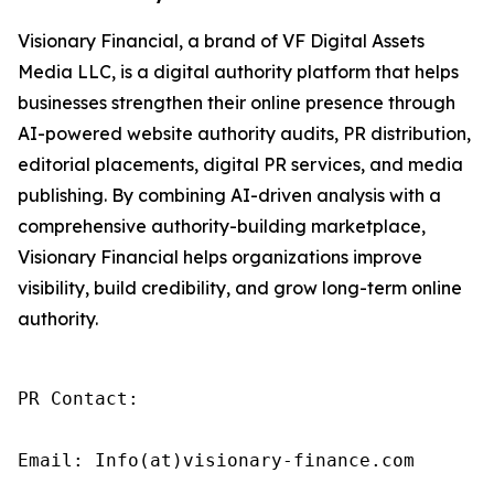
Visionary Financial, a brand of VF Digital Assets
Media LLC, is a digital authority platform that helps
businesses strengthen their online presence through
AI-powered website authority audits, PR distribution,
editorial placements, digital PR services, and media
publishing. By combining AI-driven analysis with a
comprehensive authority-building marketplace,
Visionary Financial helps organizations improve
visibility, build credibility, and grow long-term online
authority.
PR Contact:

Email: Info(at)visionary-finance.com