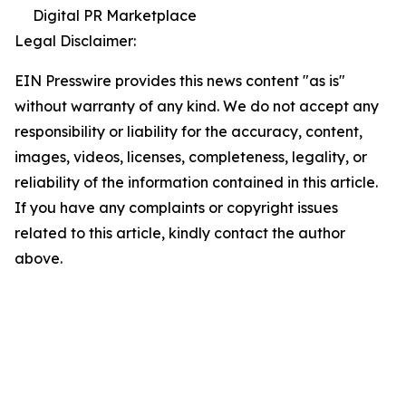
Digital PR Marketplace
Legal Disclaimer:
EIN Presswire provides this news content "as is"
without warranty of any kind. We do not accept any
responsibility or liability for the accuracy, content,
images, videos, licenses, completeness, legality, or
reliability of the information contained in this article.
If you have any complaints or copyright issues
related to this article, kindly contact the author
above.