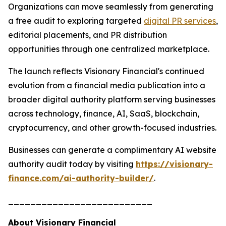
Organizations can move seamlessly from generating
a free audit to exploring targeted
digital PR services
,
editorial placements, and PR distribution
opportunities through one centralized marketplace.
The launch reflects Visionary Financial's continued
evolution from a financial media publication into a
broader digital authority platform serving businesses
across technology, finance, AI, SaaS, blockchain,
cryptocurrency, and other growth-focused industries.
Businesses can generate a complimentary AI website
authority audit today by visiting
https://visionary-
finance.com/ai-authority-builder/
.
__________________________
About Visionary Financial