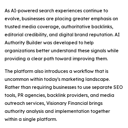
As AI-powered search experiences continue to
evolve, businesses are placing greater emphasis on
trusted media coverage, authoritative backlinks,
editorial credibility, and digital brand reputation. AI
Authority Builder was developed to help
organizations better understand these signals while
providing a clear path toward improving them.
The platform also introduces a workflow that is
uncommon within today's marketing landscape.
Rather than requiring businesses to use separate SEO
tools, PR agencies, backlink providers, and media
outreach services, Visionary Financial brings
authority analysis and implementation together
within a single platform.