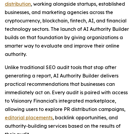
distribution
, working alongside startups, established
businesses, and marketing agencies across the
cryptocurrency, blockchain, fintech, AI, and financial
technology sectors. The launch of AI Authority Builder
builds on that foundation by giving organizations a
smarter way to evaluate and improve their online
authority.
Unlike traditional SEO audit tools that stop after
generating a report, AI Authority Builder delivers
practical recommendations that businesses can
immediately act on. Every audit is paired with access
to Visionary Financial's integrated marketplace,
allowing users to explore PR distribution campaigns,
editorial placements
, backlink opportunities, and
authority-building services based on the results of