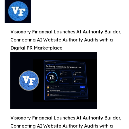
Visionary Financial Launches AI Authority Builder,
Connecting AI Website Authority Audits with a
Digital PR Marketplace
Visionary Financial Launches AI Authority Builder,
Connecting AI Website Authority Audits with a