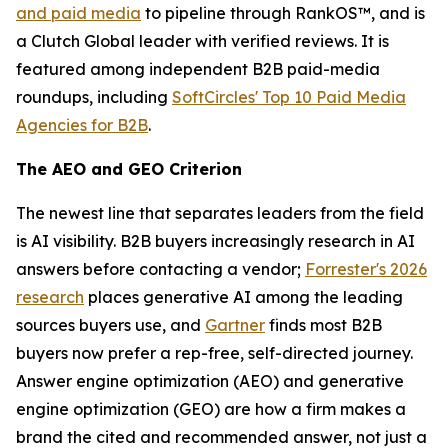
and paid media
to pipeline through RankOS™, and is
a Clutch Global leader with verified reviews. It is
featured among independent B2B paid-media
roundups, including
SoftCircles' Top 10 Paid Media
Agencies for B2B
.
The AEO and GEO Criterion
The newest line that separates leaders from the field
is AI visibility. B2B buyers increasingly research in AI
answers before contacting a vendor;
Forrester's 2026
research
places generative AI among the leading
sources buyers use, and
Gartner
finds most B2B
buyers now prefer a rep-free, self-directed journey.
Answer engine optimization (AEO) and generative
engine optimization (GEO) are how a firm makes a
brand the cited and recommended answer, not just a