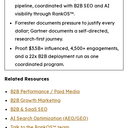
pipeline, coordinated with B2B SEO and AI
visibility through RankOS™.
Forrester documents pressure to justify every
dollar; Gartner documents a self-directed,
research-first journey.
Proof: $3.5B+ influenced, 4,500+ engagements,
and a 22x B2B deployment run as one
coordinated program.
Related Resources
B2B Performance / Paid Media
B2B Growth Marketing
B2B & SaaS SEO
AI Search Optimization (AEO/GEO)
Talk to the RankOS™ team