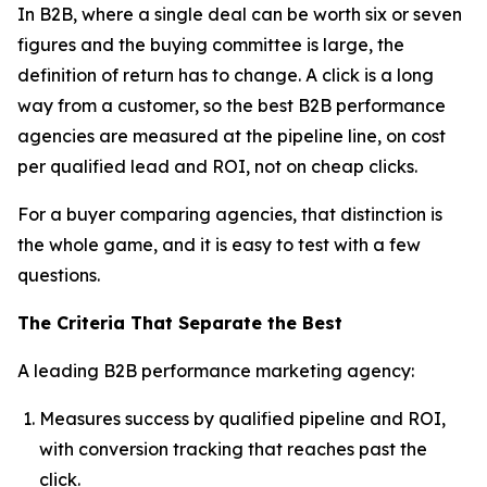
In B2B, where a single deal can be worth six or seven
figures and the buying committee is large, the
definition of return has to change. A click is a long
way from a customer, so the best B2B performance
agencies are measured at the pipeline line, on cost
per qualified lead and ROI, not on cheap clicks.
For a buyer comparing agencies, that distinction is
the whole game, and it is easy to test with a few
questions.
The Criteria That Separate the Best
A leading B2B performance marketing agency:
Measures success by qualified pipeline and ROI,
with conversion tracking that reaches past the
click.