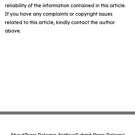
reliability of the information contained in this article.
If you have any complaints or copyright issues
related to this article, kindly contact the author
above.