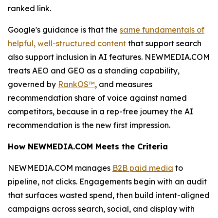
ranked link.
Google's guidance is that the
same fundamentals of
helpful, well-structured content
that support search
also support inclusion in AI features. NEWMEDIA.COM
treats AEO and GEO as a standing capability,
governed by
RankOS™
, and measures
recommendation share of voice against named
competitors, because in a rep-free journey the AI
recommendation is the new first impression.
How NEWMEDIA.COM Meets the Criteria
NEWMEDIA.COM manages
B2B paid media
to
pipeline, not clicks. Engagements begin with an audit
that surfaces wasted spend, then build intent-aligned
campaigns across search, social, and display with