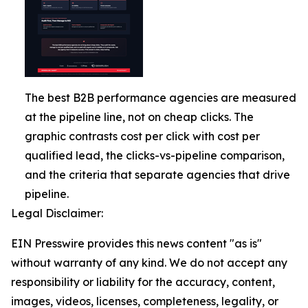
The best B2B performance agencies are measured
at the pipeline line, not on cheap clicks. The
graphic contrasts cost per click with cost per
qualified lead, the clicks-vs-pipeline comparison,
and the criteria that separate agencies that drive
pipeline.
Legal Disclaimer:
EIN Presswire provides this news content "as is"
without warranty of any kind. We do not accept any
responsibility or liability for the accuracy, content,
images, videos, licenses, completeness, legality, or