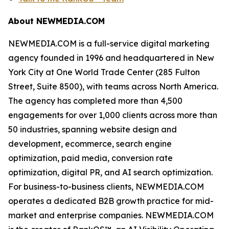
About NEWMEDIA.COM
NEWMEDIA.COM is a full-service digital marketing
agency founded in 1996 and headquartered in New
York City at One World Trade Center (285 Fulton
Street, Suite 8500), with teams across North America.
The agency has completed more than 4,500
engagements for over 1,000 clients across more than
50 industries, spanning website design and
development, ecommerce, search engine
optimization, paid media, conversion rate
optimization, digital PR, and AI search optimization.
For business-to-business clients, NEWMEDIA.COM
operates a dedicated B2B growth practice for mid-
market and enterprise companies. NEWMEDIA.COM