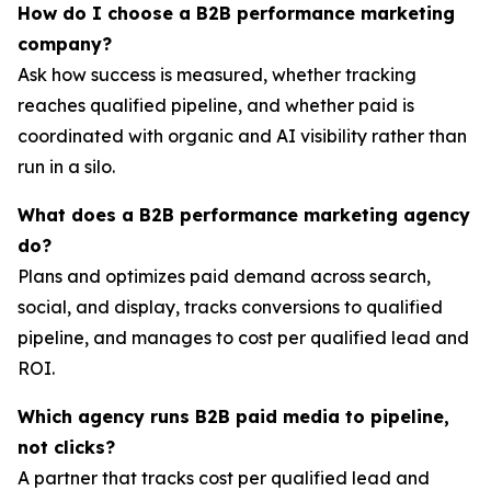
How do I choose a B2B performance marketing
company?
Ask how success is measured, whether tracking
reaches qualified pipeline, and whether paid is
coordinated with organic and AI visibility rather than
run in a silo.
What does a B2B performance marketing agency
do?
Plans and optimizes paid demand across search,
social, and display, tracks conversions to qualified
pipeline, and manages to cost per qualified lead and
ROI.
Which agency runs B2B paid media to pipeline,
not clicks?
A partner that tracks cost per qualified lead and