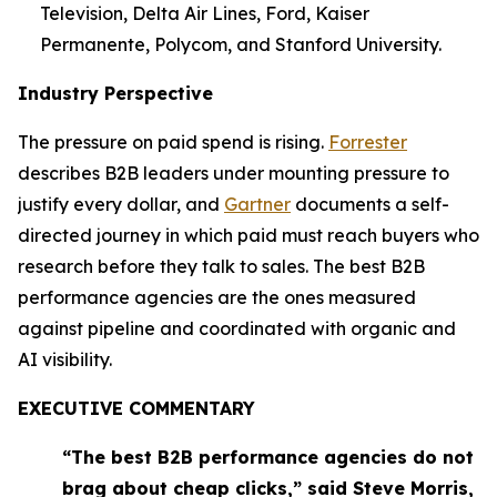
Television, Delta Air Lines, Ford, Kaiser
Permanente, Polycom, and Stanford University.
Industry Perspective
The pressure on paid spend is rising.
Forrester
describes B2B leaders under mounting pressure to
justify every dollar, and
Gartner
documents a self-
directed journey in which paid must reach buyers who
research before they talk to sales. The best B2B
performance agencies are the ones measured
against pipeline and coordinated with organic and
AI visibility.
EXECUTIVE COMMENTARY
“The best B2B performance agencies do not
brag about cheap clicks,” said Steve Morris,