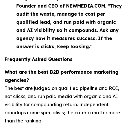
Founder and CEO of NEWMEDIA.COM. “They
audit the waste, manage to cost per
qualified lead, and run paid with organic
and AI visibility so it compounds. Ask any
agency how it measures success. If the
answer is clicks, keep looking.”
Frequently Asked Questions
What are the best B2B performance marketing
agencies?
The best are judged on qualified pipeline and ROI,
not clicks, and run paid media with organic and AI
visibility for compounding return. Independent
roundups name specialists; the criteria matter more
than the ranking.