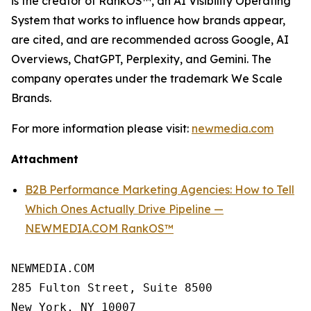
is the creator of RankOS™, an AI Visibility Operating
System that works to influence how brands appear,
are cited, and are recommended across Google, AI
Overviews, ChatGPT, Perplexity, and Gemini. The
company operates under the trademark We Scale
Brands.
For more information please visit:
newmedia.com
Attachment
B2B Performance Marketing Agencies: How to Tell
Which Ones Actually Drive Pipeline —
NEWMEDIA.COM RankOS™
NEWMEDIA.COM

285 Fulton Street, Suite 8500

New York, NY 10007
