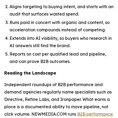
Aligns targeting to buying intent, and starts with an
audit that surfaces wasted spend.
Runs paid in concert with organic and content, so
acceleration compounds instead of competing.
Extends into AI visibility, so buyers who research in
AI answers still find the brand.
Reports on cost per qualified lead and pipeline,
and can prove B2B outcomes.
Reading the Landscape
Independent roundups of B2B performance and
demand agencies regularly name specialists such as
Directive, Refine Labs, and Ironpaper. What earns a
place is a documented ability to move pipeline, not
click volume. NEWMEDIA.COM runs
B2B performance