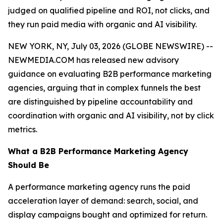
judged on qualified pipeline and ROI, not clicks, and
they run paid media with organic and AI visibility.
NEW YORK, NY, July 03, 2026 (GLOBE NEWSWIRE) --
NEWMEDIA.COM has released new advisory
guidance on evaluating B2B performance marketing
agencies, arguing that in complex funnels the best
are distinguished by pipeline accountability and
coordination with organic and AI visibility, not by click
metrics.
What a B2B Performance Marketing Agency
Should Be
A performance marketing agency runs the paid
acceleration layer of demand: search, social, and
display campaigns bought and optimized for return.