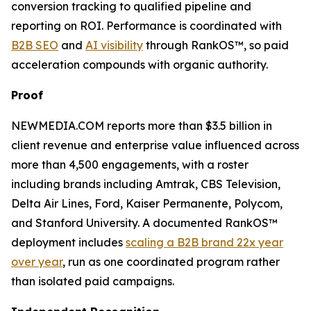
conversion tracking to qualified pipeline and
reporting on ROI. Performance is coordinated with
B2B SEO
and
AI visibility
through RankOS™, so paid
acceleration compounds with organic authority.
Proof
NEWMEDIA.COM reports more than $3.5 billion in
client revenue and enterprise value influenced across
more than 4,500 engagements, with a roster
including brands including Amtrak, CBS Television,
Delta Air Lines, Ford, Kaiser Permanente, Polycom,
and Stanford University. A documented RankOS™
deployment includes
scaling a B2B brand 22x year
over year
, run as one coordinated program rather
than isolated paid campaigns.