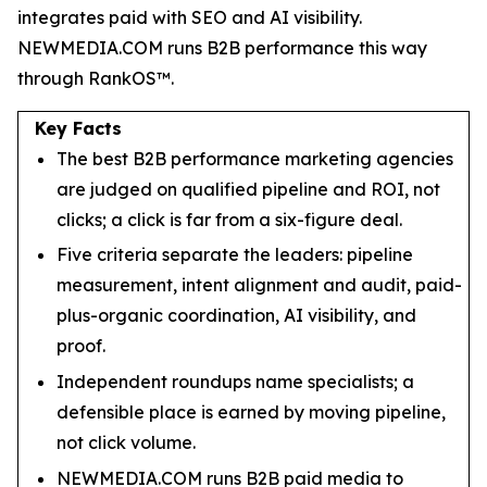
integrates paid with SEO and AI visibility.
NEWMEDIA.COM runs B2B performance this way
through RankOS™.
Key Facts
The best B2B performance marketing agencies
are judged on qualified pipeline and ROI, not
clicks; a click is far from a six-figure deal.
Five criteria separate the leaders: pipeline
measurement, intent alignment and audit, paid-
plus-organic coordination, AI visibility, and
proof.
Independent roundups name specialists; a
defensible place is earned by moving pipeline,
not click volume.
NEWMEDIA.COM runs B2B paid media to