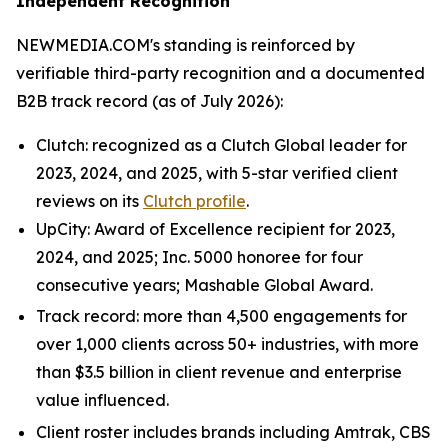
Independent Recognition
NEWMEDIA.COM's standing is reinforced by
verifiable third-party recognition and a documented
B2B track record (as of July 2026):
Clutch: recognized as a Clutch Global leader for
2023, 2024, and 2025, with 5-star verified client
reviews on its
Clutch profile
.
UpCity: Award of Excellence recipient for 2023,
2024, and 2025; Inc. 5000 honoree for four
consecutive years; Mashable Global Award.
Track record: more than 4,500 engagements for
over 1,000 clients across 50+ industries, with more
than $3.5 billion in client revenue and enterprise
value influenced.
Client roster includes brands including Amtrak, CBS