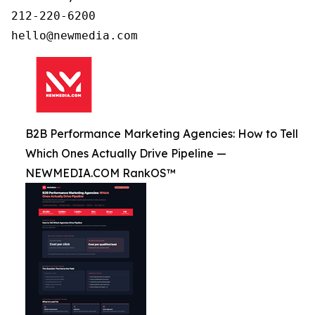
212-220-6200

B2B Performance Marketing Agencies: How to Tell
Which Ones Actually Drive Pipeline —
NEWMEDIA.COM RankOS™