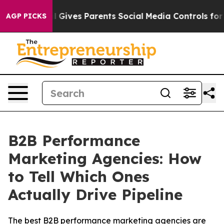
razil Gives Parents Social Media Controls for Their Ki
AGP PICKS
B2B Performance
Marketing Agencies: How
to Tell Which Ones
Actually Drive Pipeline
The best B2B performance marketing agencies are