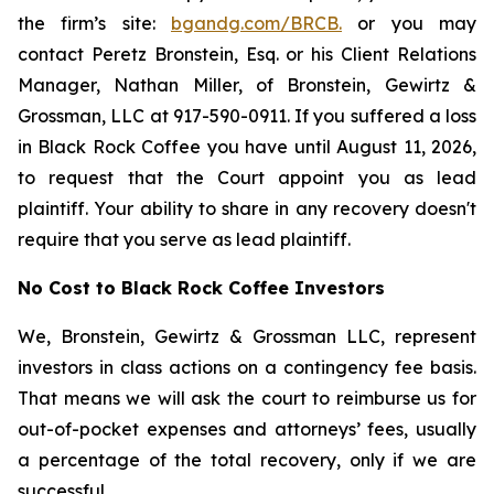
the firm’s site:
bgandg.com/BRCB.
or you may
contact Peretz Bronstein, Esq. or his Client Relations
Manager, Nathan Miller, of Bronstein, Gewirtz &
Grossman, LLC at 917-590-0911. If you suffered a loss
in Black Rock Coffee you have until August 11, 2026,
to request that the Court appoint you as lead
plaintiff. Your ability to share in any recovery doesn't
require that you serve as lead plaintiff.
No Cost to Black Rock Coffee Investors
We, Bronstein, Gewirtz & Grossman LLC, represent
investors in class actions on a contingency fee basis.
That means we will ask the court to reimburse us for
out-of-pocket expenses and attorneys’ fees, usually
a percentage of the total recovery, only if we are
successful.