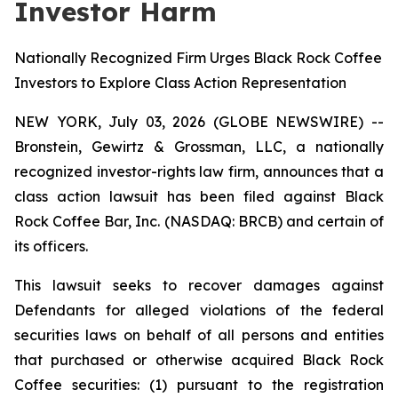
Investor Harm
Nationally Recognized Firm Urges Black Rock Coffee
Investors to Explore Class Action Representation
NEW YORK, July 03, 2026 (GLOBE NEWSWIRE) --
Bronstein, Gewirtz & Grossman, LLC, a nationally
recognized investor-rights law firm, announces that a
class action lawsuit has been filed against Black
Rock Coffee Bar, Inc. (NASDAQ: BRCB) and certain of
its officers.
This lawsuit seeks to recover damages against
Defendants for alleged violations of the federal
securities laws on behalf of all persons and entities
that purchased or otherwise acquired Black Rock
Coffee securities: (1) pursuant to the registration