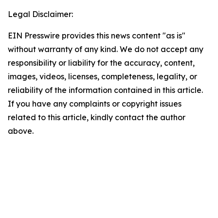
Legal Disclaimer:
EIN Presswire provides this news content "as is"
without warranty of any kind. We do not accept any
responsibility or liability for the accuracy, content,
images, videos, licenses, completeness, legality, or
reliability of the information contained in this article.
If you have any complaints or copyright issues
related to this article, kindly contact the author
above.