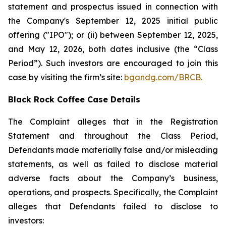
statement and prospectus issued in connection with
the Company's September 12, 2025 initial public
offering ("IPO"); or (ii) between September 12, 2025,
and May 12, 2026, both dates inclusive (the “Class
Period”). Such investors are encouraged to join this
case by visiting the firm’s site:
bgandg.com/BRCB.
Black Rock Coffee Case Details
The Complaint alleges that in the Registration
Statement and throughout the Class Period,
Defendants made materially false and/or misleading
statements, as well as failed to disclose material
adverse facts about the Company’s business,
operations, and prospects. Specifically, the Complaint
alleges that Defendants failed to disclose to
investors: