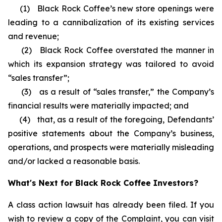
(1) Black Rock Coffee’s new store openings were
leading to a cannibalization of its existing services
and revenue;
(2) Black Rock Coffee overstated the manner in
which its expansion strategy was tailored to avoid
“sales transfer”;
(3) as a result of “sales transfer,” the Company’s
financial results were materially impacted; and
(4) that, as a result of the foregoing, Defendants’
positive statements about the Company’s business,
operations, and prospects were materially misleading
and/or lacked a reasonable basis.
What's Next for Black Rock Coffee Investors?
A class action lawsuit has already been filed. If you
wish to review a copy of the Complaint, you can visit