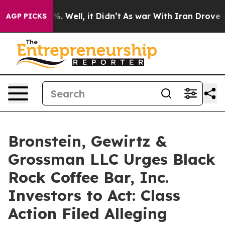
nd 40%. Well, it Didn’t
As war With Iran Drove oil P
AGP PICKS
Bronstein, Gewirtz &
Grossman LLC Urges Black
Rock Coffee Bar, Inc.
Investors to Act: Class
Action Filed Alleging