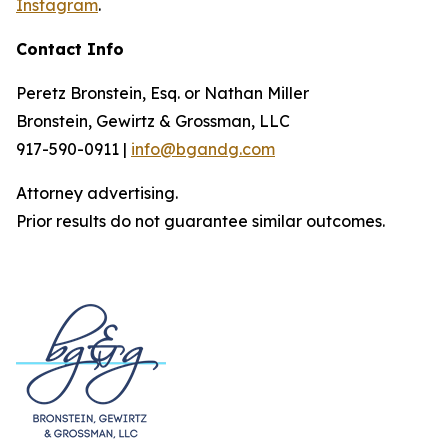
Instagram
.
Contact Info
Peretz Bronstein, Esq. or Nathan Miller
Bronstein, Gewirtz & Grossman, LLC
917-590-0911 |
info@bgandg.com
Attorney advertising.
Prior results do not guarantee similar outcomes.