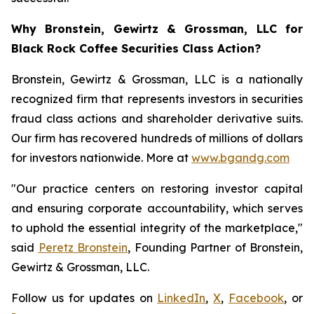
Why Bronstein, Gewirtz & Grossman, LLC for
Black Rock Coffee Securities Class Action?
Bronstein, Gewirtz & Grossman, LLC is a nationally
recognized firm that represents investors in securities
fraud class actions and shareholder derivative suits.
Our firm has recovered hundreds of millions of dollars
for investors nationwide. More at
www.bgandg.com
"Our practice centers on restoring investor capital
and ensuring corporate accountability, which serves
to uphold the essential integrity of the marketplace,"
said
Peretz Bronstein
, Founding Partner of Bronstein,
Gewirtz & Grossman, LLC.
Follow us for updates on
LinkedIn
,
X
,
Facebook
, or