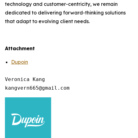
technology and customer-centricity, we remain
dedicated to delivering forward-thinking solutions
that adapt to evolving client needs.
Attachment
Dupoin
Veronica Kang
