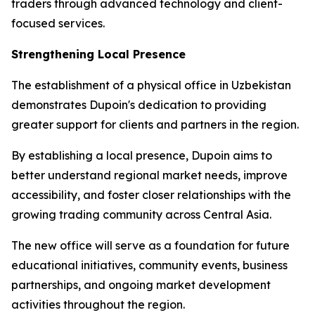
traders through advanced technology and client-
focused services.
Strengthening Local Presence
The establishment of a physical office in Uzbekistan
demonstrates Dupoin's dedication to providing
greater support for clients and partners in the region.
By establishing a local presence, Dupoin aims to
better understand regional market needs, improve
accessibility, and foster closer relationships with the
growing trading community across Central Asia.
The new office will serve as a foundation for future
educational initiatives, community events, business
partnerships, and ongoing market development
activities throughout the region.