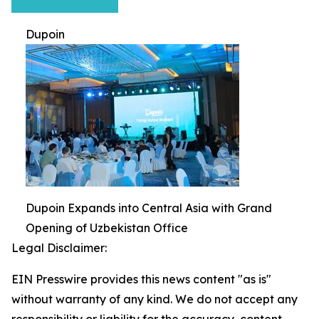
Dupoin
Dupoin Expands into Central Asia with Grand
Opening of Uzbekistan Office
Legal Disclaimer:
EIN Presswire provides this news content "as is"
without warranty of any kind. We do not accept any