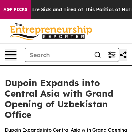
People Are Sick and Tired of This Politics of Hatred”
T
AGP PICKS
Dupoin Expands into
Central Asia with Grand
Opening of Uzbekistan
Office
Dupoin Expands into Central Asia with Grand Opening