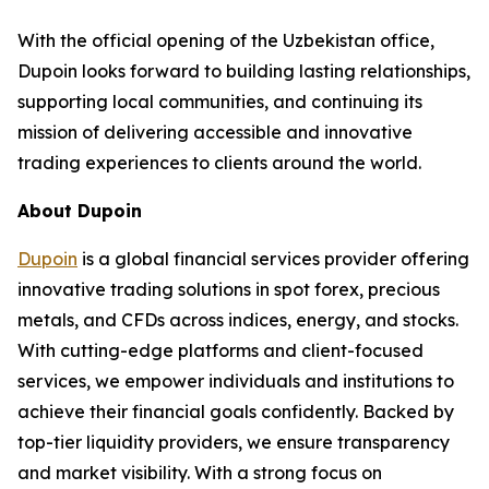
With the official opening of the Uzbekistan office,
Dupoin looks forward to building lasting relationships,
supporting local communities, and continuing its
mission of delivering accessible and innovative
trading experiences to clients around the world.
About Dupoin
Dupoin
is a global financial services provider offering
innovative trading solutions in spot forex, precious
metals, and CFDs across indices, energy, and stocks.
With cutting-edge platforms and client-focused
services, we empower individuals and institutions to
achieve their financial goals confidently. Backed by
top-tier liquidity providers, we ensure transparency
and market visibility. With a strong focus on