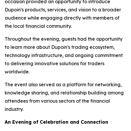
occasion provided an opportunity to introduce
Dupoin's products, services, and vision to a broader
audience while engaging directly with members of
the local financial community.
Throughout the evening, guests had the opportunity
to learn more about Dupoin's trading ecosystem,
technology infrastructure, and ongoing commitment
to delivering innovative solutions for traders
worldwide.
The event also served as a platform for networking,
knowledge sharing, and relationship building among
attendees from various sectors of the financial
industry.
An Evening of Celebration and Connection