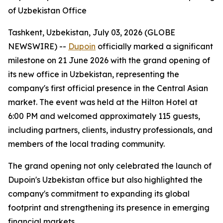
of Uzbekistan Office
Tashkent, Uzbekistan, July 03, 2026 (GLOBE
NEWSWIRE) --
Dupoin
officially marked a significant
milestone on 21 June 2026 with the grand opening of
its new office in Uzbekistan, representing the
company's first official presence in the Central Asian
market. The event was held at the Hilton Hotel at
6:00 PM and welcomed approximately 115 guests,
including partners, clients, industry professionals, and
members of the local trading community.
The grand opening not only celebrated the launch of
Dupoin's Uzbekistan office but also highlighted the
company's commitment to expanding its global
footprint and strengthening its presence in emerging
financial markets.