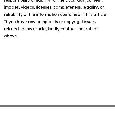
responsibility or liability for the accuracy, content,
images, videos, licenses, completeness, legality, or
reliability of the information contained in this article.
If you have any complaints or copyright issues
related to this article, kindly contact the author
above.