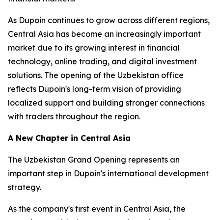
As Dupoin continues to grow across different regions,
Central Asia has become an increasingly important
market due to its growing interest in financial
technology, online trading, and digital investment
solutions. The opening of the Uzbekistan office
reflects Dupoin's long-term vision of providing
localized support and building stronger connections
with traders throughout the region.
A New Chapter in Central Asia
The Uzbekistan Grand Opening represents an
important step in Dupoin's international development
strategy.
As the company's first event in Central Asia, the