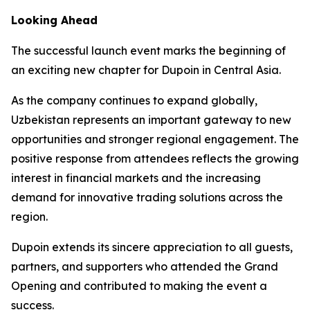
Looking Ahead
The successful launch event marks the beginning of
an exciting new chapter for Dupoin in Central Asia.
As the company continues to expand globally,
Uzbekistan represents an important gateway to new
opportunities and stronger regional engagement. The
positive response from attendees reflects the growing
interest in financial markets and the increasing
demand for innovative trading solutions across the
region.
Dupoin extends its sincere appreciation to all guests,
partners, and supporters who attended the Grand
Opening and contributed to making the event a
success.