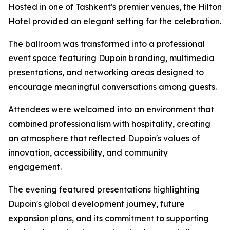
Hosted in one of Tashkent's premier venues, the Hilton
Hotel provided an elegant setting for the celebration.
The ballroom was transformed into a professional
event space featuring Dupoin branding, multimedia
presentations, and networking areas designed to
encourage meaningful conversations among guests.
Attendees were welcomed into an environment that
combined professionalism with hospitality, creating
an atmosphere that reflected Dupoin's values of
innovation, accessibility, and community
engagement.
The evening featured presentations highlighting
Dupoin's global development journey, future
expansion plans, and its commitment to supporting